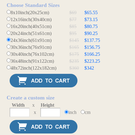
Choose Standard Sizes
8x10inch(20x25cm)
$69
$65.55
12x16inch(30x40cm)
$77
$73.15
16x20inch(40x51cm)
$85
$80.75
20x24inch(51x61cm)
$95
$90.25
24x36inch(61x91cm)
$145
$137.75
30x36inch(76x91cm)
$165
$156.75
30x40inch(76x102cm)
$175
$166.25
36x48inch(91x122cm)
$235
$223.25
48x72inch(122x182cm)
$360
$342
Create a custom size
Width
x
Height
x
inch
cm