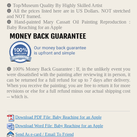
Top/Museum Quality By Highly Skilled Artist
All the prices listed here are in US Dollars. NOT stretched
and NOT framed.
Hand-painted Mary Cassatt Oil Painting Reproduction :
Baby Reaching for an Apple
100% Money Back Guarantee : If, in the unlikely event you
were dissatisfied with the painting after reviewing it in person, it
can be returned for a full refund for up to 7 days after delivery.
When you receive the painting; you are free to return it for more
revisions or else for a full refund minus our actual shipping cost
-- which is.
Download PDF File: Baby Reaching for an Apple
Download Word File: Baby Reaching for an Apple
Send As e-card / Email To Friend