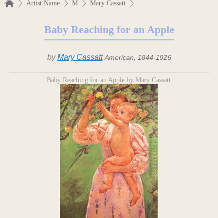
Artist Name
M
Mary Cassatt
Baby Reaching for an Apple
by
Mary Cassatt
American, 1844-1926
Baby Reaching for an Apple by Mary Cassatt