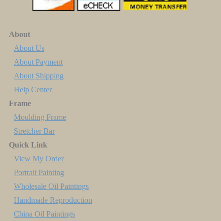
About
About Us
About Payment
About Shipping
Help Center
Frame
Moulding Frame
Stretcher Bar
Quick Link
View My Order
Portrait Painting
Wholesale Oil Paintings
Handmade Reproduction
China Oil Paintings