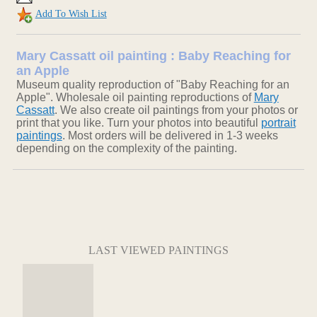
Add To Wish List
Mary Cassatt oil painting : Baby Reaching for
an Apple
Museum quality reproduction of "Baby Reaching for an
Apple". Wholesale oil painting reproductions of
Mary
Cassatt
. We also create oil paintings from your photos or
print that you like. Turn your photos into beautiful
portrait
paintings
. Most orders will be delivered in 1-3 weeks
depending on the complexity of the painting.
LAST VIEWED PAINTINGS