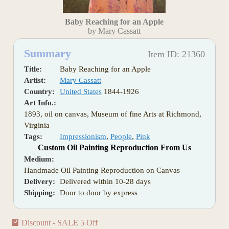
Baby Reaching for an Apple
by Mary Cassatt
Summary
Item ID: 21360
Title:
Baby Reaching for an Apple
Artist:
Mary Cassatt
Country:
United States
1844-1926
Art Info.:
1893, oil on canvas, Museum of fine Arts at Richmond,
Virginia
Tags:
Impressionism
,
People
,
Pink
Custom Oil Painting Reproduction From Us
Medium:
Handmade Oil Painting Reproduction on Canvas
Delivery:
Delivered within 10-28 days
Shipping:
Door to door by express
Discount - SALE 5 Off