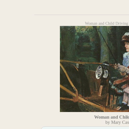
Woman and Child Driving 
Woman and Child
by Mary Cas