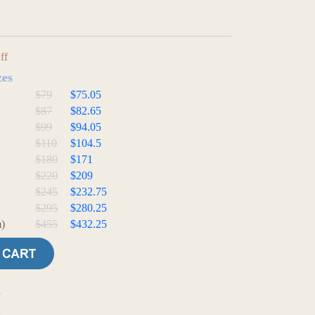
ff
zes
$79
$75.05
$87
$82.65
$99
$94.05
$110
$104.5
$180
$171
$220
$209
$245
$232.75
$295
$280.25
)
$455
$432.25
e
t