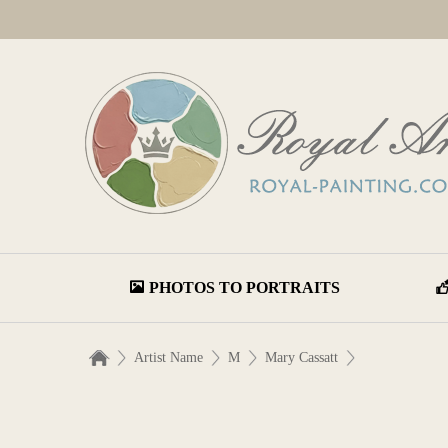
PHOTOS TO PORTRAITS
Artist Name
M
Mary Cassatt