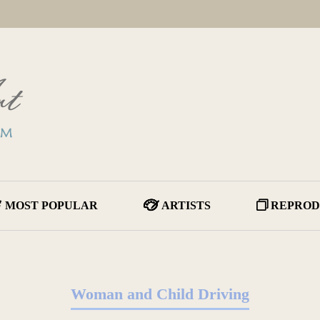
MOST POPULAR
ARTISTS
REPROD
Woman and Child Driving