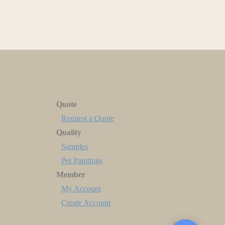
Quote
Request a Quote
Quality
Samples
Pet Paintings
Member
My Account
Create Account