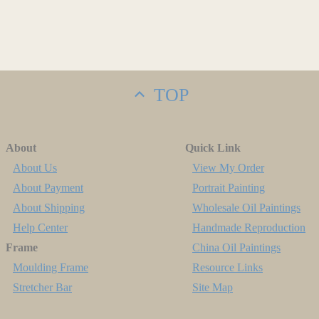
TOP
About
Quick Link
About Us
View My Order
About Payment
Portrait Painting
About Shipping
Wholesale Oil Paintings
Help Center
Handmade Reproduction
Frame
China Oil Paintings
Moulding Frame
Resource Links
Stretcher Bar
Site Map