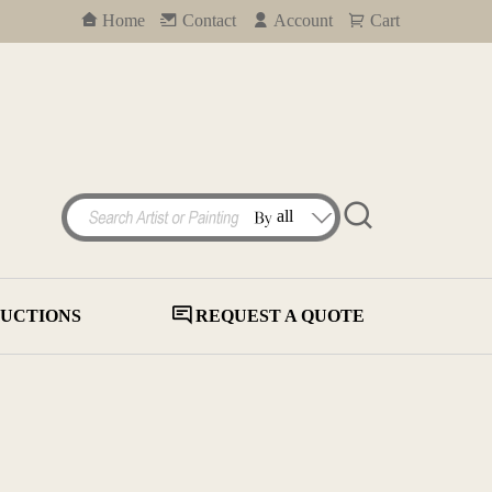
Home
Contact
Account
Cart
UCTIONS
REQUEST A QUOTE