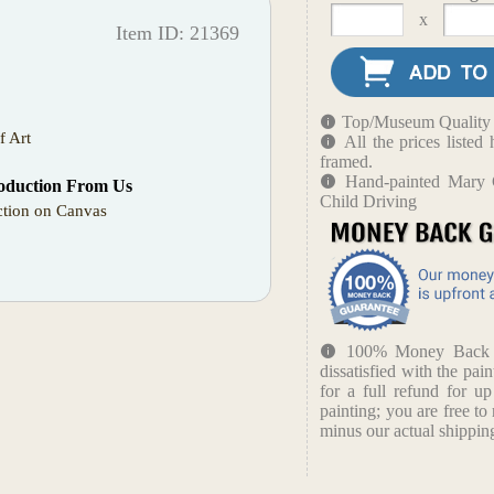
x
Item ID: 21369
Top/Museum Quality B
f Art
All the prices liste
framed.
Hand-painted Mary 
oduction From Us
Child Driving
tion on Canvas
100% Money Back Gu
dissatisfied with the pain
for a full refund for u
painting; you are free to 
minus our actual shipping