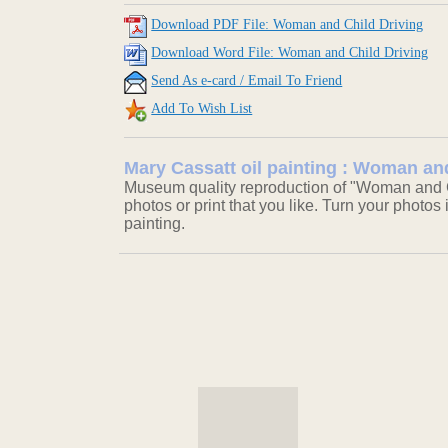
Download PDF File: Woman and Child Driving
Download Word File: Woman and Child Driving
Send As e-card / Email To Friend
Add To Wish List
Mary Cassatt oil painting : Woman an
Museum quality reproduction of "Woman and Ch
photos or print that you like. Turn your photos 
painting.