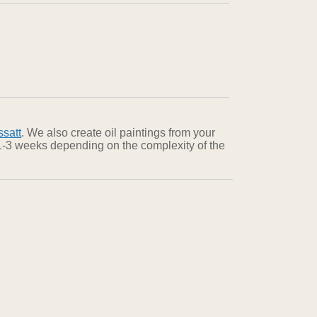
satt
. We also create oil paintings from your
n 1-3 weeks depending on the complexity of the