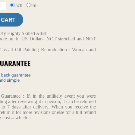
inch
cm
y Highly Skilled Artist
d here are in US Dollars. NOT stretched and NOT
Cassatt Oil Painting Reproduction : Woman and
arantee : If, in the unlikely event you were
ting after reviewing it in person, it can be returned
p to 7 days after delivery. When you receive the
return it for more revisions or else for a full refund
 cost -- which is.