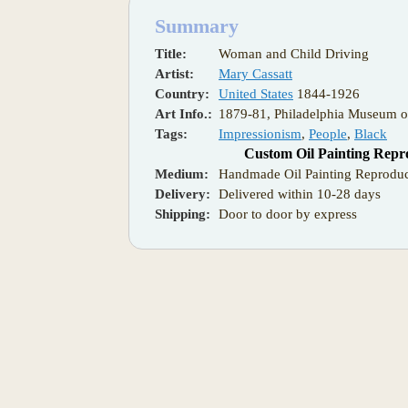
Summary
Title:
Woman and Child Driving
Artist:
Mary Cassatt
Country:
United States
1844-1926
Art Info.:
1879-81, Philadelphia Museum o
Tags:
Impressionism
,
People
,
Black
Custom Oil Painting Repr
Medium:
Handmade Oil Painting Reproduc
Delivery:
Delivered within 10-28 days
Shipping:
Door to door by express