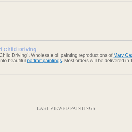
d Child Driving
ild Driving". Wholesale oil painting reproductions of
Mary Cas
into beautiful
portrait paintings
. Most orders will be delivered i
LAST VIEWED PAINTINGS