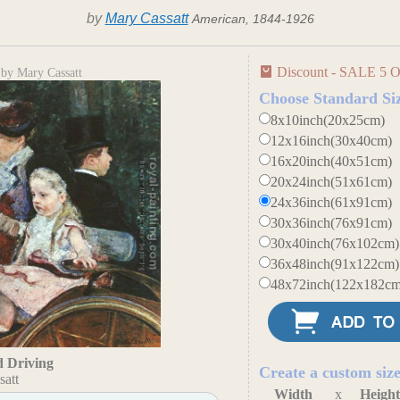
by
Mary Cassatt
American, 1844-1926
Discount - SALE 5 O
by Mary Cassatt
Choose Standard Si
8x10inch(20x25cm)
12x16inch(30x40cm)
16x20inch(40x51cm)
20x24inch(51x61cm)
24x36inch(61x91cm)
30x36inch(76x91cm)
30x40inch(76x102cm)
36x48inch(91x122cm)
48x72inch(122x182cm
 Driving
Create a custom siz
satt
Width
x
Heigh