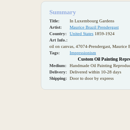
Summary
Title:
In Luxembourg Gardens
Artist:
Maurice Brazil Prendergast
Country:
United States
1859-1924
Art Info.:
oil on canvas, 47074-Prendergast, Maurice
Tags:
Impressionism
Custom Oil Painting Repr
Medium:
Handmade Oil Painting Reproduc
Delivery:
Delivered within 10-28 days
Shipping:
Door to door by express