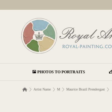
PHOTOS TO PORTRAITS
Artist Name
M
Maurice Brazil Prendergast