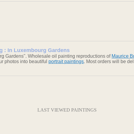
ing : In Luxembourg Gardens
g Gardens". Wholesale oil painting reproductions of
Maurice Br
our photos into beautiful
portrait paintings
. Most orders will be d
LAST VIEWED PAINTINGS