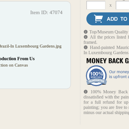
x
Item ID: 47074
Top/Museum Quality B
All the prices liste
framed.
 Brazil-In Luxembourg Gardens.jpg
Hand-painted Maurice
In Luxembourg Gardens
oduction From Us
tion on Canvas
100% Money Back Gu
dissatisfied with the pain
for a full refund for u
painting; you are free to 
minus our actual shipping