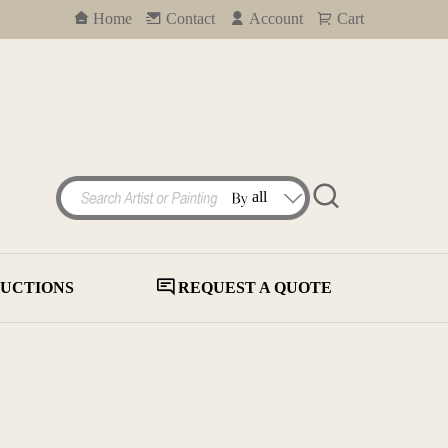
Home
Contact
Account
Cart
UCTIONS
REQUEST A QUOTE