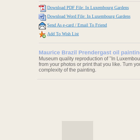
Download PDF File: In Luxembourg Gardens
Download Word File: In Luxembourg Gardens
Send As e-card / Email To Friend
Add To Wish List
Maurice Brazil Prendergast oil paint
Museum quality reproduction of "In Luxembour
from your photos or print that you like. Turn y
complexity of the painting.