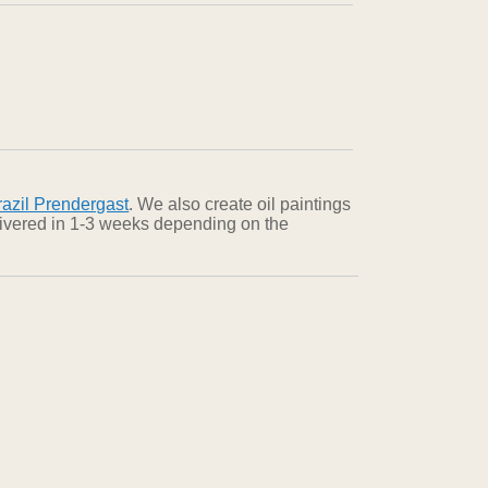
azil Prendergast
. We also create oil paintings
elivered in 1-3 weeks depending on the