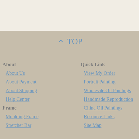
TOP
About
Quick Link
About Us
View My Order
About Payment
Portrait Painting
About Shipping
Wholesale Oil Paintings
Help Center
Handmade Reproduction
Frame
China Oil Paintings
Moulding Frame
Resource Links
Stretcher Bar
Site Map