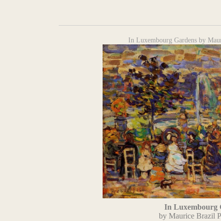
In Luxembourg Gardens by Mauri
In Luxembourg 
by Maurice Brazil P