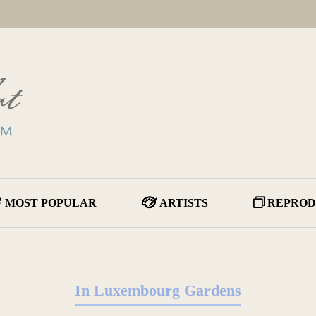
MOST POPULAR
ARTISTS
REPROD
In Luxembourg Gardens