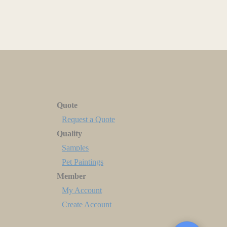
Quote
Request a Quote
Quality
Samples
Pet Paintings
Member
My Account
Create Account