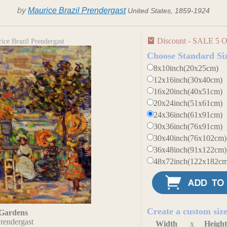
by
Maurice Brazil Prendergast
United States, 1859-1924
Discount - SALE 5 O
ce Brazil Prendergast
Choose Standard Si
8x10inch(20x25cm)
12x16inch(30x40cm)
16x20inch(40x51cm)
20x24inch(51x61cm)
24x36inch(61x91cm)
30x36inch(76x91cm)
30x40inch(76x102cm)
36x48inch(91x122cm)
48x72inch(122x182cm
Create a custom siz
Gardens
rendergast
Width
x
Heigh