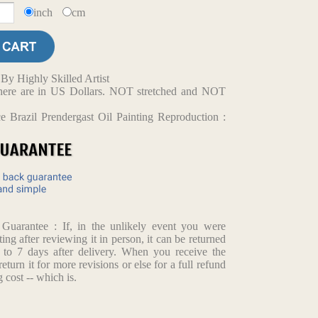
inch
cm
y Highly Skilled Artist
d here are in US Dollars. NOT stretched and NOT
 Brazil Prendergast Oil Painting Reproduction :
arantee : If, in the unlikely event you were
ting after reviewing it in person, it can be returned
p to 7 days after delivery. When you receive the
return it for more revisions or else for a full refund
 cost -- which is.