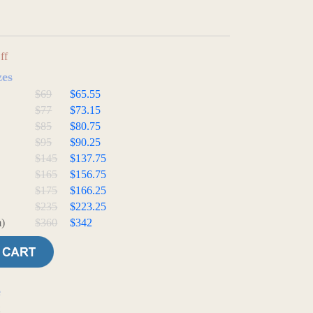
ff
zes
$69
$65.55
$77
$73.15
$85
$80.75
$95
$90.25
$145
$137.75
$165
$156.75
$175
$166.25
$235
$223.25
)
$360
$342
e
t