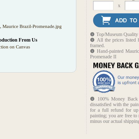
x
t, Maurice Brazil-Promenade.jpg
Top/Museum Quality B
oduction From Us
All the prices liste
framed.
tion on Canvas
Hand-painted Maurice
Promenade II
100% Money Back Gu
dissatisfied with the pain
for a full refund for u
painting; you are free to 
minus our actual shipping