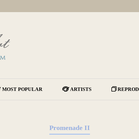
MOST POPULAR
ARTISTS
REPROD
Promenade II