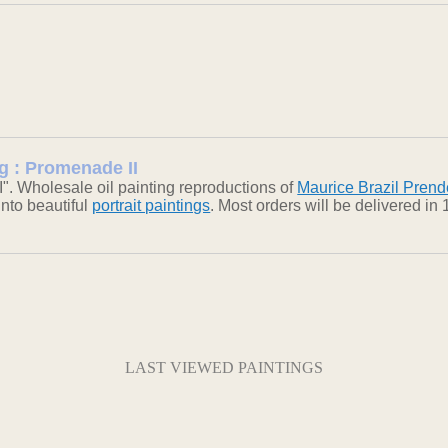
ng : Promenade II
". Wholesale oil painting reproductions of
Maurice Brazil Prend
into beautiful
portrait paintings
. Most orders will be delivered i
LAST VIEWED PAINTINGS