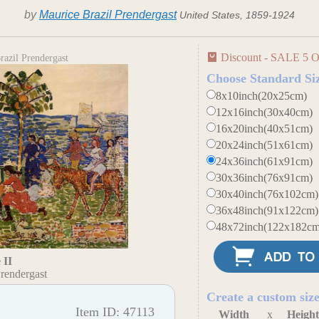
by
Maurice Brazil Prendergast
United States, 1859-1924
Discount - SALE 5 O
azil Prendergast
Choose Standard Si
8x10inch(20x25cm)
12x16inch(30x40cm)
16x20inch(40x51cm)
20x24inch(51x61cm)
24x36inch(61x91cm)
30x36inch(76x91cm)
30x40inch(76x102cm)
36x48inch(91x122cm)
48x72inch(122x182cm
 II
rendergast
Create a custom siz
Item ID: 47113
Width
x
Heigh