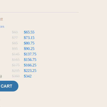
ff
zes
$69
$65.55
$77
$73.15
$85
$80.75
$95
$90.25
$145
$137.75
$165
$156.75
$175
$166.25
$235
$223.25
)
$360
$342
e
t