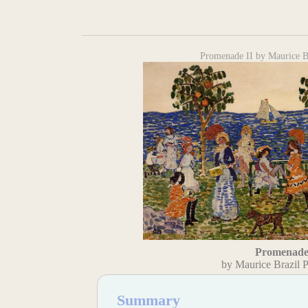
Promenade II by Maurice Br
Promenade
by Maurice Brazil P
Summary