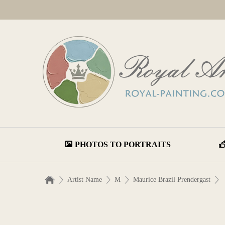
PHOTOS TO PORTRAITS
Artist Name
M
Maurice Brazil Prendergast