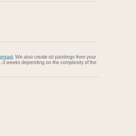
ergast
. We also create oil paintings from your
n 1-3 weeks depending on the complexity of the