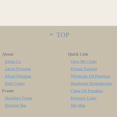
TOP
About
Quick Link
About Us
View My Order
About Payment
Portrait Painting
About Shipping
Wholesale Oil Paintings
Help Center
Handmade Reproduction
Frame
China Oil Paintings
Moulding Frame
Resource Links
Stretcher Bar
Site Map