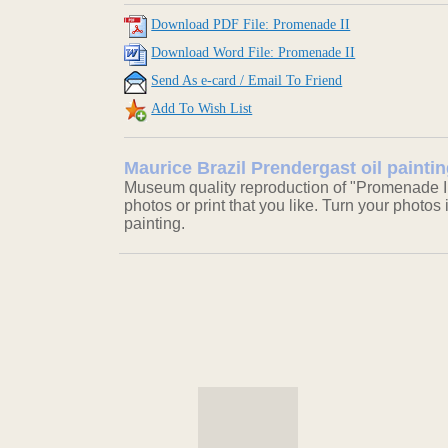
Download PDF File: Promenade II
Download Word File: Promenade II
Send As e-card / Email To Friend
Add To Wish List
Maurice Brazil Prendergast oil painti
Museum quality reproduction of "Promenade II
photos or print that you like. Turn your photos 
painting.