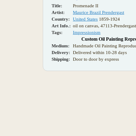
Title:
Promenade II
Artist:
Maurice Brazil Prendergast
Country:
United States
1859-1924
Art Info.:
oil on canvas, 47113-Prendergas
Tags:
Impressionism
Custom Oil Painting Repr
Medium:
Handmade Oil Painting Reproduc
Delivery:
Delivered within 10-28 days
Shipping:
Door to door by express