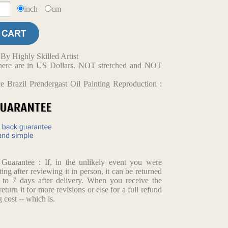
inch
cm
y Highly Skilled Artist
d here are in US Dollars. NOT stretched and NOT
 Brazil Prendergast Oil Painting Reproduction :
arantee : If, in the unlikely event you were
ting after reviewing it in person, it can be returned
p to 7 days after delivery. When you receive the
return it for more revisions or else for a full refund
 cost -- which is.