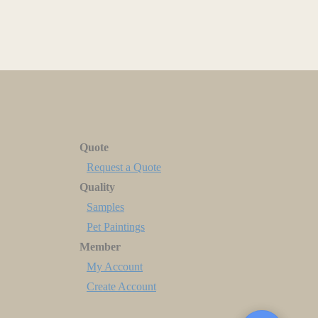
Quote
Request a Quote
Quality
Samples
Pet Paintings
Member
My Account
Create Account