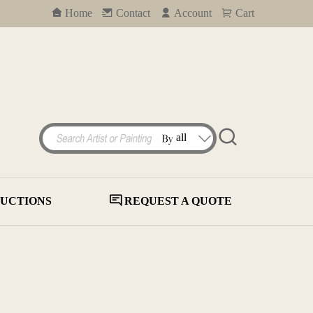
Home
Contact
Account
Cart
UCTIONS
REQUEST A QUOTE