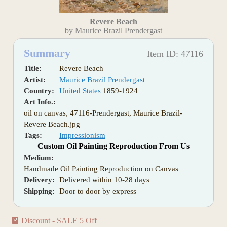
Revere Beach
by Maurice Brazil Prendergast
Summary
Item ID: 47116
Title:
Revere Beach
Artist:
Maurice Brazil Prendergast
Country:
United States
1859-1924
Art Info.:
oil on canvas, 47116-Prendergast, Maurice Brazil-
Revere Beach.jpg
Tags:
Impressionism
Custom Oil Painting Reproduction From Us
Medium:
Handmade Oil Painting Reproduction on Canvas
Delivery:
Delivered within 10-28 days
Shipping:
Door to door by express
Discount - SALE 5 Off