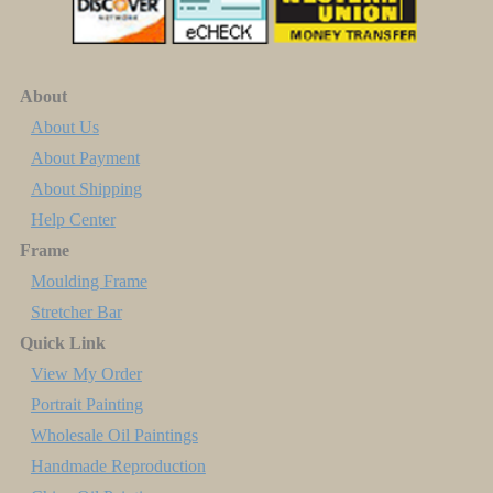
About
About Us
About Payment
About Shipping
Help Center
Frame
Moulding Frame
Stretcher Bar
Quick Link
View My Order
Portrait Painting
Wholesale Oil Paintings
Handmade Reproduction