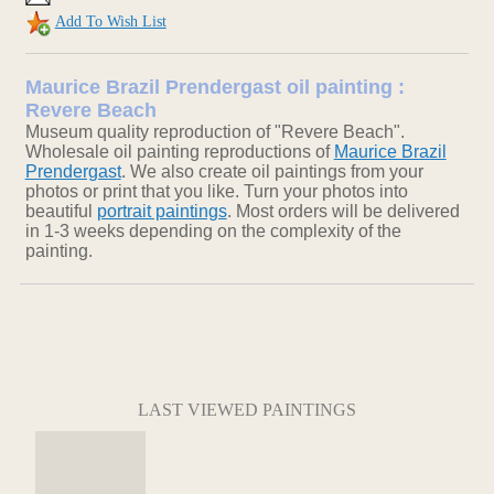
Add To Wish List
Maurice Brazil Prendergast oil painting :
Revere Beach
Museum quality reproduction of "Revere Beach".
Wholesale oil painting reproductions of
Maurice Brazil
Prendergast
. We also create oil paintings from your
photos or print that you like. Turn your photos into
beautiful
portrait paintings
. Most orders will be delivered
in 1-3 weeks depending on the complexity of the
painting.
LAST VIEWED PAINTINGS