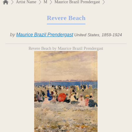
Artist Name
M
Maurice Brazil Prendergast
Revere Beach
by
Maurice Brazil Prendergast
United States, 1859-1924
Revere Beach by Maurice Brazil Prendergast