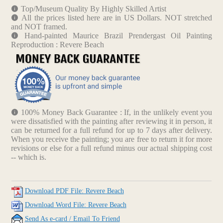
Top/Museum Quality By Highly Skilled Artist
All the prices listed here are in US Dollars. NOT stretched
and NOT framed.
Hand-painted Maurice Brazil Prendergast Oil Painting
Reproduction : Revere Beach
100% Money Back Guarantee : If, in the unlikely event you
were dissatisfied with the painting after reviewing it in person, it
can be returned for a full refund for up to 7 days after delivery.
When you receive the painting; you are free to return it for more
revisions or else for a full refund minus our actual shipping cost
-- which is.
Download PDF File: Revere Beach
Download Word File: Revere Beach
Send As e-card / Email To Friend