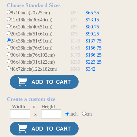
Choose Standard Sizes
8x10inch(20x25cm)
$69
$65.55
12x16inch(30x40cm)
$77
$73.15
16x20inch(40x51cm)
$85
$80.75
20x24inch(51x61cm)
$95
$90.25
24x36inch(61x91cm)
$145
$137.75
30x36inch(76x91cm)
$165
$156.75
30x40inch(76x102cm)
$175
$166.25
36x48inch(91x122cm)
$235
$223.25
48x72inch(122x182cm)
$360
$342
Create a custom size
Width
x
Height
x
inch
cm