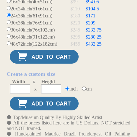
16x20inch(40x51cm)
$99
$94.05
20x24inch(51x61cm)
$110
$104.5
24x36inch(61x91cm)
$180
$171
30x36inch(76x91cm)
$220
$209
30x40inch(76x102cm)
$245
$232.75
36x48inch(91x122cm)
$295
$280.25
48x72inch(122x182cm)
$455
$432.25
Create a custom size
Width
x
Height
x
inch
cm
Top/Museum Quality By Highly Skilled Artist
All the prices listed here are in US Dollars. NOT stretched
and NOT framed.
Hand-painted Maurice Brazil Prendergast Oil Painting