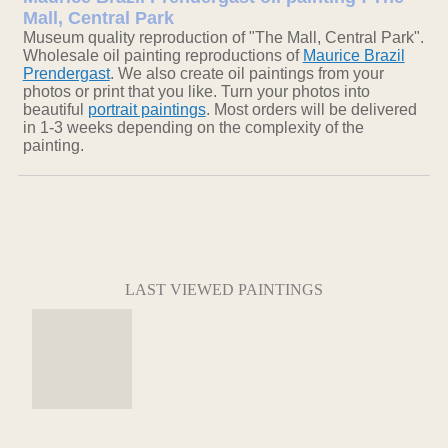
Mall, Central Park
Museum quality reproduction of "The Mall, Central Park".
Wholesale oil painting reproductions of
Maurice Brazil
Prendergast
. We also create oil paintings from your
photos or print that you like. Turn your photos into
beautiful
portrait paintings
. Most orders will be delivered
in 1-3 weeks depending on the complexity of the
painting.
LAST VIEWED PAINTINGS