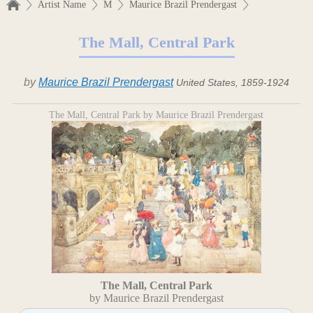
Artist Name
M
Maurice Brazil Prendergast
The Mall, Central Park
by
Maurice Brazil Prendergast
United States, 1859-1924
The Mall, Central Park by Maurice Brazil Prendergast
The Mall, Central Park
by Maurice Brazil Prendergast