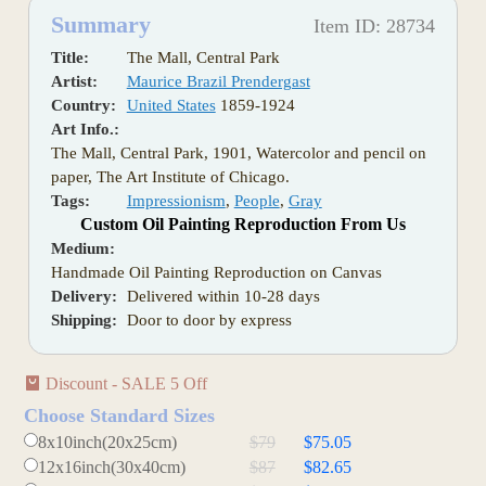
Summary
Item ID: 28734
Title:
The Mall, Central Park
Artist:
Maurice Brazil Prendergast
Country:
United States
1859-1924
Art Info.:
The Mall, Central Park, 1901, Watercolor and pencil on
paper, The Art Institute of Chicago.
Tags:
Impressionism
,
People
,
Gray
Custom Oil Painting Reproduction From Us
Medium:
Handmade Oil Painting Reproduction on Canvas
Delivery:
Delivered within 10-28 days
Shipping:
Door to door by express
Discount - SALE 5 Off
Choose Standard Sizes
8x10inch(20x25cm)
$79
$75.05
12x16inch(30x40cm)
$87
$82.65