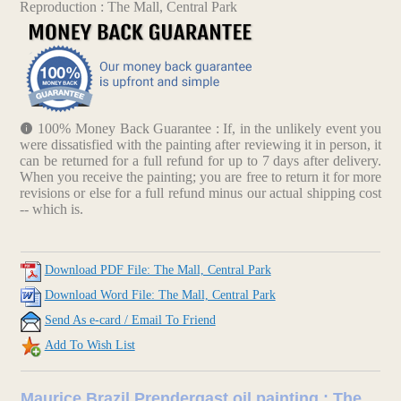
Reproduction : The Mall, Central Park
100% Money Back Guarantee : If, in the unlikely event you
were dissatisfied with the painting after reviewing it in person, it
can be returned for a full refund for up to 7 days after delivery.
When you receive the painting; you are free to return it for more
revisions or else for a full refund minus our actual shipping cost
-- which is.
Download PDF File: The Mall, Central Park
Download Word File: The Mall, Central Park
Send As e-card / Email To Friend
Add To Wish List
Maurice Brazil Prendergast oil painting : The