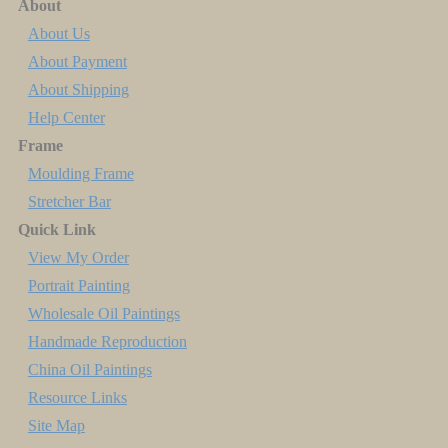
About
About Us
About Payment
About Shipping
Help Center
Frame
Moulding Frame
Stretcher Bar
Quick Link
View My Order
Portrait Painting
Wholesale Oil Paintings
Handmade Reproduction
China Oil Paintings
Resource Links
Site Map