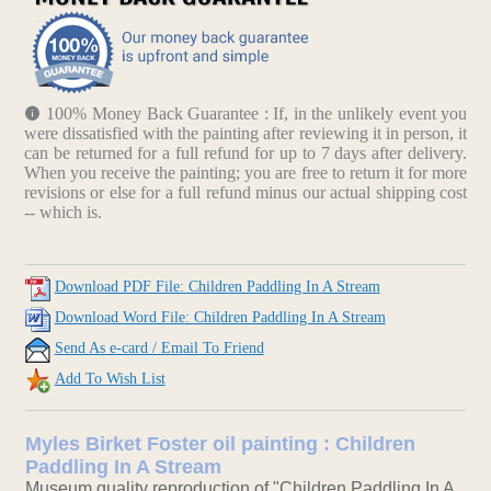
100% Money Back Guarantee : If, in the unlikely event you
were dissatisfied with the painting after reviewing it in person, it
can be returned for a full refund for up to 7 days after delivery.
When you receive the painting; you are free to return it for more
revisions or else for a full refund minus our actual shipping cost
-- which is.
Download PDF File: Children Paddling In A Stream
Download Word File: Children Paddling In A Stream
Send As e-card / Email To Friend
Add To Wish List
Myles Birket Foster oil painting : Children
Paddling In A Stream
Museum quality reproduction of "Children Paddling In A