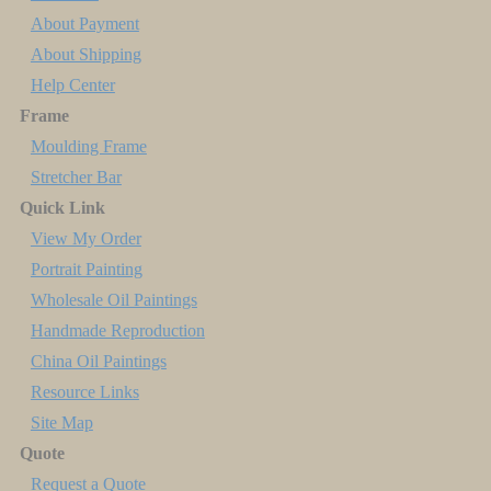
About Payment
About Shipping
Help Center
Frame
Moulding Frame
Stretcher Bar
Quick Link
View My Order
Portrait Painting
Wholesale Oil Paintings
Handmade Reproduction
China Oil Paintings
Resource Links
Site Map
Quote
Request a Quote