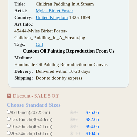
Title:
Children Paddling In A Stream
Artist:
Myles Birket Foster
Country:
United Kingdom
1825-1899
Art Info.:
45444-Myles Birket Foster-
Children_Paddling_In_A_Stream.jpg
Tags:
Girl
Custom Oil Painting Reproduction From Us
Medium:
Handmade Oil Painting Reproduction on Canvas
Delivery:
Delivered within 10-28 days
Shipping:
Door to door by express
Discount - SALE 5 Off
Choose Standard Sizes
8x10inch(20x25cm)
$79
$75.05
12x16inch(30x40cm)
$87
$82.65
16x20inch(40x51cm)
$99
$94.05
20x24inch(51x61cm)
$110
$104.5