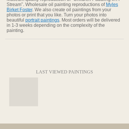
Stream". Wholesale oil painting reproductions of
Myles
Birket Foster
. We also create oil paintings from your
photos or print that you like. Turn your photos into
beautiful
portrait paintings
. Most orders will be delivered
in 1-3 weeks depending on the complexity of the
painting.
LAST VIEWED PAINTINGS