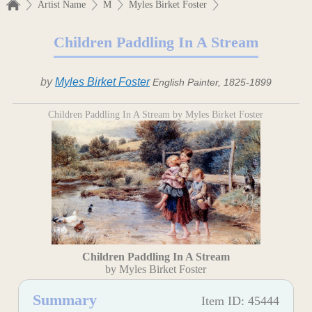
Artist Name
M
Myles Birket Foster
Children Paddling In A Stream
by
Myles Birket Foster
English Painter, 1825-1899
Children Paddling In A Stream by Myles Birket Foster
Children Paddling In A Stream
by Myles Birket Foster
Summary
Item ID: 45444