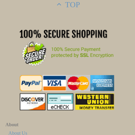
TOP
About
About Us