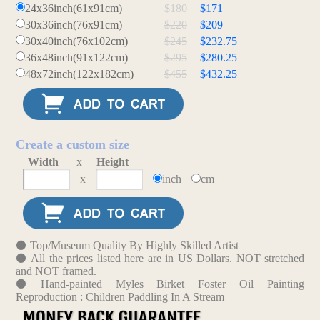
24x36inch(61x91cm)
$180
$171
30x36inch(76x91cm)
$220
$209
30x40inch(76x102cm)
$245
$232.75
36x48inch(91x122cm)
$295
$280.25
48x72inch(122x182cm)
$455
$432.25
Create a custom size
Width
x
Height
x
inch
cm
Top/Museum Quality By Highly Skilled Artist
All the prices listed here are in US Dollars. NOT stretched
and NOT framed.
Hand-painted Myles Birket Foster Oil Painting
Reproduction : Children Paddling In A Stream