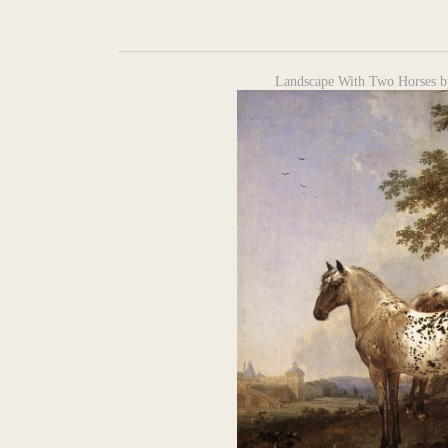
Landscape With Two Horses b