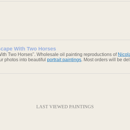
dscape With Two Horses
ith Two Horses". Wholesale oil painting reproductions of
Nicol
our photos into beautiful
portrait paintings
. Most orders will be d
LAST VIEWED PAINTINGS