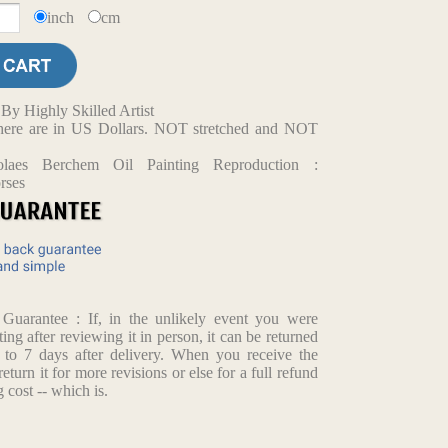
inch
cm
y Highly Skilled Artist
d here are in US Dollars. NOT stretched and NOT
olaes Berchem Oil Painting Reproduction :
rses
arantee : If, in the unlikely event you were
ting after reviewing it in person, it can be returned
p to 7 days after delivery. When you receive the
return it for more revisions or else for a full refund
 cost -- which is.