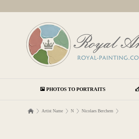
PHOTOS TO PORTRAITS
Artist Name
N
Nicolaes Berchem