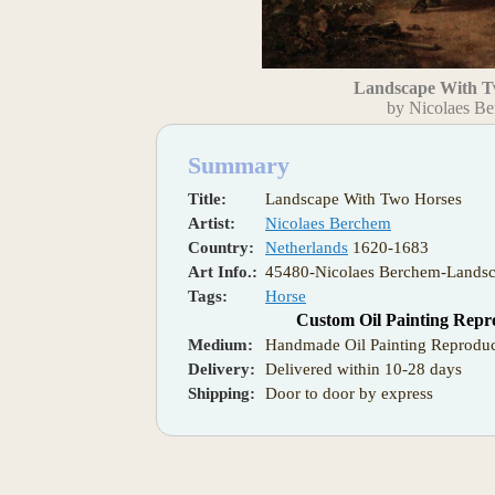
Landscape With T
by Nicolaes B
Summary
Title:
Landscape With Two Horses
Artist:
Nicolaes Berchem
Country:
Netherlands
1620-1683
Art Info.:
45480-Nicolaes Berchem-Lands
Tags:
Horse
Custom Oil Painting Repr
Medium:
Handmade Oil Painting Reproduc
Delivery:
Delivered within 10-28 days
Shipping:
Door to door by express