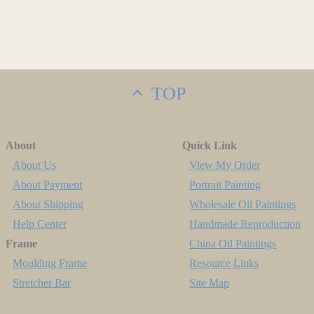
TOP
About
Quick Link
About Us
View My Order
About Payment
Portrait Painting
About Shipping
Wholesale Oil Paintings
Help Center
Handmade Reproduction
Frame
China Oil Paintings
Moulding Frame
Resource Links
Stretcher Bar
Site Map