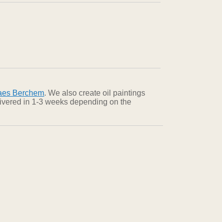
aes Berchem
. We also create oil paintings
elivered in 1-3 weeks depending on the