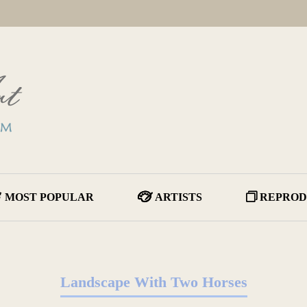
MOST POPULAR
ARTISTS
REPROD
Landscape With Two Horses