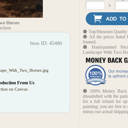
x
wo Horses
erchem
Top/Museum Quality B
All the prices liste
framed.
Item ID: 45480
Hand-painted Nic
Landscape With Two Ho
cape_With_Two_Horses.jpg
oduction From Us
tion on Canvas
100% Money Back Gu
dissatisfied with the pain
for a full refund for u
painting; you are free to 
minus our actual shipping