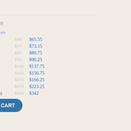
ff
zes
$69
$65.55
$77
$73.15
$85
$80.75
$95
$90.25
$145
$137.75
$165
$156.75
$175
$166.25
$235
$223.25
)
$360
$342
e
t