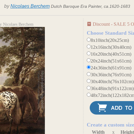
by
Nicolaes Berchem
Dutch Baroque Era Painter, ca.1620-1683
Discount - SALE 5 O
y Nicolaes Berchem
Choose Standard Si
8x10inch(20x25cm)
12x16inch(30x40cm)
16x20inch(40x51cm)
20x24inch(51x61cm)
24x36inch(61x91cm)
30x36inch(76x91cm)
30x40inch(76x102cm)
36x48inch(91x122cm)
48x72inch(122x182cm
Create a custom siz
Width
x
Heigh