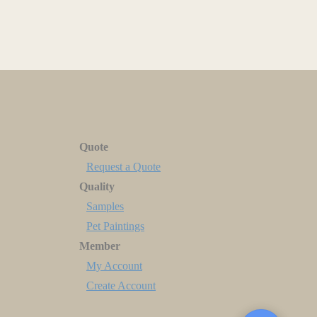
Quote
Request a Quote
Quality
Samples
Pet Paintings
Member
My Account
Create Account