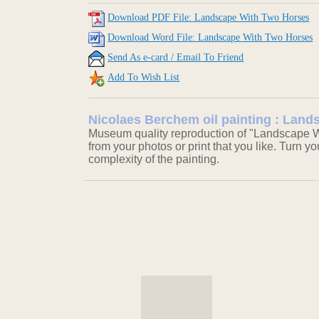
Download PDF File: Landscape With Two Horses
Download Word File: Landscape With Two Horses
Send As e-card / Email To Friend
Add To Wish List
Nicolaes Berchem oil painting : Lan
Museum quality reproduction of "Landscape W
from your photos or print that you like. Turn y
complexity of the painting.