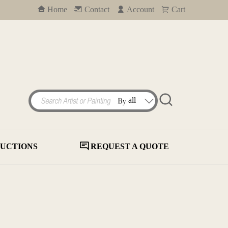
Home
Contact
Account
Cart
UCTIONS
REQUEST A QUOTE