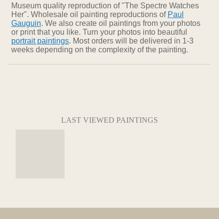
Museum quality reproduction of "The Spectre Watches
Her". Wholesale oil painting reproductions of
Paul
Gauguin
. We also create oil paintings from your photos
or print that you like. Turn your photos into beautiful
portrait paintings
. Most orders will be delivered in 1-3
weeks depending on the complexity of the painting.
LAST VIEWED PAINTINGS