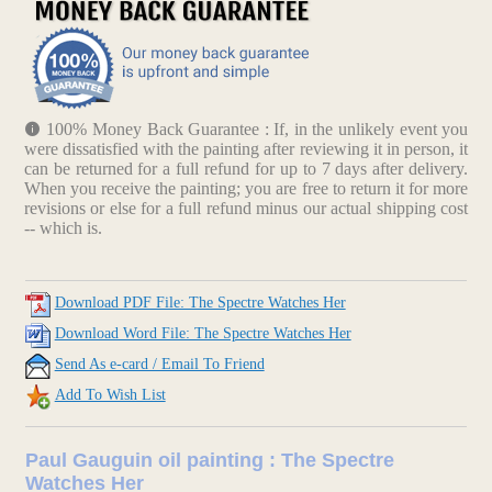
100% Money Back Guarantee : If, in the unlikely event you
were dissatisfied with the painting after reviewing it in person, it
can be returned for a full refund for up to 7 days after delivery.
When you receive the painting; you are free to return it for more
revisions or else for a full refund minus our actual shipping cost
-- which is.
Download PDF File: The Spectre Watches Her
Download Word File: The Spectre Watches Her
Send As e-card / Email To Friend
Add To Wish List
Paul Gauguin oil painting : The Spectre
Watches Her