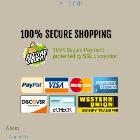
TOP
About
About Us