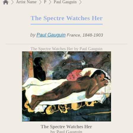
Artist Name
P
Paul Gauguin
The Spectre Watches Her
by
Paul Gauguin
France, 1848-1903
The Spectre Watches Her by Paul Gauguin
The Spectre Watches Her
by Paul Gauguin