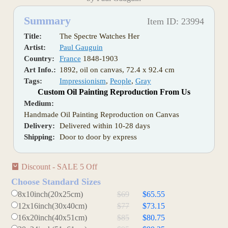
Summary
Item ID: 23994
Title:
The Spectre Watches Her
Artist:
Paul Gauguin
Country:
France
1848-1903
Art Info.:
1892, oil on canvas, 72.4 x 92.4 cm
Tags:
Impressionism
,
People
,
Gray
Custom Oil Painting Reproduction From Us
Medium:
Handmade Oil Painting Reproduction on Canvas
Delivery:
Delivered within 10-28 days
Shipping:
Door to door by express
Discount - SALE 5 Off
Choose Standard Sizes
8x10inch(20x25cm)
$69
$65.55
12x16inch(30x40cm)
$77
$73.15
16x20inch(40x51cm)
$85
$80.75