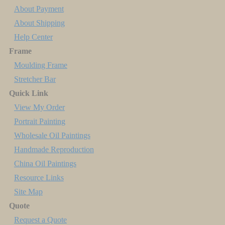
About Payment
About Shipping
Help Center
Frame
Moulding Frame
Stretcher Bar
Quick Link
View My Order
Portrait Painting
Wholesale Oil Paintings
Handmade Reproduction
China Oil Paintings
Resource Links
Site Map
Quote
Request a Quote