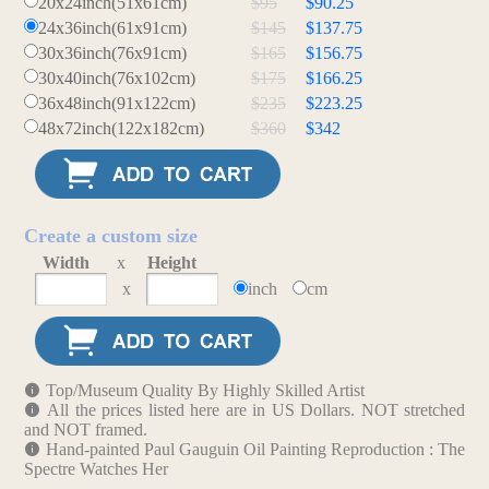
20x24inch(51x61cm)
$95
$90.25
24x36inch(61x91cm)
$145
$137.75
30x36inch(76x91cm)
$165
$156.75
30x40inch(76x102cm)
$175
$166.25
36x48inch(91x122cm)
$235
$223.25
48x72inch(122x182cm)
$360
$342
Create a custom size
Width
x
Height
x
inch
cm
Top/Museum Quality By Highly Skilled Artist
All the prices listed here are in US Dollars. NOT stretched
and NOT framed.
Hand-painted Paul Gauguin Oil Painting Reproduction : The
Spectre Watches Her