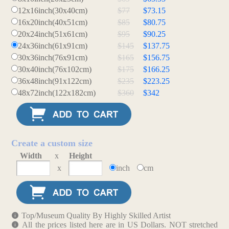
12x16inch(30x40cm)
$77
$73.15
16x20inch(40x51cm)
$85
$80.75
20x24inch(51x61cm)
$95
$90.25
24x36inch(61x91cm)
$145
$137.75
30x36inch(76x91cm)
$165
$156.75
30x40inch(76x102cm)
$175
$166.25
36x48inch(91x122cm)
$235
$223.25
48x72inch(122x182cm)
$360
$342
Create a custom size
Width
x
Height
x
inch
cm
Top/Museum Quality By Highly Skilled Artist
All the prices listed here are in US Dollars. NOT stretched