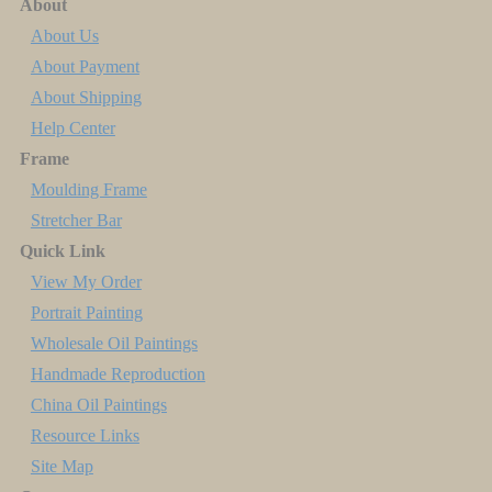
About
About Us
About Payment
About Shipping
Help Center
Frame
Moulding Frame
Stretcher Bar
Quick Link
View My Order
Portrait Painting
Wholesale Oil Paintings
Handmade Reproduction
China Oil Paintings
Resource Links
Site Map