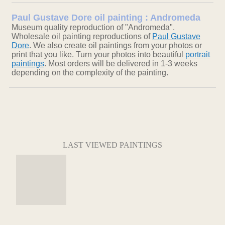
Paul Gustave Dore oil painting : Andromeda
Museum quality reproduction of "Andromeda".
Wholesale oil painting reproductions of
Paul Gustave
Dore
. We also create oil paintings from your photos or
print that you like. Turn your photos into beautiful
portrait
paintings
. Most orders will be delivered in 1-3 weeks
depending on the complexity of the painting.
LAST VIEWED PAINTINGS