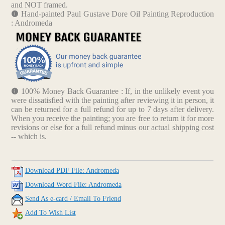
and NOT framed.
Hand-painted Paul Gustave Dore Oil Painting Reproduction
: Andromeda
100% Money Back Guarantee : If, in the unlikely event you
were dissatisfied with the painting after reviewing it in person, it
can be returned for a full refund for up to 7 days after delivery.
When you receive the painting; you are free to return it for more
revisions or else for a full refund minus our actual shipping cost
-- which is.
Download PDF File: Andromeda
Download Word File: Andromeda
Send As e-card / Email To Friend
Add To Wish List