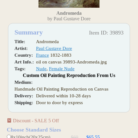
Andromeda
by Paul Gustave Dore
Summary
Item ID: 39893
Title:
Andromeda
Artist:
Paul Gustave Dore
Country:
France
1832-1883
Art Info.:
oil on canvas 39893-Andromeda.jpg
Tags:
Nude
,
Female Nude
Custom Oil Painting Reproduction From Us
Medium:
Handmade Oil Painting Reproduction on Canvas
Delivery:
Delivered within 10-28 days
Shipping:
Door to door by express
Discount - SALE 5 Off
Choose Standard Sizes
8x10inch(20x25cm)
$69
$65.55