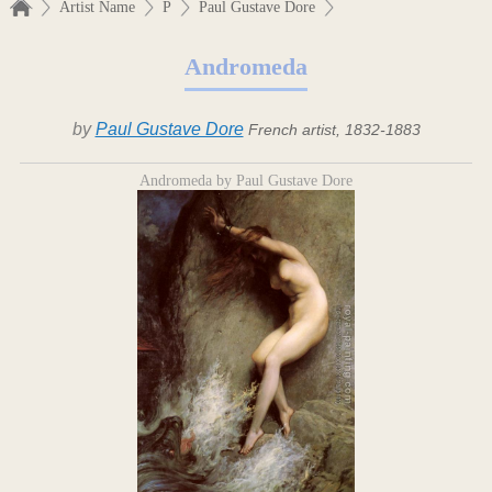
Artist Name
P
Paul Gustave Dore
Andromeda
by
Paul Gustave Dore
French artist, 1832-1883
Andromeda by Paul Gustave Dore