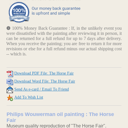
100% Money Back Guarantee : If, in the unlikely event you
were dissatisfied with the painting after reviewing it in person, it
can be returned for a full refund for up to 7 days after delivery.
When you receive the painting; you are free to return it for more
revisions or else for a full refund minus our actual shipping cost
-- which is.
Download PDF File: The Horse Fair
Download Word File: The Horse Fair
Send As e-card / Email To Friend
Add To Wish List
Philips Wouwerman oil painting : The Horse
Fair
Museum quality reproduction of "The Horse Fair".