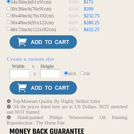
24x36inch(61x91cm)
$180
$171
30x36inch(76x91cm)
$220
$209
30x40inch(76x102cm)
$245
$232.75
36x48inch(91x122cm)
$295
$280.25
48x72inch(122x182cm)
$455
$432.25
Create a custom size
Width
x
Height
x
inch
cm
Top/Museum Quality By Highly Skilled Artist
All the prices listed here are in US Dollars. NOT stretched
and NOT framed.
Hand-painted Philips Wouwerman Oil Painting
Reproduction : The Horse Fair