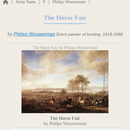
Artist Name
P
Philips Wouwerman
The Horse Fair
by
Philips Wouwerman
Dutch painter of hunting, 1619-1668
The Horse Fair by Philips Wouwerman
The Horse Fair
by Philips Wouwerman