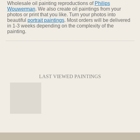
Wholesale oil painting reproductions of
Philips
Wouwerman
. We also create oil paintings from your
photos or print that you like. Turn your photos into
beautiful
portrait paintings
. Most orders will be delivered
in 1-3 weeks depending on the complexity of the
painting.
LAST VIEWED PAINTINGS