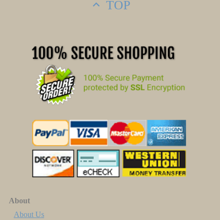
TOP
About
About Us