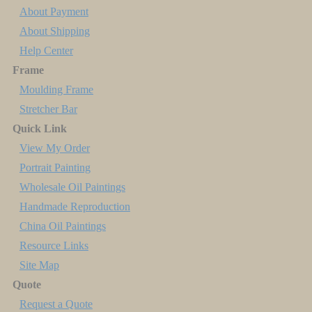
About Payment
About Shipping
Help Center
Frame
Moulding Frame
Stretcher Bar
Quick Link
View My Order
Portrait Painting
Wholesale Oil Paintings
Handmade Reproduction
China Oil Paintings
Resource Links
Site Map
Quote
Request a Quote