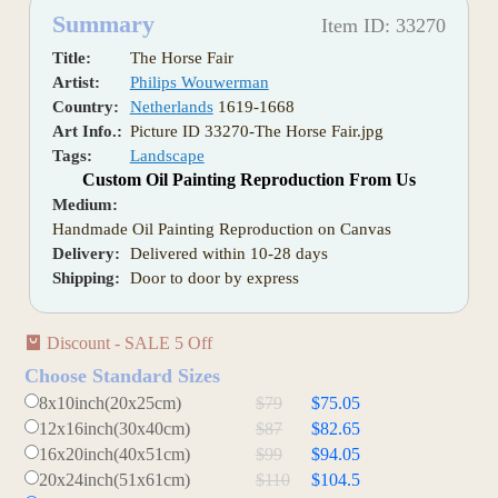
Summary
Item ID: 33270
Title:
The Horse Fair
Artist:
Philips Wouwerman
Country:
Netherlands
1619-1668
Art Info.:
Picture ID 33270-The Horse Fair.jpg
Tags:
Landscape
Custom Oil Painting Reproduction From Us
Medium:
Handmade Oil Painting Reproduction on Canvas
Delivery:
Delivered within 10-28 days
Shipping:
Door to door by express
Discount - SALE 5 Off
Choose Standard Sizes
8x10inch(20x25cm)
$79
$75.05
12x16inch(30x40cm)
$87
$82.65
16x20inch(40x51cm)
$99
$94.05
20x24inch(51x61cm)
$110
$104.5