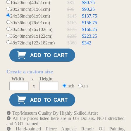
16x20inch(40x51cm)
$85
$80.75
20x24inch(51x61cm)
$95
$90.25
24x36inch(61x91cm)
$145
$137.75
30x36inch(76x91cm)
$165
$156.75
30x40inch(76x102cm)
$175
$166.25
36x48inch(91x122cm)
$235
$223.25
48x72inch(122x182cm)
$360
$342
Create a custom size
Width
x
Height
x
inch
cm
Top/Museum Quality By Highly Skilled Artist
All the prices listed here are in US Dollars. NOT stretched
and NOT framed.
Hand-painted Pierre Auguste Renoir Oil Painting