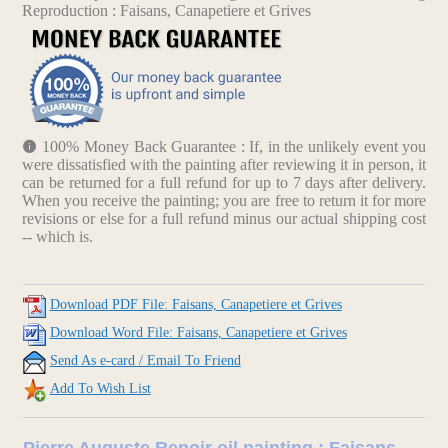
Reproduction : Faisans, Canapetiere et Grives
100% Money Back Guarantee : If, in the unlikely event you
were dissatisfied with the painting after reviewing it in person, it
can be returned for a full refund for up to 7 days after delivery.
When you receive the painting; you are free to return it for more
revisions or else for a full refund minus our actual shipping cost
-- which is.
Download PDF File: Faisans, Canapetiere et Grives
Download Word File: Faisans, Canapetiere et Grives
Send As e-card / Email To Friend
Add To Wish List