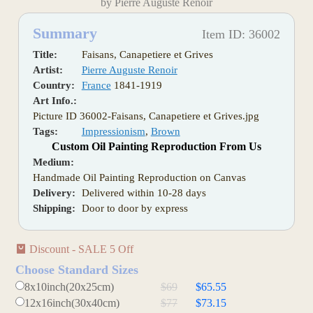
by Pierre Auguste Renoir
Summary
Item ID: 36002
Title:
Faisans, Canapetiere et Grives
Artist:
Pierre Auguste Renoir
Country:
France
1841-1919
Art Info.:
Picture ID 36002-Faisans, Canapetiere et Grives.jpg
Tags:
Impressionism
,
Brown
Custom Oil Painting Reproduction From Us
Medium:
Handmade Oil Painting Reproduction on Canvas
Delivery:
Delivered within 10-28 days
Shipping:
Door to door by express
Discount - SALE 5 Off
Choose Standard Sizes
8x10inch(20x25cm)
$69
$65.55
12x16inch(30x40cm)
$77
$73.15