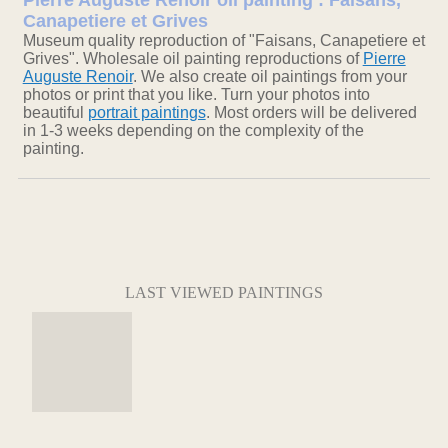
Pierre Auguste Renoir oil painting : Faisans,
Canapetiere et Grives
Museum quality reproduction of "Faisans, Canapetiere et
Grives". Wholesale oil painting reproductions of
Pierre
Auguste Renoir
. We also create oil paintings from your
photos or print that you like. Turn your photos into
beautiful
portrait paintings
. Most orders will be delivered
in 1-3 weeks depending on the complexity of the
painting.
LAST VIEWED PAINTINGS