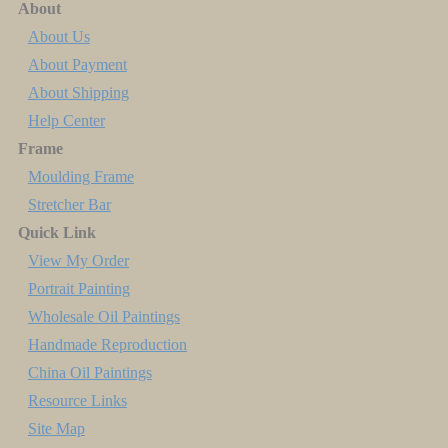
About
About Us
About Payment
About Shipping
Help Center
Frame
Moulding Frame
Stretcher Bar
Quick Link
View My Order
Portrait Painting
Wholesale Oil Paintings
Handmade Reproduction
China Oil Paintings
Resource Links
Site Map