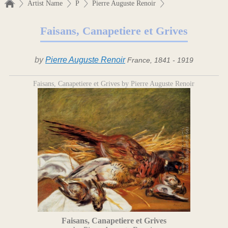
Artist Name
P
Pierre Auguste Renoir
Faisans, Canapetiere et Grives
by
Pierre Auguste Renoir
France, 1841 - 1919
Faisans, Canapetiere et Grives by Pierre Auguste Renoir
Faisans, Canapetiere et Grives