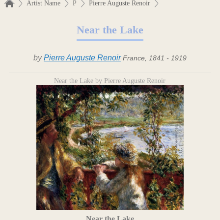
Artist Name
P
Pierre Auguste Renoir
Near the Lake
by
Pierre Auguste Renoir
France, 1841 - 1919
Near the Lake by Pierre Auguste Renoir
Near the Lake