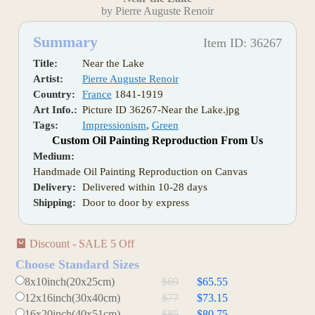
by Pierre Auguste Renoir
Summary
Item ID: 36267
Title:
Near the Lake
Artist:
Pierre Auguste Renoir
Country:
France
1841-1919
Art Info.:
Picture ID 36267-Near the Lake.jpg
Tags:
Impressionism
,
Green
Custom Oil Painting Reproduction From Us
Medium:
Handmade Oil Painting Reproduction on Canvas
Delivery:
Delivered within 10-28 days
Shipping:
Door to door by express
Discount - SALE 5 Off
Choose Standard Sizes
8x10inch(20x25cm)
$69
$65.55
12x16inch(30x40cm)
$77
$73.15
16x20inch(40x51cm)
$85
$80.75