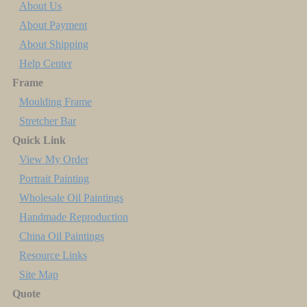
About Us
About Payment
About Shipping
Help Center
Frame
Moulding Frame
Stretcher Bar
Quick Link
View My Order
Portrait Painting
Wholesale Oil Paintings
Handmade Reproduction
China Oil Paintings
Resource Links
Site Map
Quote