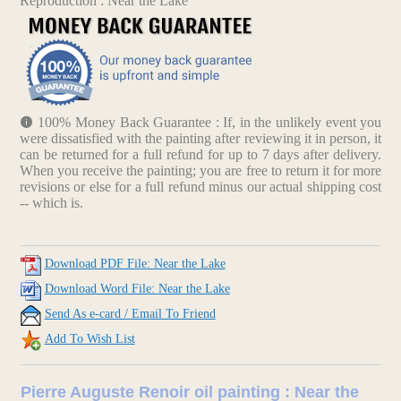
Reproduction : Near the Lake
100% Money Back Guarantee : If, in the unlikely event you
were dissatisfied with the painting after reviewing it in person, it
can be returned for a full refund for up to 7 days after delivery.
When you receive the painting; you are free to return it for more
revisions or else for a full refund minus our actual shipping cost
-- which is.
Download PDF File: Near the Lake
Download Word File: Near the Lake
Send As e-card / Email To Friend
Add To Wish List
Pierre Auguste Renoir oil painting : Near the