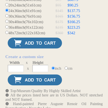
20x24inch(51x61cm)
$95
$90.25
24x36inch(61x91cm)
$145
$137.75
30x36inch(76x91cm)
$165
$156.75
30x40inch(76x102cm)
$175
$166.25
36x48inch(91x122cm)
$235
$223.25
48x72inch(122x182cm)
$360
$342
Create a custom size
Width
x
Height
x
inch
cm
Top/Museum Quality By Highly Skilled Artist
All the prices listed here are in US Dollars. NOT stretched
and NOT framed.
Hand-painted Pierre Auguste Renoir Oil Painting