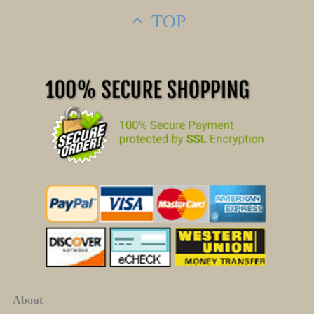
TOP
About