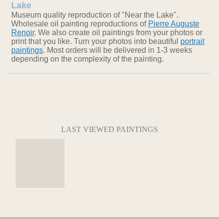
Lake
Museum quality reproduction of "Near the Lake".
Wholesale oil painting reproductions of
Pierre Auguste
Renoir
. We also create oil paintings from your photos or
print that you like. Turn your photos into beautiful
portrait
paintings
. Most orders will be delivered in 1-3 weeks
depending on the complexity of the painting.
LAST VIEWED PAINTINGS