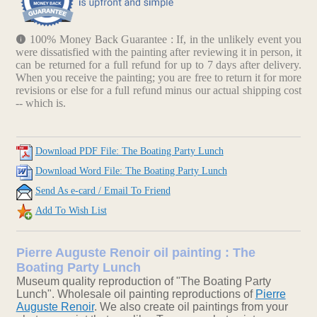
100% Money Back Guarantee : If, in the unlikely event you
were dissatisfied with the painting after reviewing it in person, it
can be returned for a full refund for up to 7 days after delivery.
When you receive the painting; you are free to return it for more
revisions or else for a full refund minus our actual shipping cost
-- which is.
Download PDF File: The Boating Party Lunch
Download Word File: The Boating Party Lunch
Send As e-card / Email To Friend
Add To Wish List
Pierre Auguste Renoir oil painting : The
Boating Party Lunch
Museum quality reproduction of "The Boating Party
Lunch". Wholesale oil painting reproductions of
Pierre
Auguste Renoir
. We also create oil paintings from your