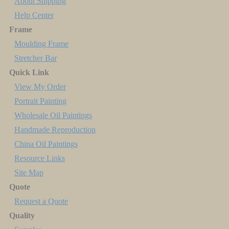
About Shipping
Help Center
Frame
Moulding Frame
Stretcher Bar
Quick Link
View My Order
Portrait Painting
Wholesale Oil Paintings
Handmade Reproduction
China Oil Paintings
Resource Links
Site Map
Quote
Request a Quote
Quality