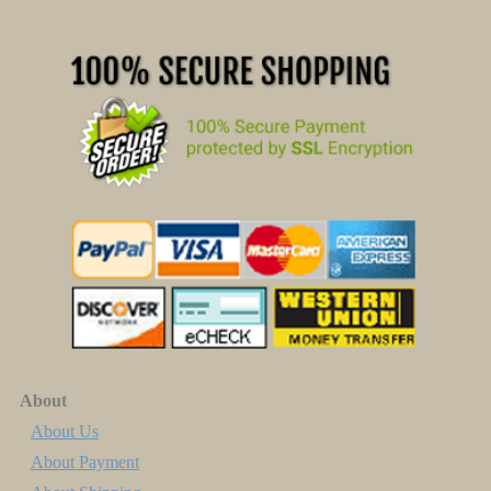
About
About Us
About Payment