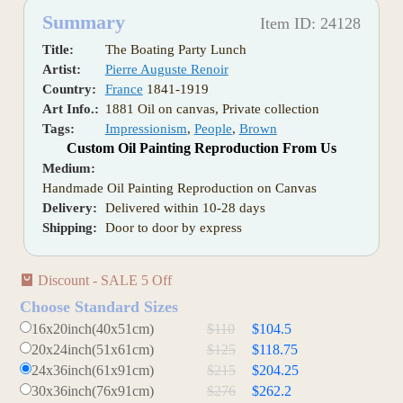
Summary
Item ID: 24128
Title:
The Boating Party Lunch
Artist:
Pierre Auguste Renoir
Country:
France
1841-1919
Art Info.:
1881 Oil on canvas, Private collection
Tags:
Impressionism
,
People
,
Brown
Custom Oil Painting Reproduction From Us
Medium:
Handmade Oil Painting Reproduction on Canvas
Delivery:
Delivered within 10-28 days
Shipping:
Door to door by express
Discount - SALE 5 Off
Choose Standard Sizes
16x20inch(40x51cm)
$110
$104.5
20x24inch(51x61cm)
$125
$118.75
24x36inch(61x91cm)
$215
$204.25
30x36inch(76x91cm)
$276
$262.2