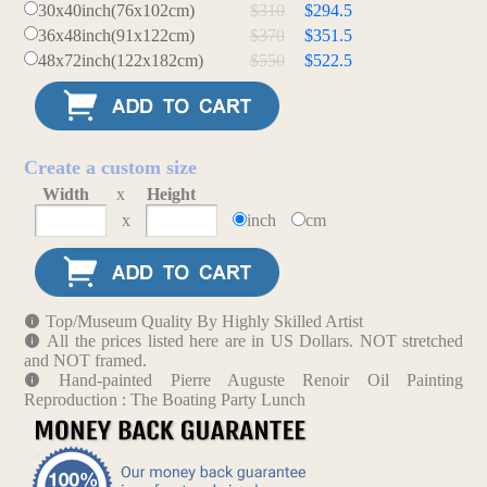
30x40inch(76x102cm)
$310
$294.5
36x48inch(91x122cm)
$370
$351.5
48x72inch(122x182cm)
$550
$522.5
Create a custom size
Width
x
Height
x
inch
cm
Top/Museum Quality By Highly Skilled Artist
All the prices listed here are in US Dollars. NOT stretched
and NOT framed.
Hand-painted Pierre Auguste Renoir Oil Painting
Reproduction : The Boating Party Lunch