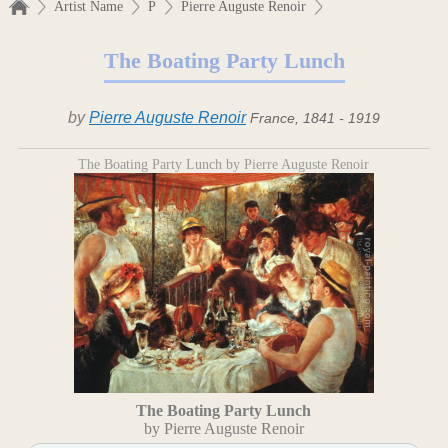
Artist Name
P
Pierre Auguste Renoir
The Boating Party Lunch
by
Pierre Auguste Renoir
France, 1841 - 1919
The Boating Party Lunch by Pierre Auguste Renoir
The Boating Party Lunch
by Pierre Auguste Renoir