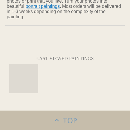
photos or print that you like. Turn your photos into
beautiful
portrait paintings
. Most orders will be delivered
in 1-3 weeks depending on the complexity of the
painting.
LAST VIEWED PAINTINGS
TOP