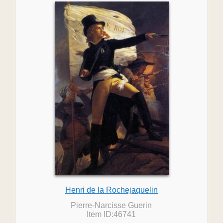
Henri de la Rochejaquelin
Pierre-Narcisse Guerin
Item ID:46741