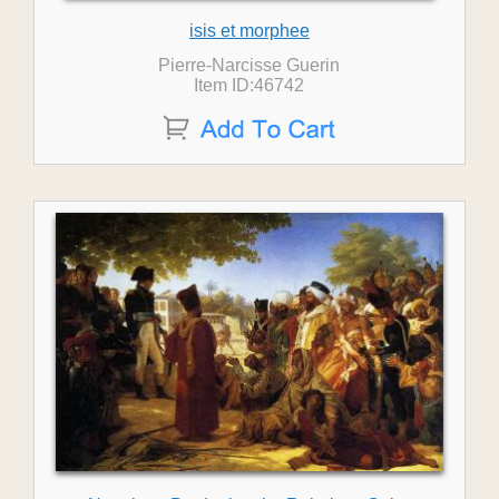
isis et morphee
Pierre-Narcisse Guerin
Item ID:46742