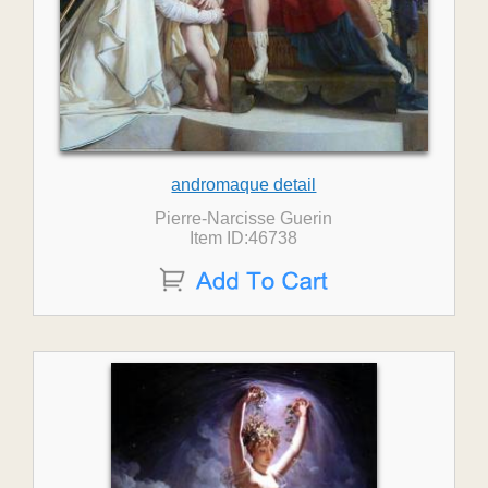
andromaque detail
Pierre-Narcisse Guerin
Item ID:46738