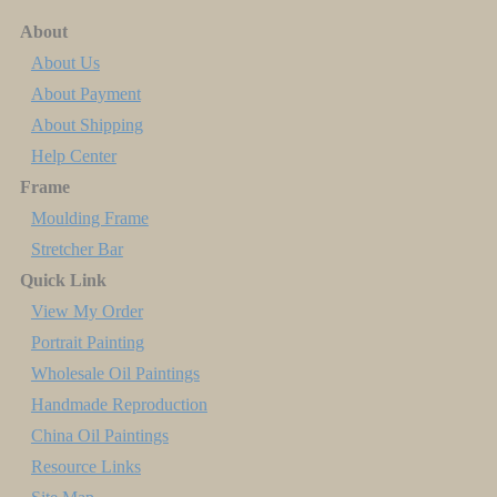
About
About Us
About Payment
About Shipping
Help Center
Frame
Moulding Frame
Stretcher Bar
Quick Link
View My Order
Portrait Painting
Wholesale Oil Paintings
Handmade Reproduction
China Oil Paintings
Resource Links