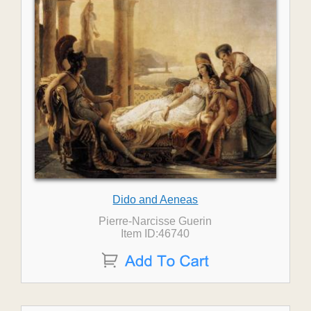
Dido and Aeneas
Pierre-Narcisse Guerin
Item ID:46740