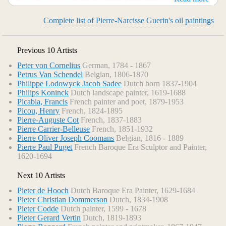
his painting "Marcus Sextus" (Louvre) was exhibited at the
Salon and excited wild enthusiasm. Part of this was due to
Complete list of Pierre-Narcisse Guerin's oil paintings
the subject--a victim of Sulla's proscription returning to
Rome to find his wife dead and his house in mourning--in
which an allusion was found to the turmoil of the French
Previous 10 Artists
Revolution.
Peter von Cornelius
German, 1784 - 1867
Petrus Van Schendel
Belgian, 1806-1870
Philippe Lodowyck Jacob Sadee
Dutch born 1837-1904
Philips Koninck
Dutch landscape painter, 1619-1688
Picabia, Francis
French painter and poet, 1879-1953
Picou, Henry
French, 1824-1895
Pierre-Auguste Cot
French, 1837-1883
Pierre Carrier-Belleuse
French, 1851-1932
Pierre Oliver Joseph Coomans
Belgian, 1816 - 1889
Pierre Paul Puget
French Baroque Era Sculptor and Painter,
1620-1694
Next 10 Artists
Pieter de Hooch
Dutch Baroque Era Painter, 1629-1684
Pieter Christian Dommerson
Dutch, 1834-1908
Pieter Codde
Dutch painter, 1599 - 1678
Pieter Gerard Vertin
Dutch, 1819-1893