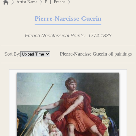
|
Artist Name
P
France
Pierre-Narcisse Guerin
French Neoclassical Painter, 1774-1833
Sort By:
Pierre-Narcisse Guerin
oil paintings