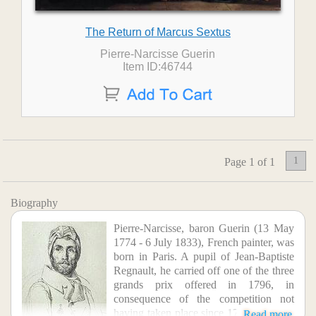
The Return of Marcus Sextus
Pierre-Narcisse Guerin
Item ID:46744
1
Page 1 of 1
Biography
Pierre-Narcisse, baron Guerin (13 May
1774 - 6 July 1833), French painter, was
born in Paris. A pupil of Jean-Baptiste
Regnault, he carried off one of the three
grands prix offered in 1796, in
consequence of the competition not
having taken place since 1793. In 1799,
Read more