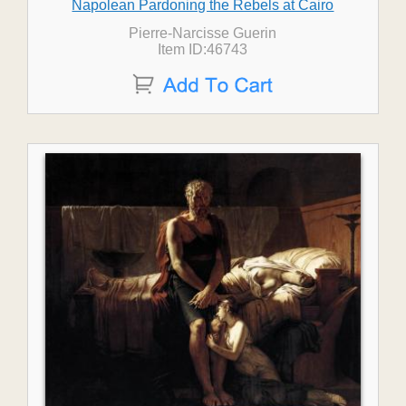
Napolean Pardoning the Rebels at Cairo
Pierre-Narcisse Guerin
Item ID:46743