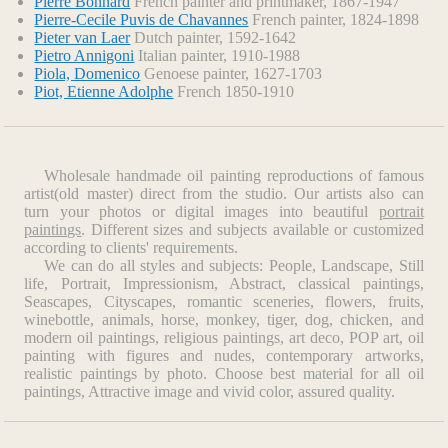
Pierre Bonnard
French painter and printmaker, 1867-1947
Pierre-Cecile Puvis de Chavannes
French painter, 1824-1898
Pieter van Laer
Dutch painter, 1592-1642
Pietro Annigoni
Italian painter, 1910-1988
Piola, Domenico
Genoese painter, 1627-1703
Piot, Etienne Adolphe
French 1850-1910
Wholesale handmade oil painting reproductions of famous
artist(old master) direct from the studio. Our artists also can
turn your photos or digital images into beautiful
portrait
paintings
. Different sizes and subjects available or customized
according to clients' requirements.
We can do all styles and subjects: People, Landscape, Still
life, Portrait, Impressionism, Abstract, classical paintings,
Seascapes, Cityscapes, romantic sceneries, flowers, fruits,
winebottle, animals, horse, monkey, tiger, dog, chicken, and
modern oil paintings, religious paintings, art deco, POP art, oil
painting with figures and nudes, contemporary artworks,
realistic paintings by photo. Choose best material for all oil
paintings, Attractive image and vivid color, assured quality.