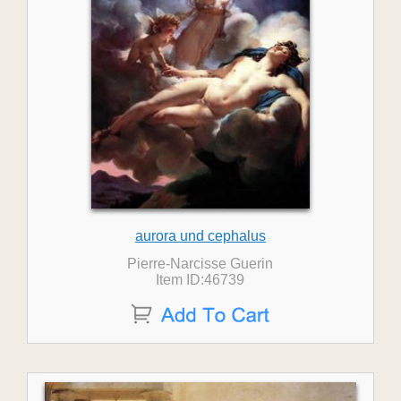
aurora und cephalus
Pierre-Narcisse Guerin
Item ID:46739