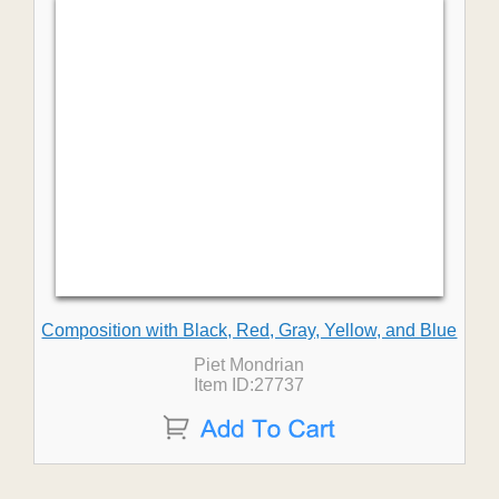
Composition with Black, Red, Gray, Yellow, and Blue
Piet Mondrian
Item ID:27737