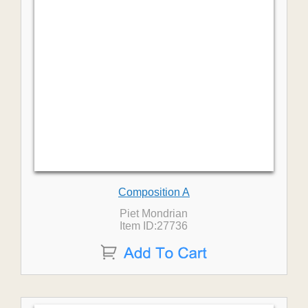
Composition A
Piet Mondrian
Item ID:27736