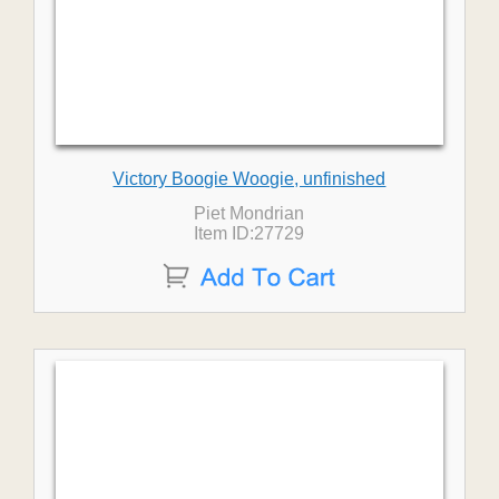
Victory Boogie Woogie, unfinished
Piet Mondrian
Item ID:27729