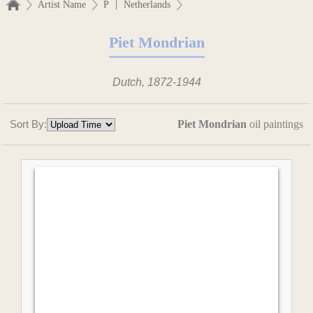
|
Artist Name
P
Netherlands
Piet Mondrian
Dutch, 1872-1944
Sort By:
Piet Mondrian
oil paintings