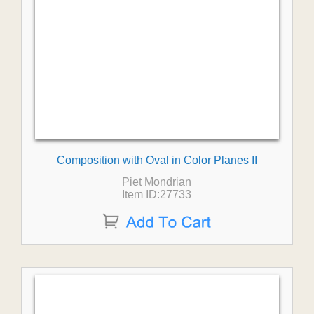
Composition with Oval in Color Planes II
Piet Mondrian
Item ID:27733