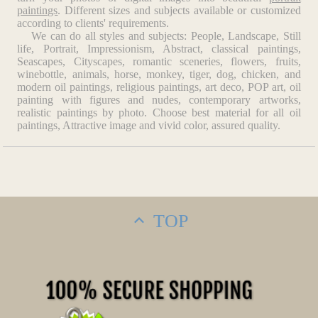
Art, New York City). Mondrian was one of the most
paintings
. Different sizes and subjects available or customized
influential 20th-century artists. His theories of abstraction
according to clients' requirements.
and simplification not only altered the course of painting but
We can do all styles and subjects: People, Landscape, Still
life, Portrait, Impressionism, Abstract, classical paintings,
also exerted a profound influence on architecture, industrial
Seascapes, Cityscapes, romantic sceneries, flowers, fruits,
design, and the graphic arts. Mondrian died in New York on
winebottle, animals, horse, monkey, tiger, dog, chicken, and
February 1, 1944.
modern oil paintings, religious paintings, art deco, POP art, oil
painting with figures and nudes, contemporary artworks,
realistic paintings by photo. Choose best material for all oil
paintings, Attractive image and vivid color, assured quality.
TOP