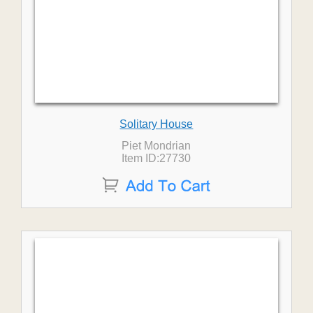
Solitary House
Piet Mondrian
Item ID:27730