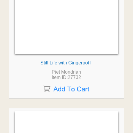
Still Life with Gingerpot II
Piet Mondrian
Item ID:27732