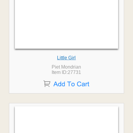
Little Girl
Piet Mondrian
Item ID:27731