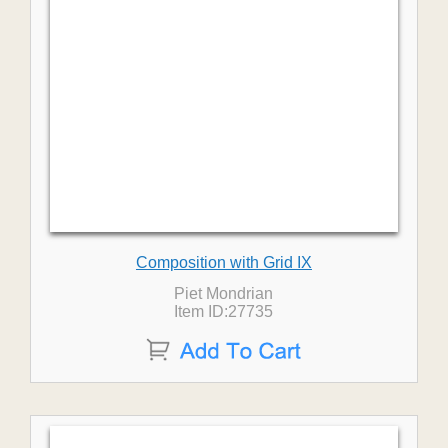
Composition with Grid IX
Piet Mondrian
Item ID:27735