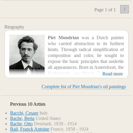
1
Page 1 of 1
Biography
Piet Mondrian
was a Dutch painter
who carried abstraction to its furthest
limits. Through radical simplification of
composition and color, he sought to
expose the basic principles that underlie
all appearances. Born in Amersfoort, the
Netherlands, on March 7, 1872, and
Read more
originally named Pieter Cornelis Mondriaan, Mondrian
embarked on an artistic career over his family's objections,
Complete list of Piet Mondrian's oil paintings
studying at the Amsterdam Academy of Fine Arts. His early
works, through 1907, were calm landscapes painted in
delicate grays, mauves, and dark greens. In 1908, under the
Previous 10 Artists
influence of the Dutch painter Jan Toorop, he began to
Bacchi, Cesare
Italy
experiment with brighter colors; this represented the
Bache, Berta
United States
beginning of his attempts to transcend nature. Moving to
Bache, Otto
Denmark, 1839 - 1914
Paris in 1911, Mondrian adopted a cubist-influenced style,
Bail, Franck Antoine
France, 1858 - 1924
producing analytical series such as Trees (1912-1913) and