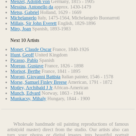
Menzel, Adolph von
Germany, 1815 - 1905
Scaffoldings (1912-1914). He moved progressively from
Messina, Antonello da
approx. 1430-1479
seminaturalism through increased abstraction, arriving finally
Metsu, Gabriel
Holland, 1629 - 1669
at a style in which he limited himself to small vertical and
Michelangelo
Italy, 1475-1564, Michelangelo Buonarroti
Millais, Sir John Everett
English, 1829-1896
horizontal brushstrokes.
Miro, Joan
Spanish, 1893-1983
In 1917 Mondrian and the Dutch painter Theo van Doesburg
founded De Stijl magazine, in which Mondrian developed
Next 10 Artists
his theories of a new art form he called neoplasticism. He
maintained that art should not concern itself with
Monet, Claude Oscar
France, 1840-1926
reproducing images of real objects, but should express only
Hunt, Geoff
United Kingdom
the universal absolutes that underlie reality. He rejected all
Picasso, Pablo
Spanish
Moreau, Gustave
France, 1826 - 1898
sensuous qualities of texture, surface, and color, reducing his
Morisot, Berthe
France, 1841 - 1895
palette to flat primary colors. His masterly application of
Moroni, Giovanni Battista
Italian painter, 1546 - 1578
these theories led to such works as Composition with Red,
Morse, Samuel Finley Breese
American, 1791 - 1872
Yellow, and Blue (1937-1942, Tate Gallery, London), in
Motley, Archibald J Jr
African-American
which the painting, composed solely of a few black lines and
Munch, Edvard
Norway, 1863 - 1944
well-balanced blocks of color, creates a monumental effect
Munkacsy, Mihaly
Hungary, 1844 - 1900
out of all proportion to its carefully limited means. When
Mondrian moved to New York City in 1940, his style
became freer and more rhythmic, and he abandoned severe
black lines in favor of lively chain-link patterns of bright
Wholesale handmade oil painting reproductions of famous
colors, particularly notable in his last complete masterwork,
artist(old master) direct from the studio. Our artists also can
Broadway Boogie-Woogie (1942-1943, Museum of Modern
turn your photos or digital images into beautiful
portrait