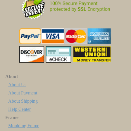
About
About Us
About Payment
About Shipping
Help Center
Frame
Moulding Frame