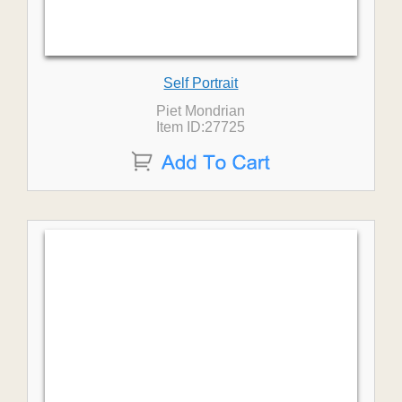
Self Portrait
Piet Mondrian
Item ID:27725