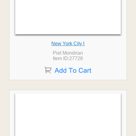
New York City I
Piet Mondrian
Item ID:27728