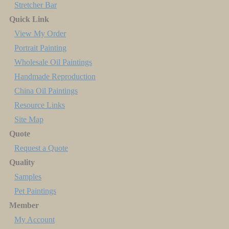
Stretcher Bar
Quick Link
View My Order
Portrait Painting
Wholesale Oil Paintings
Handmade Reproduction
China Oil Paintings
Resource Links
Site Map
Quote
Request a Quote
Quality
Samples
Pet Paintings
Member
My Account