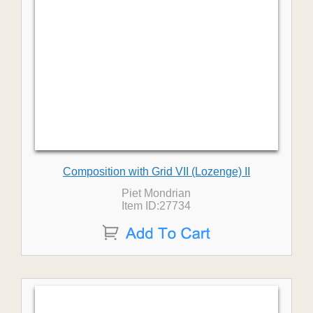
Composition with Grid VII (Lozenge) II
Piet Mondrian
Item ID:27734