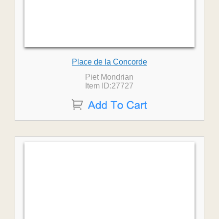
Place de la Concorde
Piet Mondrian
Item ID:27727