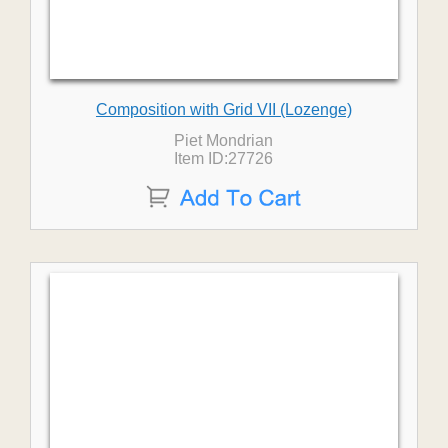
Composition with Grid VII (Lozenge)
Piet Mondrian
Item ID:27726