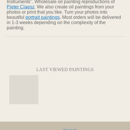
Instruments". Wholesale oil painting reproductions of
Pieter Claesz
. We also create oil paintings from your
photos or print that you like. Turn your photos into
beautiful
portrait paintings
. Most orders will be delivered
in 1-3 weeks depending on the complexity of the
painting.
LAST VIEWED PAINTINGS