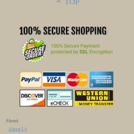
TOP
About
About Us