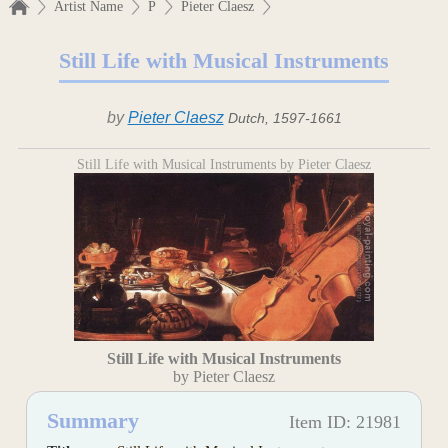
Artist Name
P
Pieter Claesz
Still Life with Musical Instruments
by
Pieter Claesz
Dutch, 1597-1661
Still Life with Musical Instruments by Pieter Claesz
Still Life with Musical Instruments
by Pieter Claesz
Summary
Item ID: 21981