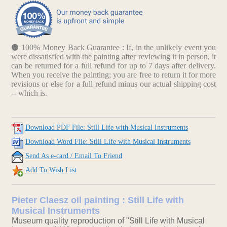
100% Money Back Guarantee : If, in the unlikely event you
were dissatisfied with the painting after reviewing it in person, it
can be returned for a full refund for up to 7 days after delivery.
When you receive the painting; you are free to return it for more
revisions or else for a full refund minus our actual shipping cost
-- which is.
Download PDF File: Still Life with Musical Instruments
Download Word File: Still Life with Musical Instruments
Send As e-card / Email To Friend
Add To Wish List
Pieter Claesz oil painting : Still Life with
Musical Instruments
Museum quality reproduction of "Still Life with Musical