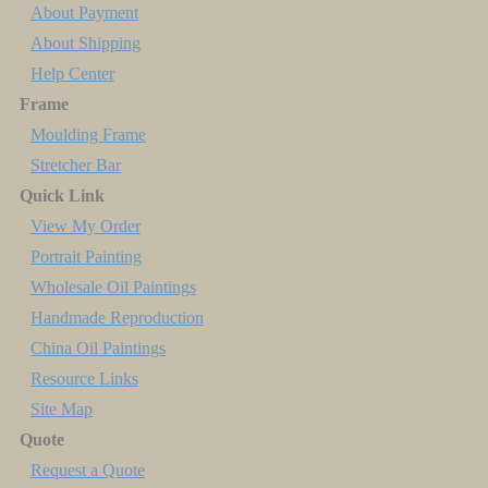
About Payment
About Shipping
Help Center
Frame
Moulding Frame
Stretcher Bar
Quick Link
View My Order
Portrait Painting
Wholesale Oil Paintings
Handmade Reproduction
China Oil Paintings
Resource Links
Site Map
Quote
Request a Quote