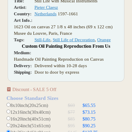
Title:
Still Life with Musical Instruments
Artist:
Pieter Claesz
Country:
Netherlands
1597-1661
Art Info.:
1623 Oil on canvas 27 1/8 x 48 inches (69 x 122 cm)
Musee du Louvre, Paris, France
Tags:
Still-Life
,
Still Life of Decoration
,
Orange
Custom Oil Painting Reproduction From Us
Medium:
Handmade Oil Painting Reproduction on Canvas
Delivery:
Delivered within 10-28 days
Shipping:
Door to door by express
Discount - SALE 5 Off
Choose Standard Sizes
8x10inch(20x25cm)
$69
$65.55
12x16inch(30x40cm)
$77
$73.15
16x20inch(40x51cm)
$85
$80.75
20x24inch(51x61cm)
$95
$90.25