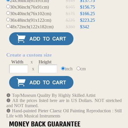
24x36inch(61x91cm)
$145
$137.75
30x36inch(76x91cm)
$165
$156.75
30x40inch(76x102cm)
$175
$166.25
36x48inch(91x122cm)
$235
$223.25
48x72inch(122x182cm)
$360
$342
Create a custom size
Width
x
Height
x
inch
cm
Top/Museum Quality By Highly Skilled Artist
All the prices listed here are in US Dollars. NOT stretched
and NOT framed.
Hand-painted Pieter Claesz Oil Painting Reproduction : Still
Life with Musical Instruments