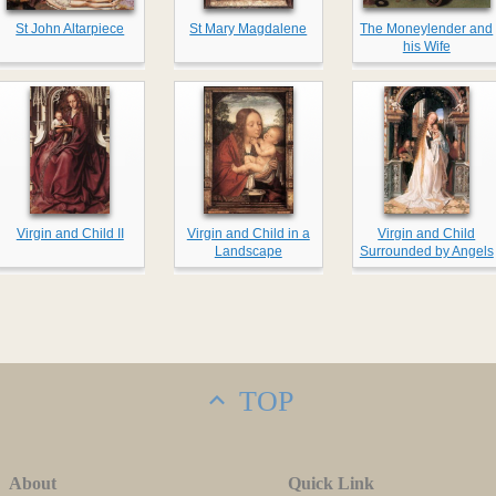
St John Altarpiece
St Mary Magdalene
The Moneylender and
his Wife
Virgin and Child II
Virgin and Child in a
Virgin and Child
Landscape
Surrounded by Angels
TOP
About
Quick Link