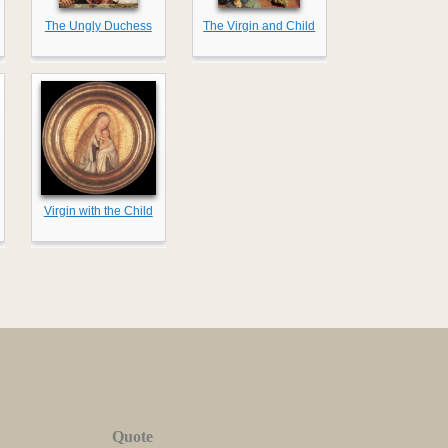
The Ungly Duchess
The Virgin and Child
Virgin with the Child
Quote