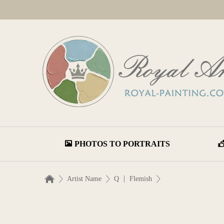
PHOTOS TO PORTRAITS
|
Artist Name
Q
Flemish