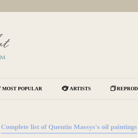
MOST POPULAR
ARTISTS
REPROD
Complete list of Quentin Massys's oil paintings