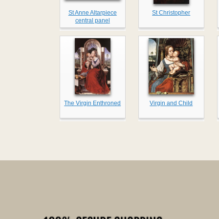
St Anne Altarpiece
St Christopher
central panel
The Virgin Enthroned
Virgin and Child