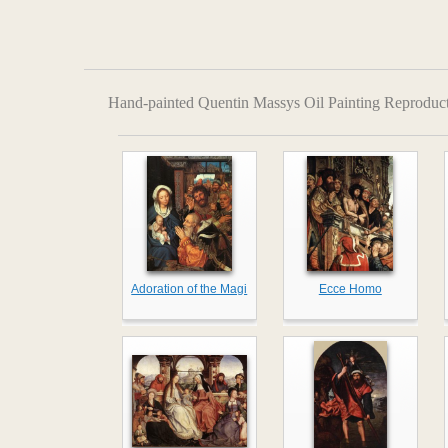
Hand-painted Quentin Massys Oil Painting Reproduc
Adoration of the Magi
Ecce Homo