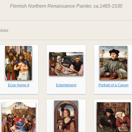
Flemish Northern Renaissance Painter, ca.1465-1530
tions
Ecce Homo II
Entombment
Portrait of a Canon