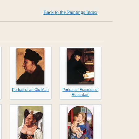
Back to the Paintings Index
Portrait of an Old Man
Portrait of Erasmus of
Rotterdam