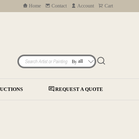
Home
Contact
Account
Cart
UCTIONS
REQUEST A QUOTE