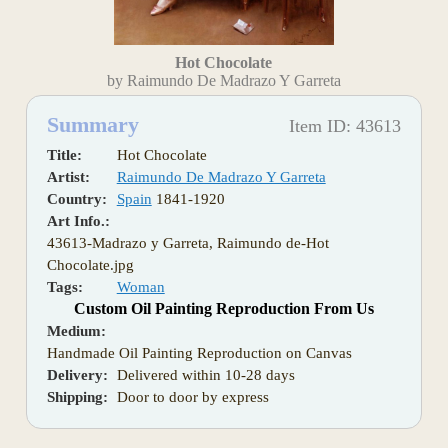
Hot Chocolate
by Raimundo De Madrazo Y Garreta
Summary
Item ID: 43613
Title:
Hot Chocolate
Artist:
Raimundo De Madrazo Y Garreta
Country:
Spain
1841-1920
Art Info.:
43613-Madrazo y Garreta, Raimundo de-Hot
Chocolate.jpg
Tags:
Woman
Custom Oil Painting Reproduction From Us
Medium:
Handmade Oil Painting Reproduction on Canvas
Delivery:
Delivered within 10-28 days
Shipping:
Door to door by express