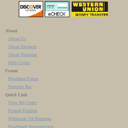
About
About Us
About Payment
About Shipping
Help Center
Frame
Moulding Frame
Stretcher Bar
Quick Link
View My Order
Portrait Painting
Wholesale Oil Paintings
Handmade Reproduction