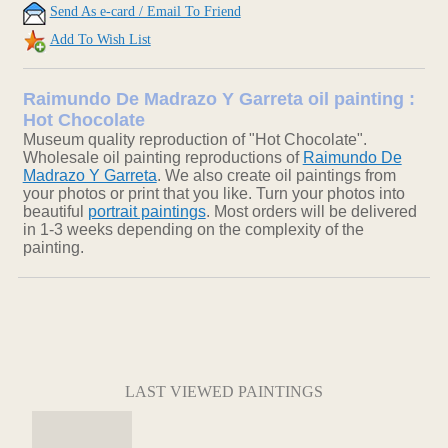
Send As e-card / Email To Friend
Add To Wish List
Raimundo De Madrazo Y Garreta oil painting :
Hot Chocolate
Museum quality reproduction of "Hot Chocolate".
Wholesale oil painting reproductions of
Raimundo De
Madrazo Y Garreta
. We also create oil paintings from
your photos or print that you like. Turn your photos into
beautiful
portrait paintings
. Most orders will be delivered
in 1-3 weeks depending on the complexity of the
painting.
LAST VIEWED PAINTINGS