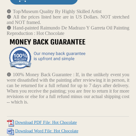
Top/Museum Quality By Highly Skilled Artist
All the prices listed here are in US Dollars. NOT stretched
and NOT framed.
Hand-painted Raimundo De Madrazo Y Garreta Oil Painting
Reproduction : Hot Chocolate
100% Money Back Guarantee : If, in the unlikely event you
were dissatisfied with the painting after reviewing it in person, it
can be returned for a full refund for up to 7 days after delivery.
When you receive the painting; you are free to return it for more
revisions or else for a full refund minus our actual shipping cost
-- which is.
Download PDF File: Hot Chocolate
Download Word File: Hot Chocolate