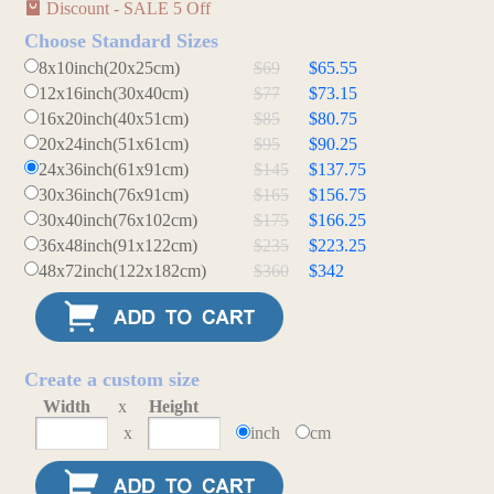
Discount - SALE 5 Off
Choose Standard Sizes
8x10inch(20x25cm)
$69
$65.55
12x16inch(30x40cm)
$77
$73.15
16x20inch(40x51cm)
$85
$80.75
20x24inch(51x61cm)
$95
$90.25
24x36inch(61x91cm)
$145
$137.75
30x36inch(76x91cm)
$165
$156.75
30x40inch(76x102cm)
$175
$166.25
36x48inch(91x122cm)
$235
$223.25
48x72inch(122x182cm)
$360
$342
Create a custom size
Width
x
Height
x
inch
cm