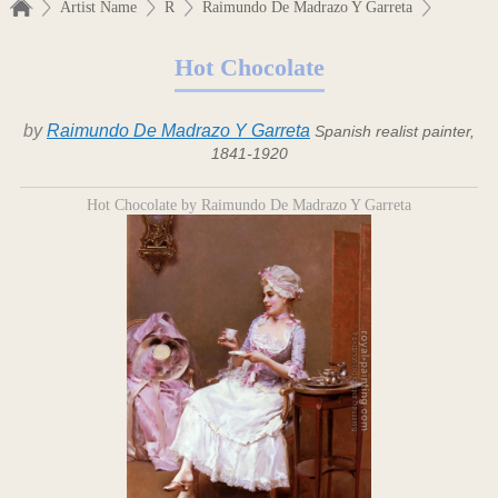
Artist Name
R
Raimundo De Madrazo Y Garreta
Hot Chocolate
by
Raimundo De Madrazo Y Garreta
Spanish realist painter,
1841-1920
Hot Chocolate by Raimundo De Madrazo Y Garreta