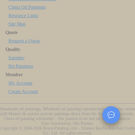
China Oil Paintings
Resource Links
Site Map
Quote
Request a Quote
Quality
Samples
Pet Paintings
Member
My Account
Create Account
Handmade oil paintings, Wholesale oil painting reproductions of famous artists
(old Master) & custom portrait paintings direct from the Xiamen China studio.
China oil painting wholesaler - Our passion is art and art is our profession.
Your Satisfaction, Our Pursuit.
Copyright ©
2004-2026
Royal-Painting.com - Xiamen RuoYa Arts And Crafts
Co., Ltd. All rights reserved.