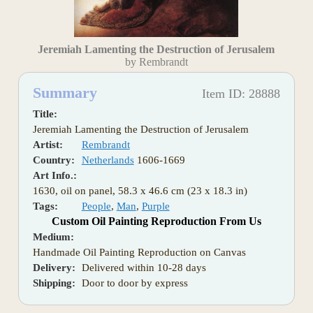
Jeremiah Lamenting the Destruction of Jerusalem
by Rembrandt
Summary
Item ID: 28888
Title:
Jeremiah Lamenting the Destruction of Jerusalem
Artist:
Rembrandt
Country:
Netherlands
1606-1669
Art Info.:
1630, oil on panel, 58.3 x 46.6 cm (23 x 18.3 in)
Tags:
People
,
Man
,
Purple
Custom Oil Painting Reproduction From Us
Medium:
Handmade Oil Painting Reproduction on Canvas
Delivery:
Delivered within 10-28 days
Shipping:
Door to door by express