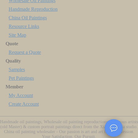
Wholesale Oil Paintings
Handmade Reproduction
China Oil Paintings
Resource Links
Site Map
Quote
Request a Quote
Quality
Samples
Pet Paintings
Member
My Account
Create Account
Handmade oil paintings, Wholesale oil painting reproductions of famous artists
(old Master) & custom portrait paintings direct from the Xiamen China studio.
China oil painting wholesaler - Our passion is art and art is our profession.
Your Satisfaction, Our Pursuit.