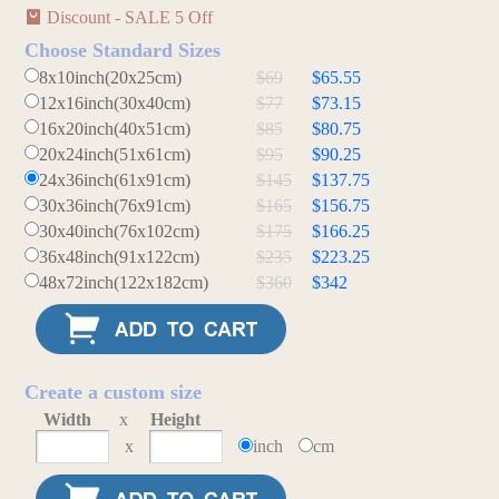
Discount - SALE 5 Off
Choose Standard Sizes
8x10inch(20x25cm)
$69
$65.55
12x16inch(30x40cm)
$77
$73.15
16x20inch(40x51cm)
$85
$80.75
20x24inch(51x61cm)
$95
$90.25
24x36inch(61x91cm)
$145
$137.75
30x36inch(76x91cm)
$165
$156.75
30x40inch(76x102cm)
$175
$166.25
36x48inch(91x122cm)
$235
$223.25
48x72inch(122x182cm)
$360
$342
Create a custom size
Width
x
Height
x
inch
cm