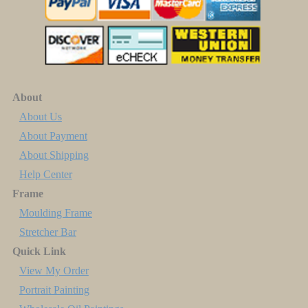
About
About Us
About Payment
About Shipping
Help Center
Frame
Moulding Frame
Stretcher Bar
Quick Link
View My Order
Portrait Painting