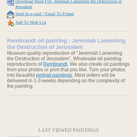
Download Word File: Jeremiah Lamenting the Destruction of
Jerusalem
Send As e-card / Email To Friend
Add To Wish List
Rembrandt oil painting : Jeremiah Lamenting
the Destruction of Jerusalem
Museum quality reproduction of "Jeremiah Lamenting
the Destruction of Jerusalem". Wholesale oil painting
reproductions of
Rembrandt
. We also create oil paintings
from your photos or print that you like. Turn your photos
into beautiful
portrait paintings
. Most orders will be
delivered in 1-3 weeks depending on the complexity of
the painting.
LAST VIEWED PAINTINGS