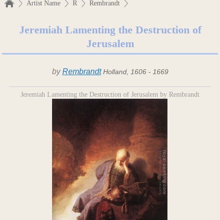
Artist Name
R
Rembrandt
Jeremiah Lamenting the Destruction of
Jerusalem
by
Rembrandt
Holland, 1606 - 1669
Jeremiah Lamenting the Destruction of Jerusalem by Rembrandt