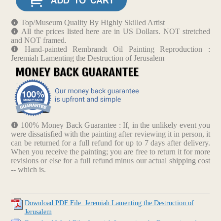
Top/Museum Quality By Highly Skilled Artist
All the prices listed here are in US Dollars. NOT stretched
and NOT framed.
Hand-painted Rembrandt Oil Painting Reproduction :
Jeremiah Lamenting the Destruction of Jerusalem
100% Money Back Guarantee : If, in the unlikely event you
were dissatisfied with the painting after reviewing it in person, it
can be returned for a full refund for up to 7 days after delivery.
When you receive the painting; you are free to return it for more
revisions or else for a full refund minus our actual shipping cost
-- which is.
Download PDF File: Jeremiah Lamenting the Destruction of
Jerusalem