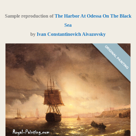
Sample reproduction of
The Harbor At Odessa On The Black
Sea
by
Ivan Constantinovich Aivazovsky