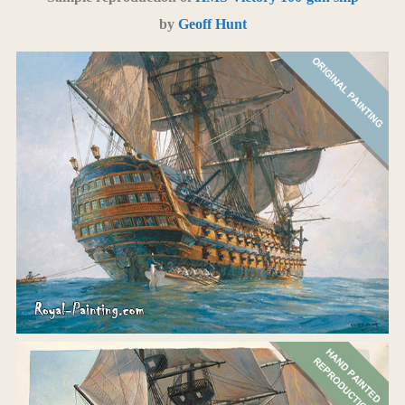
by
Geoff Hunt