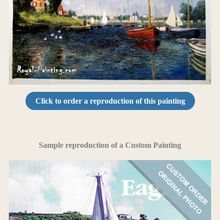
Click to order a reproduction of this painting
Sample reproduction of a Custom Painting