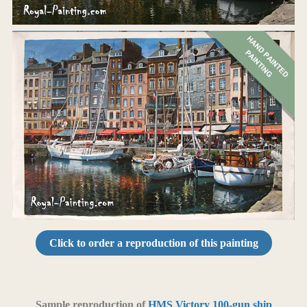
Click to order a reproduction of this painting
Sample reproduction of
HMS Victory 100-gun ship