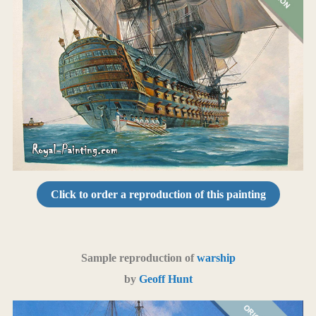
Click to order a reproduction of this painting
Sample reproduction of
warship
by
Geoff Hunt