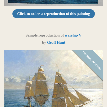
Click to order a reproduction of this painting
Sample reproduction of
warship V
by
Geoff Hunt