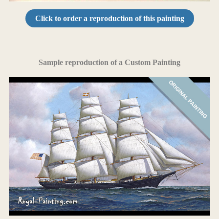
Click to order a reproduction of this painting
Sample reproduction of a Custom Painting