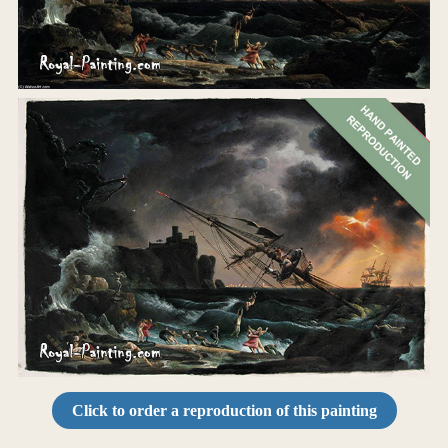
Click to order a reproduction of this painting