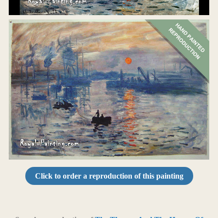
Click to order a reproduction of this painting