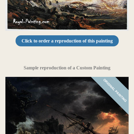
Click to order a reproduction of this painting
Sample reproduction of a Custom Painting