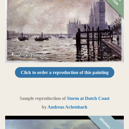
Click to order a reproduction of this painting
Sample reproduction of
Storm at Dutch Coast
by
Andreas Achenbach