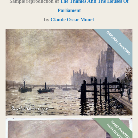
Sample reproduction of
The Thames And The Houses Of
Parliament
by
Claude Oscar Monet