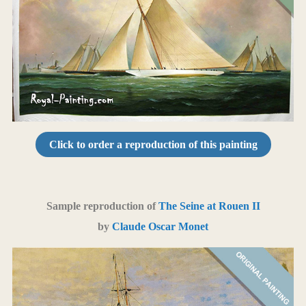
Click to order a reproduction of this painting
Sample reproduction of
The Seine at Rouen II
by
Claude Oscar Monet