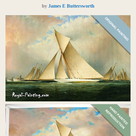
by
James E Buttersworth