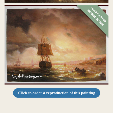
Click to order a reproduction of this painting