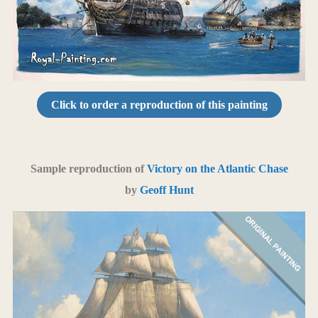
Click to order a reproduction of this painting
Sample reproduction of
Victory on the Atlantic Chase
by
Geoff Hunt