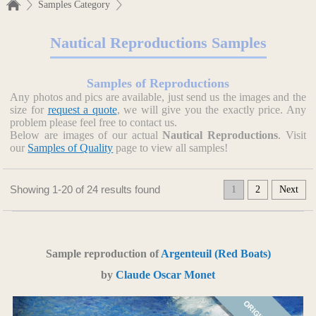
Samples Category
Nautical Reproductions Samples
Samples of Reproductions
Any photos and pics are available, just send us the images and the
size for
request a quote
, we will give you the exactly price. Any
problem please feel free to contact us.
Below are images of our actual
Nautical Reproductions
. Visit
our
Samples of Quality
page to view all samples!
Showing 1-20 of 24 results found
1
2
Next
Sample reproduction of
Argenteuil (Red Boats)
by
Claude Oscar Monet