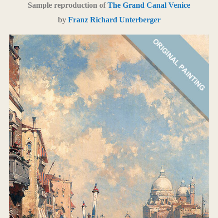
Sample reproduction of
The Grand Canal Venice
by
Franz Richard Unterberger