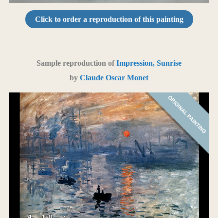
Click to order a reproduction of this painting
Sample reproduction of
Impression, Sunrise
by
Claude Oscar Monet