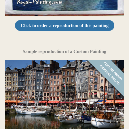
Click to order a reproduction of this painting
Sample reproduction of a Custom Painting