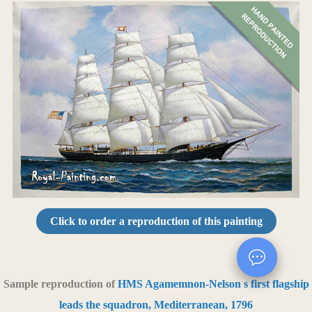
Click to order a reproduction of this painting
Sample reproduction of
HMS Agamemnon-Nelson s first flagship
leads the squadron, Mediterranean, 1796