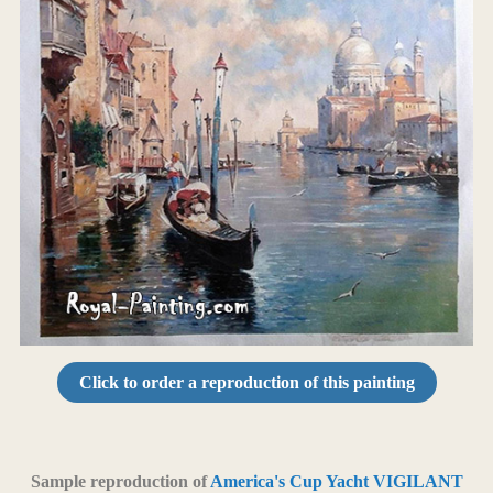
Click to order a reproduction of this painting
Sample reproduction of
America's Cup Yacht VIGILANT