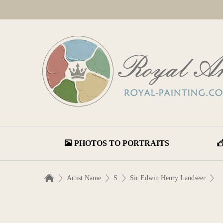
PHOTOS TO PORTRAITS
Artist Name
S
Sir Edwin Henry Landseer