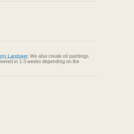
nry Landseer
. We also create oil paintings
elivered in 1-3 weeks depending on the