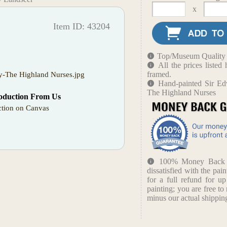
x
Item ID: 43204
Top/Museum Quality B
All the prices liste
framed.
y-The Highland Nurses.jpg
Hand-painted Sir Ed
The Highland Nurses
oduction From Us
tion on Canvas
100% Money Back Gu
dissatisfied with the pain
for a full refund for u
painting; you are free to 
minus our actual shipping