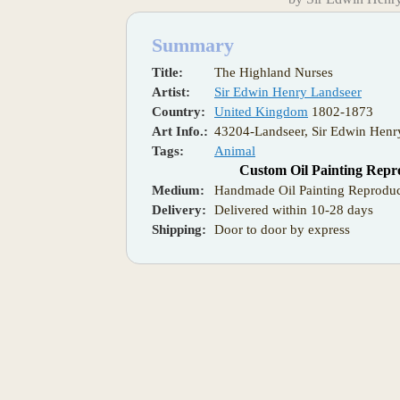
Summary
Title:
The Highland Nurses
Artist:
Sir Edwin Henry Landseer
Country:
United Kingdom
1802-1873
Art Info.:
43204-Landseer, Sir Edwin Henr
Tags:
Animal
Custom Oil Painting Repr
Medium:
Handmade Oil Painting Reproduc
Delivery:
Delivered within 10-28 days
Shipping:
Door to door by express