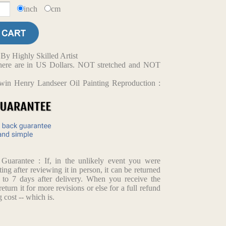
inch
cm
y Highly Skilled Artist
d here are in US Dollars. NOT stretched and NOT
win Henry Landseer Oil Painting Reproduction :
arantee : If, in the unlikely event you were
ting after reviewing it in person, it can be returned
p to 7 days after delivery. When you receive the
return it for more revisions or else for a full refund
 cost -- which is.