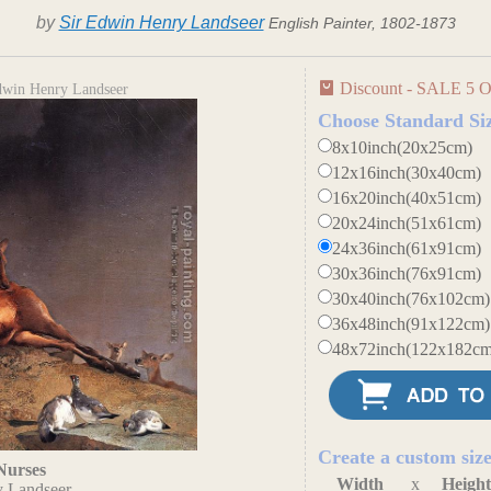
by
Sir Edwin Henry Landseer
English Painter, 1802-1873
Discount - SALE 5 O
dwin Henry Landseer
Choose Standard Si
8x10inch(20x25cm)
12x16inch(30x40cm)
16x20inch(40x51cm)
20x24inch(51x61cm)
24x36inch(61x91cm)
30x36inch(76x91cm)
30x40inch(76x102cm)
36x48inch(91x122cm)
48x72inch(122x182cm
Create a custom siz
Nurses
Width
x
Heigh
y Landseer