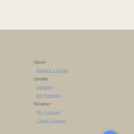
Quote
Request a Quote
Quality
Samples
Pet Paintings
Member
My Account
Create Account