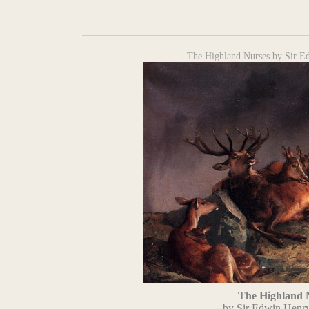
The Highland Nurses by Sir E
The Highland 
by Sir Edwin Henr