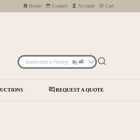
Home
Contact
Account
Cart
UCTIONS
REQUEST A QUOTE