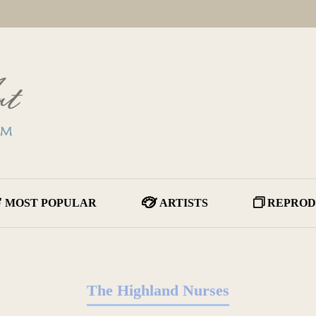
MOST POPULAR
ARTISTS
REPROD
The Highland Nurses