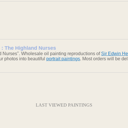
g : The Highland Nurses
 Nurses". Wholesale oil painting reproductions of
Sir Edwin He
our photos into beautiful
portrait paintings
. Most orders will be d
LAST VIEWED PAINTINGS