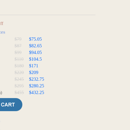
ff
zes
$79
$75.05
$87
$82.65
$99
$94.05
$110
$104.5
$180
$171
$220
$209
$245
$232.75
$295
$280.25
)
$455
$432.25
e
t