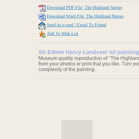
Download PDF File: The Highland Nurses
Download Word File: The Highland Nurses
Send As e-card / Email To Friend
Add To Wish List
Sir Edwin Henry Landseer oil paintin
Museum quality reproduction of "The Highland
from your photos or print that you like. Turn y
complexity of the painting.