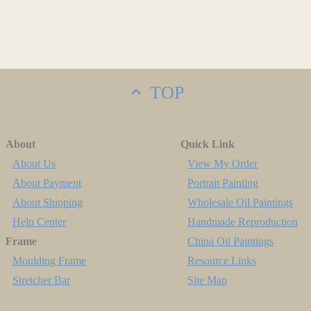
TOP
About
Quick Link
About Us
View My Order
About Payment
Portrait Painting
About Shipping
Wholesale Oil Paintings
Help Center
Handmade Reproduction
Frame
China Oil Paintings
Moulding Frame
Resource Links
Stretcher Bar
Site Map