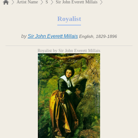
Artist Name
S
Sir John Everett Millais
Royalist
by
Sir John Everett Millais
English, 1829-1896
Royalist by Sir John Everett Millais