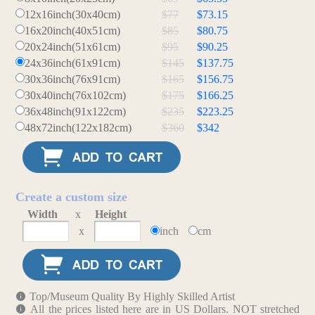
12x16inch(30x40cm)
$77
$73.15
16x20inch(40x51cm)
$85
$80.75
20x24inch(51x61cm)
$95
$90.25
24x36inch(61x91cm)
$145
$137.75
30x36inch(76x91cm)
$165
$156.75
30x40inch(76x102cm)
$175
$166.25
36x48inch(91x122cm)
$235
$223.25
48x72inch(122x182cm)
$360
$342
Create a custom size
Width
x
Height
x
inch
cm
Top/Museum Quality By Highly Skilled Artist
All the prices listed here are in US Dollars. NOT stretched