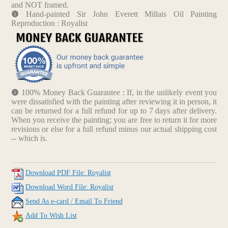
and NOT framed.
Hand-painted Sir John Everett Millais Oil Painting
Reproduction : Royalist
100% Money Back Guarantee : If, in the unlikely event you
were dissatisfied with the painting after reviewing it in person, it
can be returned for a full refund for up to 7 days after delivery.
When you receive the painting; you are free to return it for more
revisions or else for a full refund minus our actual shipping cost
-- which is.
Download PDF File: Royalist
Download Word File: Royalist
Send As e-card / Email To Friend
Add To Wish List