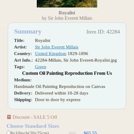
Royalist
by Sir John Everett Millais
Summary
Item ID: 42284
Title:
Royalist
Artist:
Sir John Everett Millais
Country:
United Kingdom
1829-1896
Art Info.:
42284-Millais, Sir John Everett-Royalist.jpg
Tags:
Green
Custom Oil Painting Reproduction From Us
Medium:
Handmade Oil Painting Reproduction on Canvas
Delivery:
Delivered within 10-28 days
Shipping:
Door to door by express
Discount - SALE 5 Off
Choose Standard Sizes
8x10inch(20x25cm)
$69
$65.55