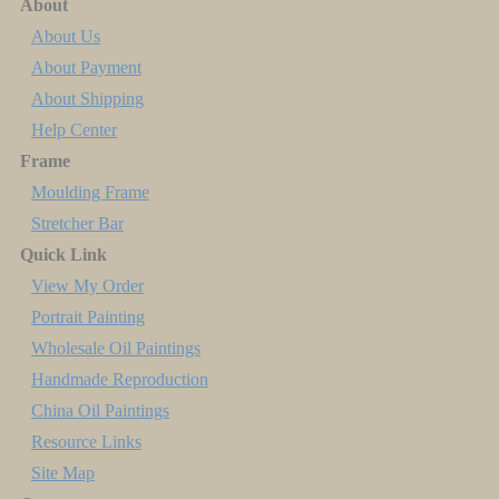
About
About Us
About Payment
About Shipping
Help Center
Frame
Moulding Frame
Stretcher Bar
Quick Link
View My Order
Portrait Painting
Wholesale Oil Paintings
Handmade Reproduction
China Oil Paintings
Resource Links
Site Map