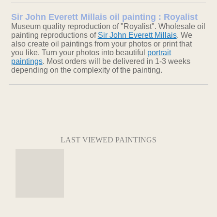
Sir John Everett Millais oil painting : Royalist
Museum quality reproduction of "Royalist". Wholesale oil
painting reproductions of
Sir John Everett Millais
. We
also create oil paintings from your photos or print that
you like. Turn your photos into beautiful
portrait
paintings
. Most orders will be delivered in 1-3 weeks
depending on the complexity of the painting.
LAST VIEWED PAINTINGS