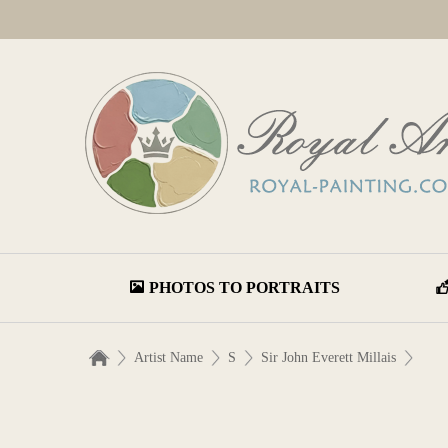
PHOTOS TO PORTRAITS
Artist Name
S
Sir John Everett Millais