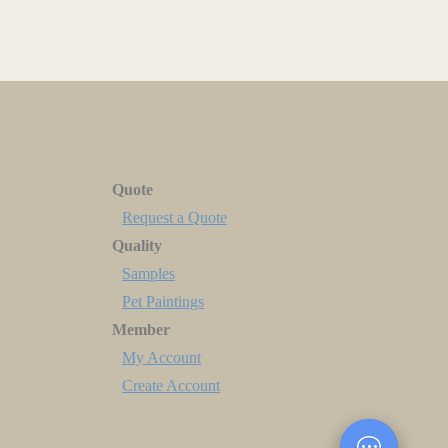
Quote
Request a Quote
Quality
Samples
Pet Paintings
Member
My Account
Create Account