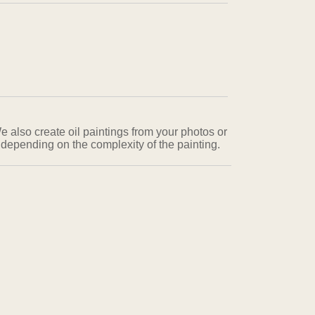
e also create oil paintings from your photos or
 depending on the complexity of the painting.