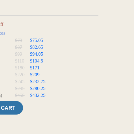
ff
zes
$79
$75.05
$87
$82.65
$99
$94.05
$110
$104.5
$180
$171
$220
$209
$245
$232.75
$295
$280.25
)
$455
$432.25
e
t