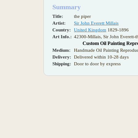
Summary
Title:
the piper
Artist:
Sir John Everett Millais
Country:
United Kingdom
1829-1896
Art Info.:
42300-Millais, Sir John Everett-t
Custom Oil Painting Repr
Medium:
Handmade Oil Painting Reproduc
Delivery:
Delivered within 10-28 days
Shipping:
Door to door by express