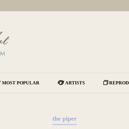
MOST POPULAR
ARTISTS
REPROD
the piper