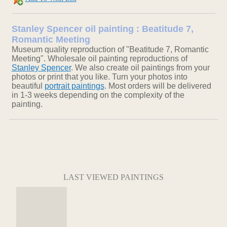
Stanley Spencer oil painting : Beatitude 7,
Romantic Meeting
Museum quality reproduction of "Beatitude 7, Romantic
Meeting". Wholesale oil painting reproductions of
Stanley Spencer
. We also create oil paintings from your
photos or print that you like. Turn your photos into
beautiful
portrait paintings
. Most orders will be delivered
in 1-3 weeks depending on the complexity of the
painting.
LAST VIEWED PAINTINGS