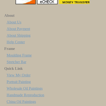
About
About Us
About Payment
About Shipping
Help Center
Frame
Moulding Frame
Stretcher Bar
Quick Link
View My Order
Portrait Painting
Wholesale Oil Paintings
Handmade Reproduction
China Oil Paintings