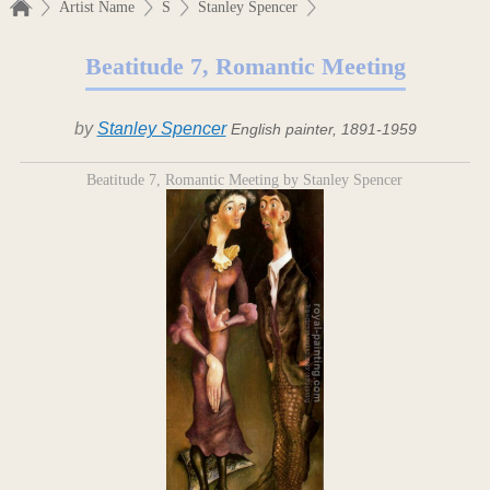
Artist Name
S
Stanley Spencer
Beatitude 7, Romantic Meeting
by
Stanley Spencer
English painter, 1891-1959
Beatitude 7, Romantic Meeting by Stanley Spencer