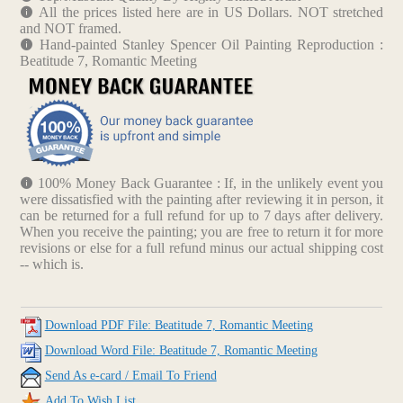
All the prices listed here are in US Dollars. NOT stretched
and NOT framed.
Hand-painted Stanley Spencer Oil Painting Reproduction :
Beatitude 7, Romantic Meeting
100% Money Back Guarantee : If, in the unlikely event you
were dissatisfied with the painting after reviewing it in person, it
can be returned for a full refund for up to 7 days after delivery.
When you receive the painting; you are free to return it for more
revisions or else for a full refund minus our actual shipping cost
-- which is.
Download PDF File: Beatitude 7, Romantic Meeting
Download Word File: Beatitude 7, Romantic Meeting
Send As e-card / Email To Friend
Add To Wish List