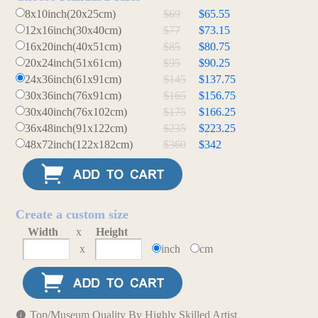
8x10inch(20x25cm)
$69
$65.55
12x16inch(30x40cm)
$77
$73.15
16x20inch(40x51cm)
$85
$80.75
20x24inch(51x61cm)
$95
$90.25
24x36inch(61x91cm)
$145
$137.75
30x36inch(76x91cm)
$165
$156.75
30x40inch(76x102cm)
$175
$166.25
36x48inch(91x122cm)
$235
$223.25
48x72inch(122x182cm)
$360
$342
Create a custom size
Width
x
Height
x
inch
cm
Top/Museum Quality By Highly Skilled Artist