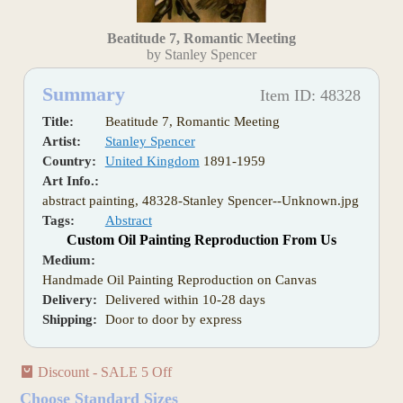
Beatitude 7, Romantic Meeting
by Stanley Spencer
Summary
Item ID: 48328
Title:
Beatitude 7, Romantic Meeting
Artist:
Stanley Spencer
Country:
United Kingdom
1891-1959
Art Info.:
abstract painting, 48328-Stanley Spencer--Unknown.jpg
Tags:
Abstract
Custom Oil Painting Reproduction From Us
Medium:
Handmade Oil Painting Reproduction on Canvas
Delivery:
Delivered within 10-28 days
Shipping:
Door to door by express
Discount - SALE 5 Off
Choose Standard Sizes