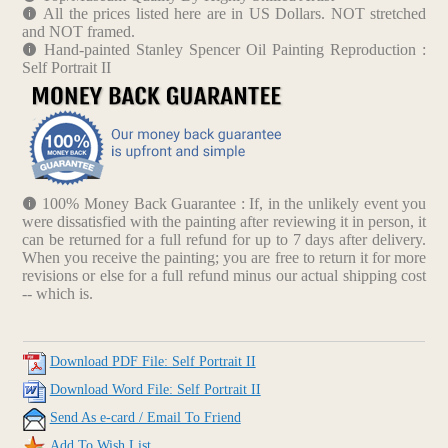
All the prices listed here are in US Dollars. NOT stretched
and NOT framed.
Hand-painted Stanley Spencer Oil Painting Reproduction :
Self Portrait II
100% Money Back Guarantee : If, in the unlikely event you
were dissatisfied with the painting after reviewing it in person, it
can be returned for a full refund for up to 7 days after delivery.
When you receive the painting; you are free to return it for more
revisions or else for a full refund minus our actual shipping cost
-- which is.
Download PDF File: Self Portrait II
Download Word File: Self Portrait II
Send As e-card / Email To Friend
Add To Wish List