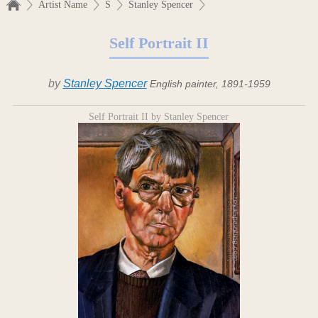
Artist Name
S
Stanley Spencer
Self Portrait II
by
Stanley Spencer
English painter, 1891-1959
Self Portrait II by Stanley Spencer