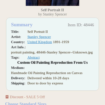
Self Portrait II
by Stanley Spencer
Summary
Item ID: 48446
Title:
Self Portrait II
Artist:
Stanley Spencer
Country:
United Kingdom
1891-1959
Art Info.:
portrait painting, 48446-Stanley Spencer--Unknown.jpg
Tags:
Abstract
Custom Oil Painting Reproduction From Us
Medium:
Handmade Oil Painting Reproduction on Canvas
Delivery:
Delivered within 10-28 days
Shipping:
Door to door by express
Discount - SALE 5 Off
Choose Standard Sizes