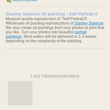
Stanley Spencer oil painting : Self Portrait II
Museum quality reproduction of "Self Portrait II".
Wholesale oil painting reproductions of
Stanley Spencer
.
We also create oil paintings from your photos or print that
you like. Turn your photos into beautiful
portrait
paintings
. Most orders will be delivered in 1-3 weeks
depending on the complexity of the painting.
LAST VIEWED PAINTINGS