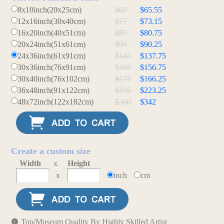
8x10inch(20x25cm)
$69
$65.55
12x16inch(30x40cm)
$77
$73.15
16x20inch(40x51cm)
$85
$80.75
20x24inch(51x61cm)
$95
$90.25
24x36inch(61x91cm)
$145
$137.75
30x36inch(76x91cm)
$165
$156.75
30x40inch(76x102cm)
$175
$166.25
36x48inch(91x122cm)
$235
$223.25
48x72inch(122x182cm)
$360
$342
Create a custom size
Width
x
Height
x
inch
cm
Top/Museum Quality By Highly Skilled Artist