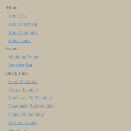
About
About Us
About Payment
About Shipping
Help Center
Frame
Moulding Frame
Stretcher Bar
Quick Link
View My Order
Portrait Painting
Wholesale Oil Paintings
Handmade Reproduction
China Oil Paintings
Resource Links
Site Map