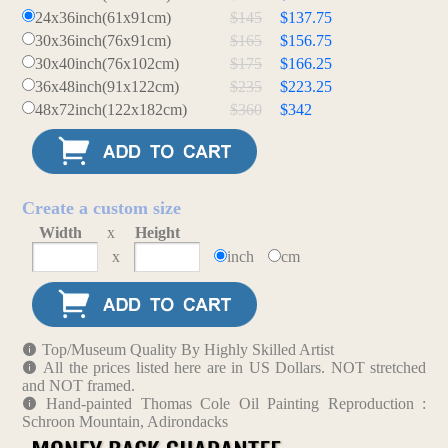
24x36inch(61x91cm)
$145
$137.75
30x36inch(76x91cm)
$165
$156.75
30x40inch(76x102cm)
$175
$166.25
36x48inch(91x122cm)
$235
$223.25
48x72inch(122x182cm)
$360
$342
Create a custom size
Width
x
Height
x
inch
cm
Top/Museum Quality By Highly Skilled Artist
All the prices listed here are in US Dollars. NOT stretched
and NOT framed.
Hand-painted Thomas Cole Oil Painting Reproduction :
Schroon Mountain, Adirondacks