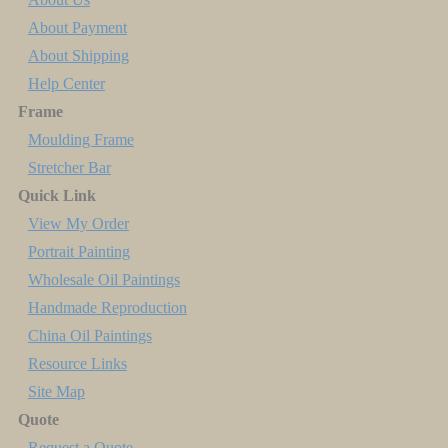
About Payment
About Shipping
Help Center
Frame
Moulding Frame
Stretcher Bar
Quick Link
View My Order
Portrait Painting
Wholesale Oil Paintings
Handmade Reproduction
China Oil Paintings
Resource Links
Site Map
Quote
Request a Quote