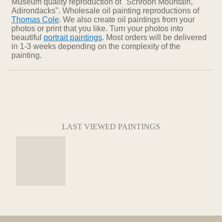
Museum quality reproduction of "Schroon Mountain,
Adirondacks". Wholesale oil painting reproductions of
Thomas Cole
. We also create oil paintings from your
photos or print that you like. Turn your photos into
beautiful
portrait paintings
. Most orders will be delivered
in 1-3 weeks depending on the complexity of the
painting.
LAST VIEWED PAINTINGS