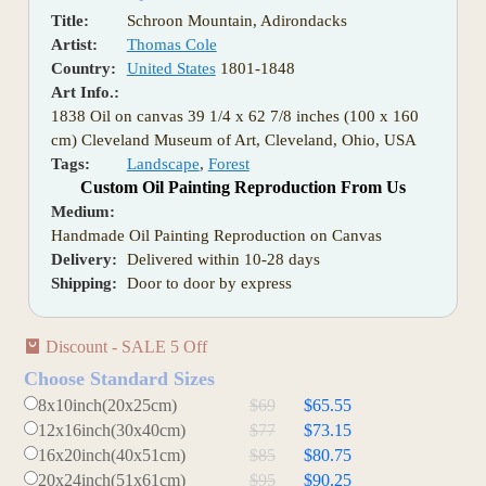
Title:
Schroon Mountain, Adirondacks
Artist:
Thomas Cole
Country:
United States
1801-1848
Art Info.:
1838 Oil on canvas 39 1/4 x 62 7/8 inches (100 x 160
cm) Cleveland Museum of Art, Cleveland, Ohio, USA
Tags:
Landscape
,
Forest
Custom Oil Painting Reproduction From Us
Medium:
Handmade Oil Painting Reproduction on Canvas
Delivery:
Delivered within 10-28 days
Shipping:
Door to door by express
Discount - SALE 5 Off
Choose Standard Sizes
8x10inch(20x25cm)
$69
$65.55
12x16inch(30x40cm)
$77
$73.15
16x20inch(40x51cm)
$85
$80.75
20x24inch(51x61cm)
$95
$90.25