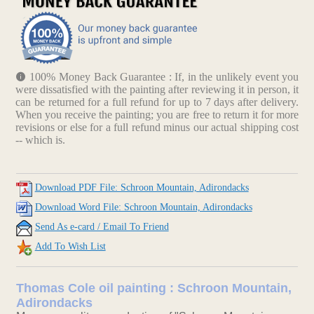
100% Money Back Guarantee : If, in the unlikely event you
were dissatisfied with the painting after reviewing it in person, it
can be returned for a full refund for up to 7 days after delivery.
When you receive the painting; you are free to return it for more
revisions or else for a full refund minus our actual shipping cost
-- which is.
Download PDF File: Schroon Mountain, Adirondacks
Download Word File: Schroon Mountain, Adirondacks
Send As e-card / Email To Friend
Add To Wish List
Thomas Cole oil painting : Schroon Mountain,
Adirondacks