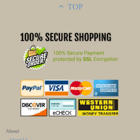
TOP
About
About Us