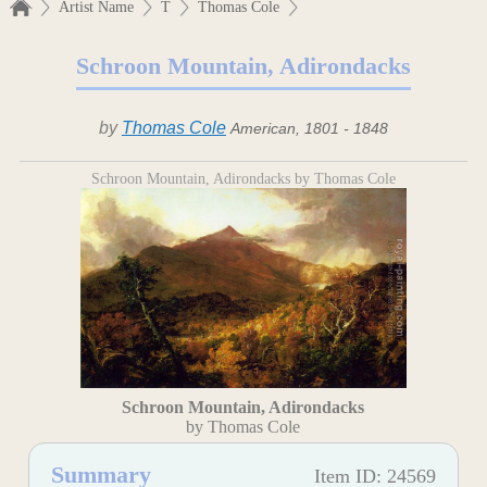
Artist Name
T
Thomas Cole
Schroon Mountain, Adirondacks
by
Thomas Cole
American, 1801 - 1848
Schroon Mountain, Adirondacks by Thomas Cole
Schroon Mountain, Adirondacks
by Thomas Cole
Summary
Item ID: 24569