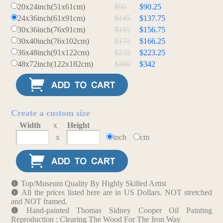
20x24inch(51x61cm)
$95
$90.25
24x36inch(61x91cm)
$145
$137.75
30x36inch(76x91cm)
$165
$156.75
30x40inch(76x102cm)
$175
$166.25
36x48inch(91x122cm)
$235
$223.25
48x72inch(122x182cm)
$360
$342
Create a custom size
Width
x
Height
x
inch
cm
Top/Museum Quality By Highly Skilled Artist
All the prices listed here are in US Dollars. NOT stretched
and NOT framed.
Hand-painted Thomas Sidney Cooper Oil Painting
Reproduction : Clearing The Wood For The Iron Way