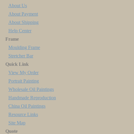
About Us
About Payment
About Shipping
Help Center
Frame
Moulding Frame
Stretcher Bar
Quick Link
View My Order
Portrait Painting
Wholesale Oil Paintings
Handmade Reproduction
China Oil Paintings
Resource Links
Site Map
Quote