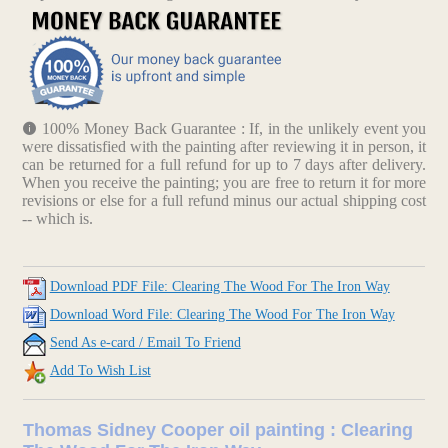
100% Money Back Guarantee : If, in the unlikely event you
were dissatisfied with the painting after reviewing it in person, it
can be returned for a full refund for up to 7 days after delivery.
When you receive the painting; you are free to return it for more
revisions or else for a full refund minus our actual shipping cost
-- which is.
Download PDF File: Clearing The Wood For The Iron Way
Download Word File: Clearing The Wood For The Iron Way
Send As e-card / Email To Friend
Add To Wish List
Thomas Sidney Cooper oil painting : Clearing