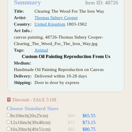
Summary
Item ID: 48726
Title:
Clearing The Wood For The Iron Way
Artist:
Thomas Sidney Cooper
Country:
United Kingdom
1803-1902
Art Info.:
canvas painting, 48726-Thomas Sidney Cooper-
Clearing_The_Wood_For_The_Iron_Way.jpg
Tags:
Animal
Custom Oil Painting Reproduction From Us
Medium:
Handmade Oil Painting Reproduction on Canvas
Delivery:
Delivered within 10-28 days
Shipping:
Door to door by express
Discount - SALE 5 Off
Choose Standard Sizes
8x10inch(20x25cm)
$69
$65.55
12x16inch(30x40cm)
$77
$73.15
16x20inch(40x51cm)
$85
$80.75