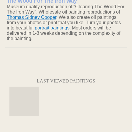
The Wood For The Iron Way
Museum quality reproduction of "Clearing The Wood For
The Iron Way". Wholesale oil painting reproductions of
Thomas Sidney Cooper
. We also create oil paintings
from your photos or print that you like. Turn your photos
into beautiful
portrait paintings
. Most orders will be
delivered in 1-3 weeks depending on the complexity of
the painting.
LAST VIEWED PAINTINGS