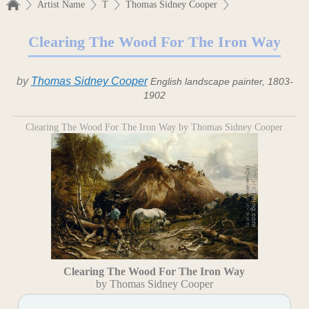
Artist Name
T
Thomas Sidney Cooper
Clearing The Wood For The Iron Way
by
Thomas Sidney Cooper
English landscape painter, 1803-
1902
Clearing The Wood For The Iron Way by Thomas Sidney Cooper
Clearing The Wood For The Iron Way
by Thomas Sidney Cooper