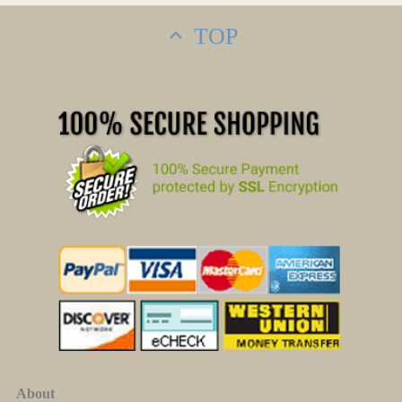
TOP
About