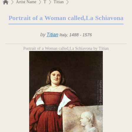
Artist Name
T
Titian
Portrait of a Woman called,La Schiavona
by
Titian
Italy, 1488 - 1576
Portrait of a Woman called,La Schiavona by Titian