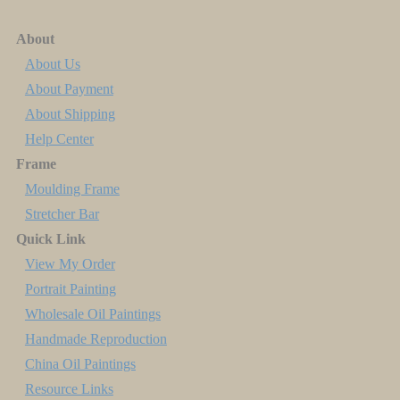
About
About Us
About Payment
About Shipping
Help Center
Frame
Moulding Frame
Stretcher Bar
Quick Link
View My Order
Portrait Painting
Wholesale Oil Paintings
Handmade Reproduction
China Oil Paintings
Resource Links