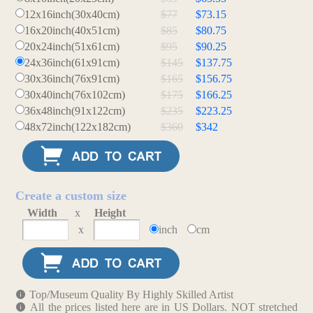
12x16inch(30x40cm)
$77
$73.15
16x20inch(40x51cm)
$85
$80.75
20x24inch(51x61cm)
$95
$90.25
24x36inch(61x91cm)
$145
$137.75
30x36inch(76x91cm)
$165
$156.75
30x40inch(76x102cm)
$175
$166.25
36x48inch(91x122cm)
$235
$223.25
48x72inch(122x182cm)
$360
$342
Create a custom size
Width
x
Height
x
inch
cm
Top/Museum Quality By Highly Skilled Artist
All the prices listed here are in US Dollars. NOT stretched