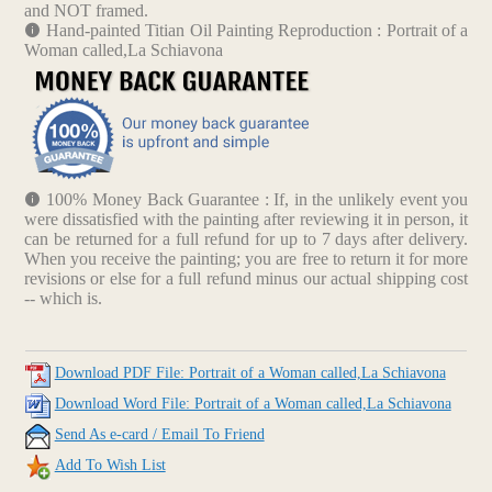
and NOT framed.
Hand-painted Titian Oil Painting Reproduction : Portrait of a
Woman called,La Schiavona
100% Money Back Guarantee : If, in the unlikely event you
were dissatisfied with the painting after reviewing it in person, it
can be returned for a full refund for up to 7 days after delivery.
When you receive the painting; you are free to return it for more
revisions or else for a full refund minus our actual shipping cost
-- which is.
Download PDF File: Portrait of a Woman called,La Schiavona
Download Word File: Portrait of a Woman called,La Schiavona
Send As e-card / Email To Friend
Add To Wish List