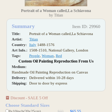
Portrait of a Woman called,La Schiavona
by Titian
Summary
Item ID: 29960
Title:
Portrait of a Woman called,La Schiavona
Artist:
Titian
Country:
Italy
1488-1576
Art Info.:
1508-1510, National Gallery, London
Tags:
People
,
Woman
,
Red
Custom Oil Painting Reproduction From Us
Medium:
Handmade Oil Painting Reproduction on Canvas
Delivery:
Delivered within 10-28 days
Shipping:
Door to door by express
Discount - SALE 5 Off
Choose Standard Sizes
8x10inch(20x25cm)
$69
$65.55