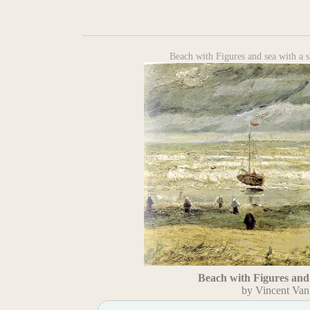
Beach with Figures and sea with a 
Beach with Figures and 
by Vincent Va