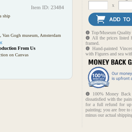
x
Item ID: 23484
a ship
Top/Museum Quality B
m, Van Gogh museum, Amsterdam
All the prices liste
ow
framed.
oduction From Us
Hand-painted Vince
with Figures and sea wit
tion on Canvas
100% Money Back Gu
dissatisfied with the pain
for a full refund for u
painting; you are free to 
minus our actual shipping