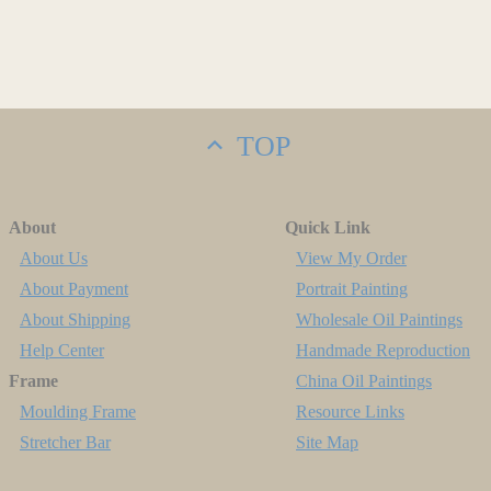
TOP
About
Quick Link
About Us
View My Order
About Payment
Portrait Painting
About Shipping
Wholesale Oil Paintings
Help Center
Handmade Reproduction
Frame
China Oil Paintings
Moulding Frame
Resource Links
Stretcher Bar
Site Map