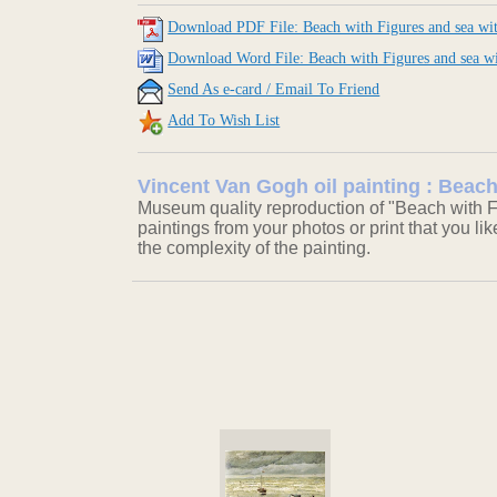
Download PDF File: Beach with Figures and sea wit
Download Word File: Beach with Figures and sea wi
Send As e-card / Email To Friend
Add To Wish List
Vincent Van Gogh oil painting : Beach
Museum quality reproduction of "Beach with Fi
paintings from your photos or print that you li
the complexity of the painting.