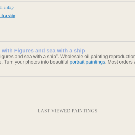
h a ship
th a ship
 with Figures and sea with a ship
gures and sea with a ship". Wholesale oil painting reproductio
ke. Turn your photos into beautiful
portrait paintings
. Most orders
LAST VIEWED PAINTINGS