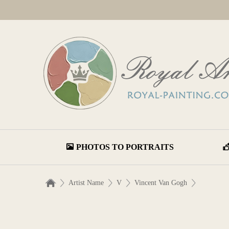
PHOTOS TO PORTRAITS
Artist Name
V
Vincent Van Gogh