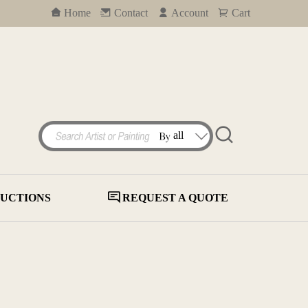
Home
Contact
Account
Cart
UCTIONS
REQUEST A QUOTE