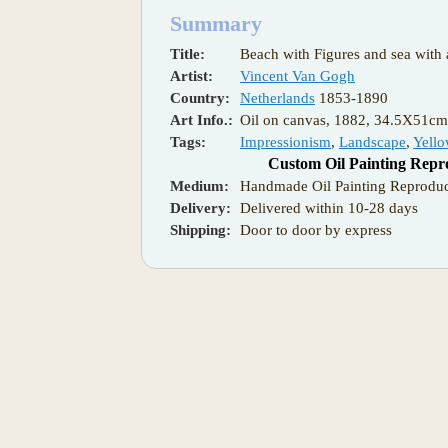
Summary
Title:
Beach with Figures and sea with 
Artist:
Vincent Van Gogh
Country:
Netherlands
1853-1890
Art Info.:
Oil on canvas, 1882, 34.5X51c
Tags:
Impressionism
,
Landscape
,
Yell
Custom Oil Painting Repr
Medium:
Handmade Oil Painting Reproduc
Delivery:
Delivered within 10-28 days
Shipping:
Door to door by express