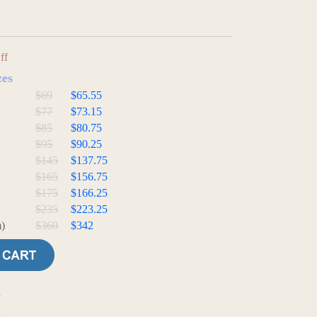
ff
zes
$69
$65.55
$77
$73.15
$85
$80.75
$95
$90.25
$145
$137.75
$165
$156.75
$175
$166.25
$235
$223.25
)
$360
$342
e
t