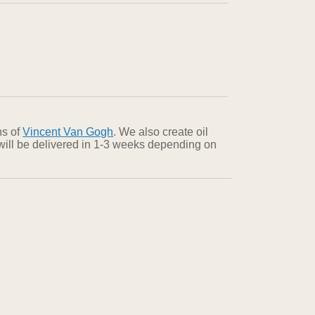
ns of
Vincent Van Gogh
. We also create oil
 will be delivered in 1-3 weeks depending on