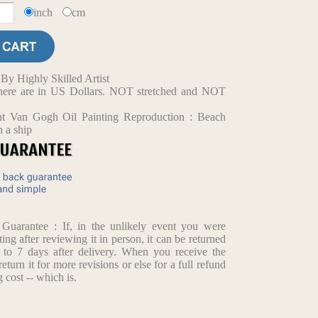
inch
cm
y Highly Skilled Artist
d here are in US Dollars. NOT stretched and NOT
nt Van Gogh Oil Painting Reproduction : Beach
h a ship
arantee : If, in the unlikely event you were
ting after reviewing it in person, it can be returned
p to 7 days after delivery. When you receive the
return it for more revisions or else for a full refund
 cost -- which is.