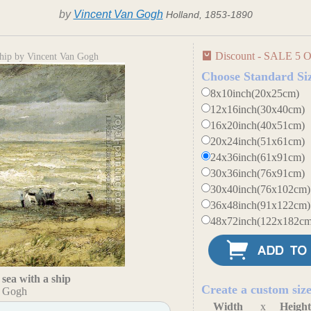
by
Vincent Van Gogh
Holland, 1853-1890
Discount - SALE 5 O
ship by Vincent Van Gogh
Choose Standard Si
8x10inch(20x25cm)
12x16inch(30x40cm)
16x20inch(40x51cm)
20x24inch(51x61cm)
24x36inch(61x91cm)
30x36inch(76x91cm)
30x40inch(76x102cm)
36x48inch(91x122cm)
48x72inch(122x182cm
sea with a ship
Create a custom siz
n Gogh
Width
x
Heigh