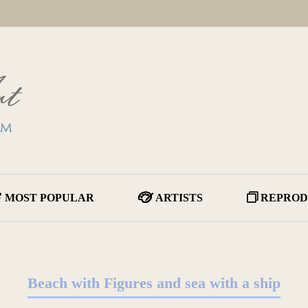
MOST POPULAR
ARTISTS
REPROD
Beach with Figures and sea with a ship