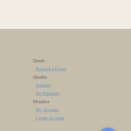
Quote
Request a Quote
Quality
Samples
Pet Paintings
Member
My Account
Create Account