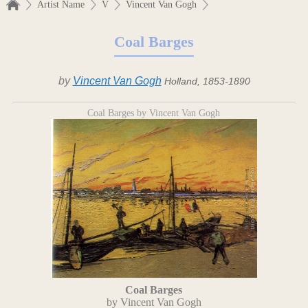
Artist Name
V
Vincent Van Gogh
Coal Barges
by
Vincent Van Gogh
Holland, 1853-1890
Coal Barges by Vincent Van Gogh
Coal Barges
by Vincent Van Gogh