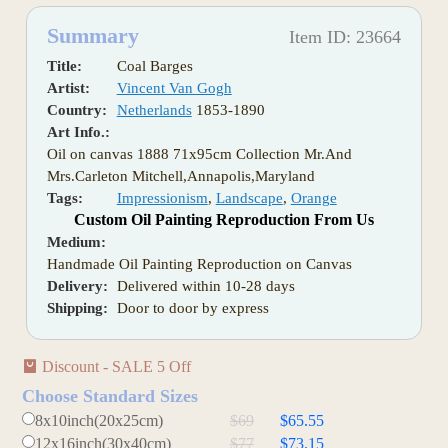
Summary
Item ID: 23664
Title:
Coal Barges
Artist:
Vincent Van Gogh
Country:
Netherlands
1853-1890
Art Info.:
Oil on canvas 1888 71x95cm Collection Mr.And
Mrs.Carleton Mitchell,Annapolis,Maryland
Tags:
Impressionism
,
Landscape
,
Orange
Custom Oil Painting Reproduction From Us
Medium:
Handmade Oil Painting Reproduction on Canvas
Delivery:
Delivered within 10-28 days
Shipping:
Door to door by express
Discount - SALE 5 Off
Choose Standard Sizes
8x10inch(20x25cm)
$69
$65.55
12x16inch(30x40cm)
$77
$73.15