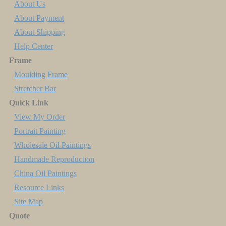
About Us
About Payment
About Shipping
Help Center
Frame
Moulding Frame
Stretcher Bar
Quick Link
View My Order
Portrait Painting
Wholesale Oil Paintings
Handmade Reproduction
China Oil Paintings
Resource Links
Site Map
Quote