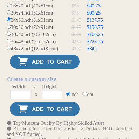
16x20inch(40x51cm)
$85
$80.75
20x24inch(51x61cm)
$95
$90.25
24x36inch(61x91cm)
$145
$137.75
30x36inch(76x91cm)
$165
$156.75
30x40inch(76x102cm)
$175
$166.25
36x48inch(91x122cm)
$235
$223.25
48x72inch(122x182cm)
$360
$342
Create a custom size
Width
x
Height
x
inch
cm
Top/Museum Quality By Highly Skilled Artist
All the prices listed here are in US Dollars. NOT stretched
and NOT framed.