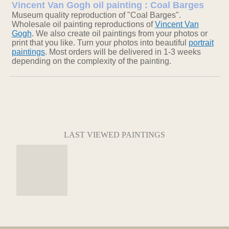
Vincent Van Gogh oil painting : Coal Barges
Museum quality reproduction of "Coal Barges".
Wholesale oil painting reproductions of
Vincent Van
Gogh
. We also create oil paintings from your photos or
print that you like. Turn your photos into beautiful
portrait
paintings
. Most orders will be delivered in 1-3 weeks
depending on the complexity of the painting.
LAST VIEWED PAINTINGS