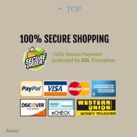
TOP
About