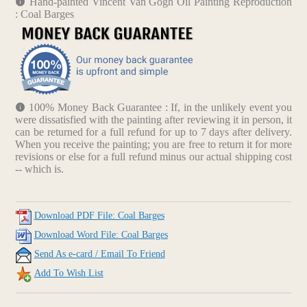
Hand-painted Vincent Van Gogh Oil Painting Reproduction
: Coal Barges
100% Money Back Guarantee : If, in the unlikely event you
were dissatisfied with the painting after reviewing it in person, it
can be returned for a full refund for up to 7 days after delivery.
When you receive the painting; you are free to return it for more
revisions or else for a full refund minus our actual shipping cost
-- which is.
Download PDF File: Coal Barges
Download Word File: Coal Barges
Send As e-card / Email To Friend
Add To Wish List