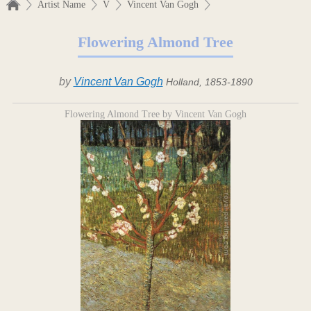
Artist Name
V
Vincent Van Gogh
Flowering Almond Tree
by
Vincent Van Gogh
Holland, 1853-1890
Flowering Almond Tree by Vincent Van Gogh