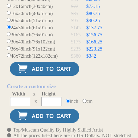
12x16inch(30x40cm)
$77
$73.15
16x20inch(40x51cm)
$85
$80.75
20x24inch(51x61cm)
$95
$90.25
24x36inch(61x91cm)
$145
$137.75
30x36inch(76x91cm)
$165
$156.75
30x40inch(76x102cm)
$175
$166.25
36x48inch(91x122cm)
$235
$223.25
48x72inch(122x182cm)
$360
$342
Create a custom size
Width
x
Height
x
inch
cm
Top/Museum Quality By Highly Skilled Artist
All the prices listed here are in US Dollars. NOT stretched