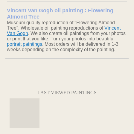
Vincent Van Gogh oil painting : Flowering
Almond Tree
Museum quality reproduction of "Flowering Almond
Tree". Wholesale oil painting reproductions of
Vincent
Van Gogh
. We also create oil paintings from your photos
or print that you like. Turn your photos into beautiful
portrait paintings
. Most orders will be delivered in 1-3
weeks depending on the complexity of the painting.
LAST VIEWED PAINTINGS