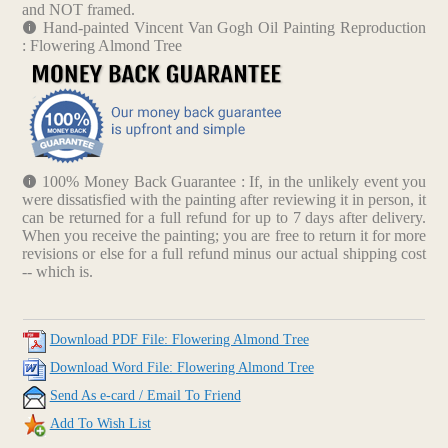
and NOT framed.
Hand-painted Vincent Van Gogh Oil Painting Reproduction
: Flowering Almond Tree
100% Money Back Guarantee : If, in the unlikely event you
were dissatisfied with the painting after reviewing it in person, it
can be returned for a full refund for up to 7 days after delivery.
When you receive the painting; you are free to return it for more
revisions or else for a full refund minus our actual shipping cost
-- which is.
Download PDF File: Flowering Almond Tree
Download Word File: Flowering Almond Tree
Send As e-card / Email To Friend
Add To Wish List