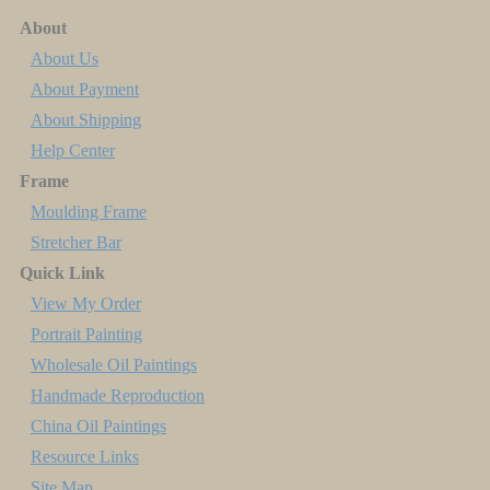
About
About Us
About Payment
About Shipping
Help Center
Frame
Moulding Frame
Stretcher Bar
Quick Link
View My Order
Portrait Painting
Wholesale Oil Paintings
Handmade Reproduction
China Oil Paintings
Resource Links
Site Map