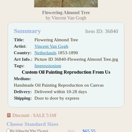
Flowering Almond Tree
by Vincent Van Gogh
Summary
Item ID: 36840
Title:
Flowering Almond Tree
Artist:
Vincent Van Gogh
Country:
Netherlands
1853-1890
Art Info.:
Picture ID 36840-Flowering Almond Tree.jpg
Tags:
Impressionism
Custom Oil Painting Reproduction From Us
Medium:
Handmade Oil Painting Reproduction on Canvas
Delivery:
Delivered within 10-28 days
Shipping:
Door to door by express
Discount - SALE 5 Off
Choose Standard Sizes
8x10inch(20x25cm)
$69
$65.55