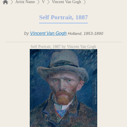
Artist Name
V
Vincent Van Gogh
Self Portrait, 1887
by
Vincent Van Gogh
Holland, 1853-1890
Self Portrait, 1887 by Vincent Van Gogh