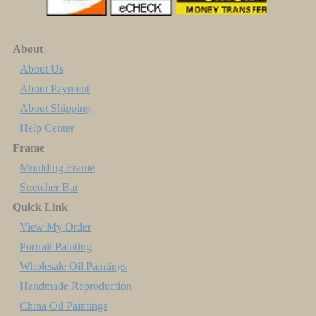
About
About Us
About Payment
About Shipping
Help Center
Frame
Moulding Frame
Stretcher Bar
Quick Link
View My Order
Portrait Painting
Wholesale Oil Paintings
Handmade Reproduction
China Oil Paintings