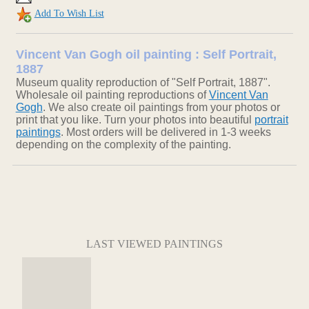
Add To Wish List
Vincent Van Gogh oil painting : Self Portrait,
1887
Museum quality reproduction of "Self Portrait, 1887".
Wholesale oil painting reproductions of
Vincent Van
Gogh
. We also create oil paintings from your photos or
print that you like. Turn your photos into beautiful
portrait
paintings
. Most orders will be delivered in 1-3 weeks
depending on the complexity of the painting.
LAST VIEWED PAINTINGS