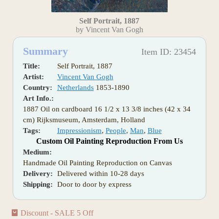
Self Portrait, 1887
by Vincent Van Gogh
Summary
Item ID: 23454
Title:
Self Portrait, 1887
Artist:
Vincent Van Gogh
Country:
Netherlands
1853-1890
Art Info.:
1887 Oil on cardboard 16 1/2 x 13 3/8 inches (42 x 34
cm) Rijksmuseum, Amsterdam, Holland
Tags:
Impressionism
,
People
,
Man
,
Blue
Custom Oil Painting Reproduction From Us
Medium:
Handmade Oil Painting Reproduction on Canvas
Delivery:
Delivered within 10-28 days
Shipping:
Door to door by express
Discount - SALE 5 Off