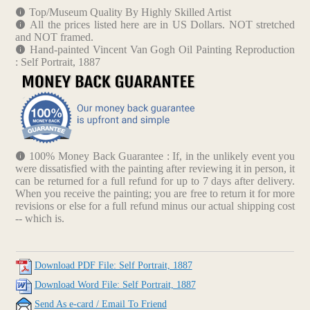
Top/Museum Quality By Highly Skilled Artist
All the prices listed here are in US Dollars. NOT stretched
and NOT framed.
Hand-painted Vincent Van Gogh Oil Painting Reproduction
: Self Portrait, 1887
100% Money Back Guarantee : If, in the unlikely event you
were dissatisfied with the painting after reviewing it in person, it
can be returned for a full refund for up to 7 days after delivery.
When you receive the painting; you are free to return it for more
revisions or else for a full refund minus our actual shipping cost
-- which is.
Download PDF File: Self Portrait, 1887
Download Word File: Self Portrait, 1887
Send As e-card / Email To Friend