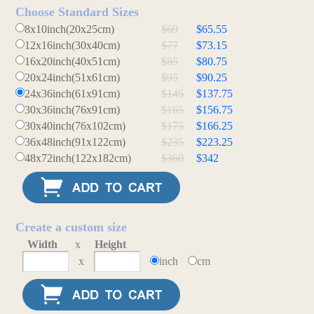
Choose Standard Sizes
8x10inch(20x25cm)
$69
$65.55
12x16inch(30x40cm)
$77
$73.15
16x20inch(40x51cm)
$85
$80.75
20x24inch(51x61cm)
$95
$90.25
24x36inch(61x91cm)
$145
$137.75
30x36inch(76x91cm)
$165
$156.75
30x40inch(76x102cm)
$175
$166.25
36x48inch(91x122cm)
$235
$223.25
48x72inch(122x182cm)
$360
$342
Create a custom size
Width
x
Height
x
inch
cm