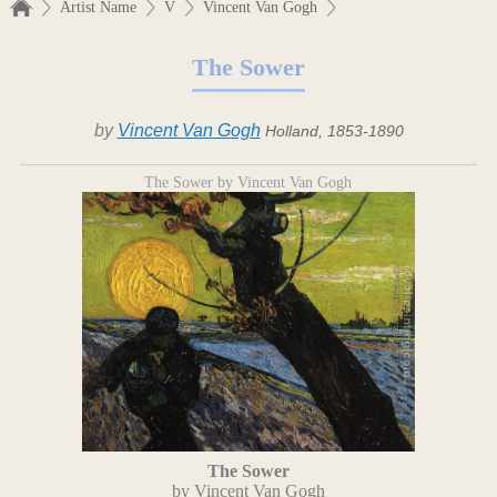
Artist Name
V
Vincent Van Gogh
The Sower
by
Vincent Van Gogh
Holland, 1853-1890
The Sower by Vincent Van Gogh
The Sower
by Vincent Van Gogh