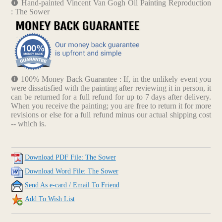
Hand-painted Vincent Van Gogh Oil Painting Reproduction
: The Sower
100% Money Back Guarantee : If, in the unlikely event you
were dissatisfied with the painting after reviewing it in person, it
can be returned for a full refund for up to 7 days after delivery.
When you receive the painting; you are free to return it for more
revisions or else for a full refund minus our actual shipping cost
-- which is.
Download PDF File: The Sower
Download Word File: The Sower
Send As e-card / Email To Friend
Add To Wish List