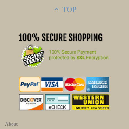
TOP
About