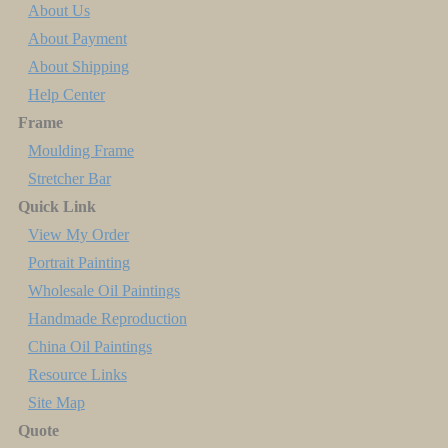
About Us
About Payment
About Shipping
Help Center
Frame
Moulding Frame
Stretcher Bar
Quick Link
View My Order
Portrait Painting
Wholesale Oil Paintings
Handmade Reproduction
China Oil Paintings
Resource Links
Site Map
Quote