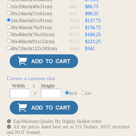
16x20inch(40x51cm)
$85
$80.75
20x24inch(51x61cm)
$95
$90.25
24x36inch(61x91cm)
$145
$137.75
30x36inch(76x91cm)
$165
$156.75
30x40inch(76x102cm)
$175
$166.25
36x48inch(91x122cm)
$235
$223.25
48x72inch(122x182cm)
$360
$342
Create a custom size
Width
x
Height
x
inch
cm
Top/Museum Quality By Highly Skilled Artist
All the prices listed here are in US Dollars. NOT stretched
and NOT framed.