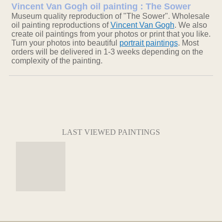
Vincent Van Gogh oil painting : The Sower
Museum quality reproduction of "The Sower". Wholesale
oil painting reproductions of
Vincent Van Gogh
. We also
create oil paintings from your photos or print that you like.
Turn your photos into beautiful
portrait paintings
. Most
orders will be delivered in 1-3 weeks depending on the
complexity of the painting.
LAST VIEWED PAINTINGS