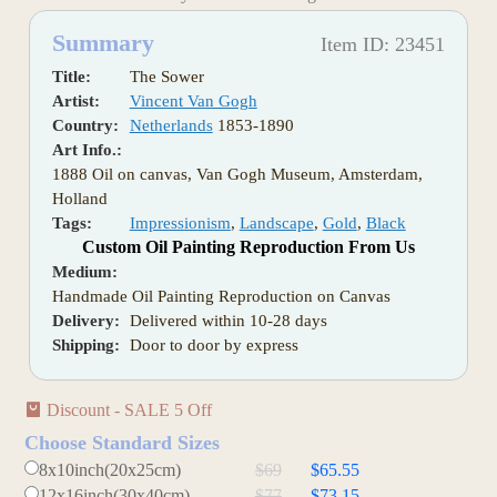
Summary
Item ID: 23451
Title:
The Sower
Artist:
Vincent Van Gogh
Country:
Netherlands
1853-1890
Art Info.:
1888 Oil on canvas, Van Gogh Museum, Amsterdam,
Holland
Tags:
Impressionism
,
Landscape
,
Gold
,
Black
Custom Oil Painting Reproduction From Us
Medium:
Handmade Oil Painting Reproduction on Canvas
Delivery:
Delivered within 10-28 days
Shipping:
Door to door by express
Discount - SALE 5 Off
Choose Standard Sizes
8x10inch(20x25cm)
$69
$65.55
12x16inch(30x40cm)
$77
$73.15