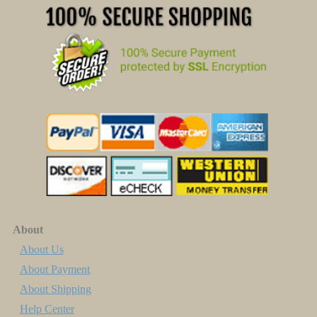
About
About Us
About Payment
About Shipping
Help Center