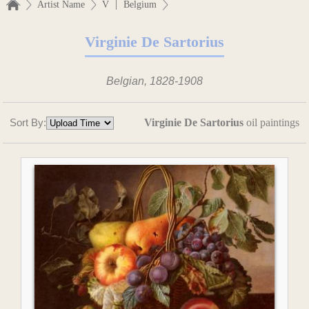
|
Artist Name
V
Belgium
Virginie De Sartorius
Belgian, 1828-1908
Sort By:
Virginie De Sartorius
oil paintings