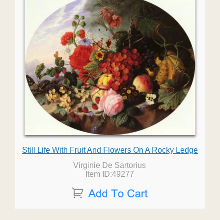
Still Life With Fruit And Flowers On A Rocky Ledge
Virginie De Sartorius
Item ID:49277