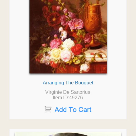
Arranging The Bouquet
Virginie De Sartorius
Item ID:49276