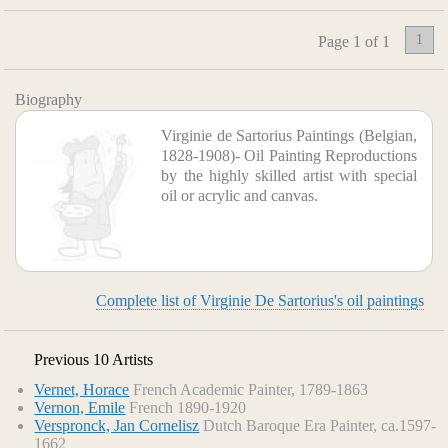
1
Page 1 of 1
Biography
Virginie de Sartorius Paintings (Belgian,
1828-1908)- Oil Painting Reproductions
by the highly skilled artist with special
oil or acrylic and canvas.
Complete list of Virginie De Sartorius's oil paintings
Previous 10 Artists
Vernet, Horace
French Academic Painter, 1789-1863
Vernon, Emile
French 1890-1920
Verspronck, Jan Cornelisz
Dutch Baroque Era Painter, ca.1597-
1662