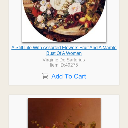
A Still Life With Assorted Flowers Fruit And A Marble
Bust Of A Woman
Virginie De Sartorius
Item ID:49275