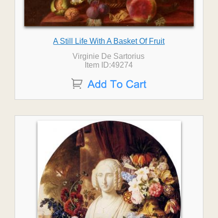
A Still Life With A Basket Of Fruit
Virginie De Sartorius
Item ID:49274