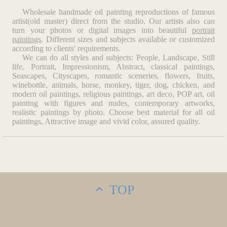
Wholesale handmade oil painting reproductions of famous
artist(old master) direct from the studio. Our artists also can
turn your photos or digital images into beautiful
portrait
paintings
. Different sizes and subjects available or customized
according to clients' requirements.
We can do all styles and subjects: People, Landscape, Still
life, Portrait, Impressionism, Abstract, classical paintings,
Seascapes, Cityscapes, romantic sceneries, flowers, fruits,
winebottle, animals, horse, monkey, tiger, dog, chicken, and
modern oil paintings, religious paintings, art deco, POP art, oil
painting with figures and nudes, contemporary artworks,
realistic paintings by photo. Choose best material for all oil
paintings, Attractive image and vivid color, assured quality.
TOP