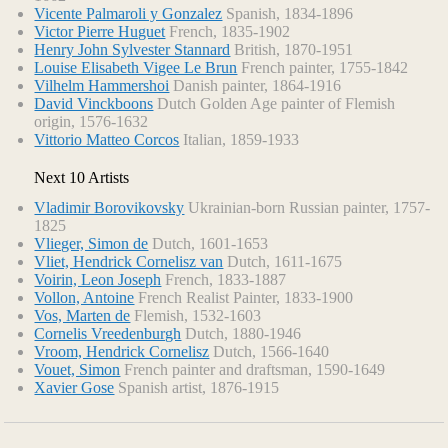
Vicente Palmaroli y Gonzalez
Spanish, 1834-1896
Victor Pierre Huguet
French, 1835-1902
Henry John Sylvester Stannard
British, 1870-1951
Louise Elisabeth Vigee Le Brun
French painter, 1755-1842
Vilhelm Hammershoi
Danish painter, 1864-1916
David Vinckboons
Dutch Golden Age painter of Flemish
origin, 1576-1632
Vittorio Matteo Corcos
Italian, 1859-1933
Next 10 Artists
Vladimir Borovikovsky
Ukrainian-born Russian painter, 1757-
1825
Vlieger, Simon de
Dutch, 1601-1653
Vliet, Hendrick Cornelisz van
Dutch, 1611-1675
Voirin, Leon Joseph
French, 1833-1887
Vollon, Antoine
French Realist Painter, 1833-1900
Vos, Marten de
Flemish, 1532-1603
Cornelis Vreedenburgh
Dutch, 1880-1946
Vroom, Hendrick Cornelisz
Dutch, 1566-1640
Vouet, Simon
French painter and draftsman, 1590-1649
Xavier Gose
Spanish artist, 1876-1915