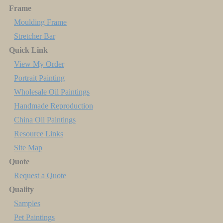
Frame
Moulding Frame
Stretcher Bar
Quick Link
View My Order
Portrait Painting
Wholesale Oil Paintings
Handmade Reproduction
China Oil Paintings
Resource Links
Site Map
Quote
Request a Quote
Quality
Samples
Pet Paintings