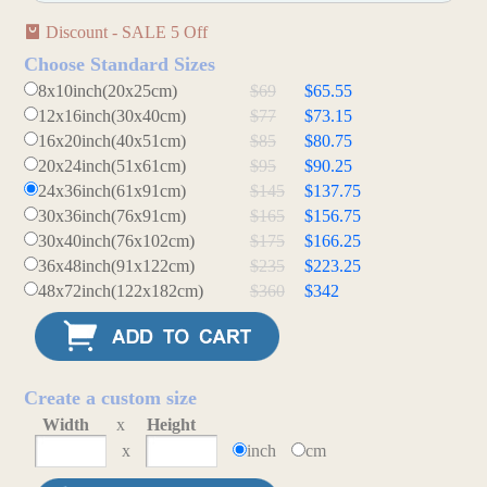
Discount - SALE 5 Off
Choose Standard Sizes
8x10inch(20x25cm)
$69
$65.55
12x16inch(30x40cm)
$77
$73.15
16x20inch(40x51cm)
$85
$80.75
20x24inch(51x61cm)
$95
$90.25
24x36inch(61x91cm)
$145
$137.75
30x36inch(76x91cm)
$165
$156.75
30x40inch(76x102cm)
$175
$166.25
36x48inch(91x122cm)
$235
$223.25
48x72inch(122x182cm)
$360
$342
Create a custom size
Width
x
Height
x
inch
cm