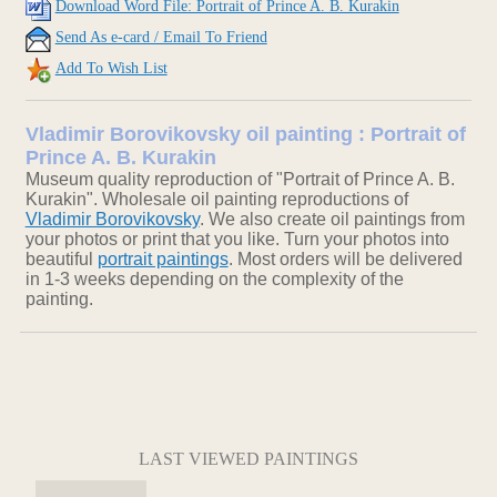
Download Word File: Portrait of Prince A. B. Kurakin
Send As e-card / Email To Friend
Add To Wish List
Vladimir Borovikovsky oil painting : Portrait of
Prince A. B. Kurakin
Museum quality reproduction of "Portrait of Prince A. B.
Kurakin". Wholesale oil painting reproductions of
Vladimir Borovikovsky
. We also create oil paintings from
your photos or print that you like. Turn your photos into
beautiful
portrait paintings
. Most orders will be delivered
in 1-3 weeks depending on the complexity of the
painting.
LAST VIEWED PAINTINGS