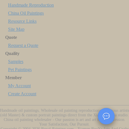
Handmade Reproduction
China Oil Paintings
Resource Links
Site Map
Quote
Request a Quote
Quality
Samples
Pet Paintings
Member
My Account
Create Account
Handmade oil paintings, Wholesale oil painting reproductions of famous artists
(old Master) & custom portrait paintings direct from the Xiamen China studio.
China oil painting wholesaler - Our passion is art and art is our profession.
Your Satisfaction, Our Pursuit.
Copyright ©
2004-2026
Royal-Painting.com - Xiamen RuoYa Arts And Crafts