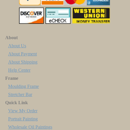
About
About Us
About Payment
About Shipping
Help Center
Frame
Moulding Frame
Stretcher Bar
Quick Link
View My Order
Portrait Painting
Wholesale Oil Paintings