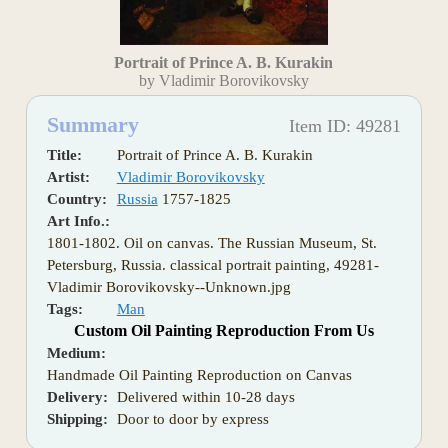
Portrait of Prince A. B. Kurakin
by Vladimir Borovikovsky
Summary
Item ID: 49281
Title:
Portrait of Prince A. B. Kurakin
Artist:
Vladimir Borovikovsky
Country:
Russia
1757-1825
Art Info.:
1801-1802. Oil on canvas. The Russian Museum, St.
Petersburg, Russia. classical portrait painting, 49281-
Vladimir Borovikovsky--Unknown.jpg
Tags:
Man
Custom Oil Painting Reproduction From Us
Medium:
Handmade Oil Painting Reproduction on Canvas
Delivery:
Delivered within 10-28 days
Shipping:
Door to door by express