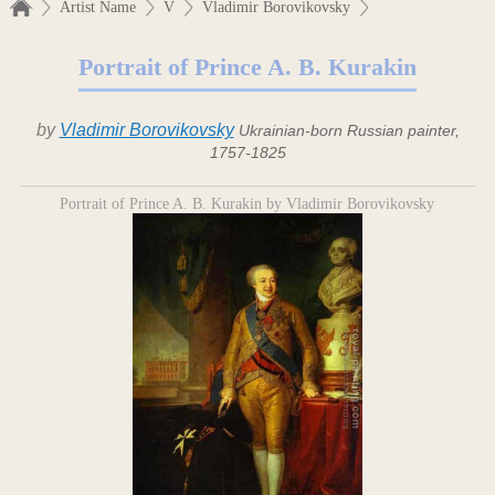
Artist Name
V
Vladimir Borovikovsky
Portrait of Prince A. B. Kurakin
by
Vladimir Borovikovsky
Ukrainian-born Russian painter,
1757-1825
Portrait of Prince A. B. Kurakin by Vladimir Borovikovsky