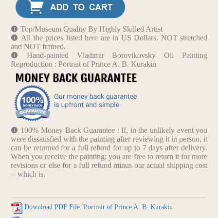
Top/Museum Quality By Highly Skilled Artist
All the prices listed here are in US Dollars. NOT stretched
and NOT framed.
Hand-painted Vladimir Borovikovsky Oil Painting
Reproduction : Portrait of Prince A. B. Kurakin
100% Money Back Guarantee : If, in the unlikely event you
were dissatisfied with the painting after reviewing it in person, it
can be returned for a full refund for up to 7 days after delivery.
When you receive the painting; you are free to return it for more
revisions or else for a full refund minus our actual shipping cost
-- which is.
Download PDF File: Portrait of Prince A. B. Kurakin