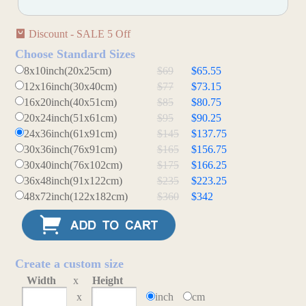
Discount - SALE 5 Off
Choose Standard Sizes
8x10inch(20x25cm)
$69
$65.55
12x16inch(30x40cm)
$77
$73.15
16x20inch(40x51cm)
$85
$80.75
20x24inch(51x61cm)
$95
$90.25
24x36inch(61x91cm)
$145
$137.75
30x36inch(76x91cm)
$165
$156.75
30x40inch(76x102cm)
$175
$166.25
36x48inch(91x122cm)
$235
$223.25
48x72inch(122x182cm)
$360
$342
Create a custom size
Width
x
Height
x
inch
cm