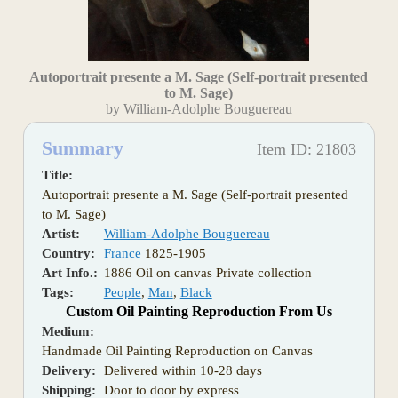
Autoportrait presente a M. Sage (Self-portrait presented
to M. Sage)
by William-Adolphe Bouguereau
Summary
Item ID: 21803
Title:
Autoportrait presente a M. Sage (Self-portrait presented
to M. Sage)
Artist:
William-Adolphe Bouguereau
Country:
France
1825-1905
Art Info.:
1886 Oil on canvas Private collection
Tags:
People
,
Man
,
Black
Custom Oil Painting Reproduction From Us
Medium:
Handmade Oil Painting Reproduction on Canvas
Delivery:
Delivered within 10-28 days
Shipping:
Door to door by express