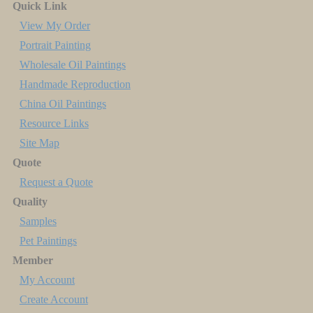
Quick Link
View My Order
Portrait Painting
Wholesale Oil Paintings
Handmade Reproduction
China Oil Paintings
Resource Links
Site Map
Quote
Request a Quote
Quality
Samples
Pet Paintings
Member
My Account
Create Account