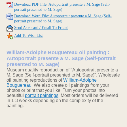
Download PDF File: Autoportrait presente a M. Sage (Self-
portrait presented to M. Sage)
Download Word File: Autoportrait presente a M. Sage (Self-
portrait presented to M. Sage)
Send As e-card / Email To Friend
Add To Wish List
William-Adolphe Bouguereau oil painting :
Autoportrait presente a M. Sage (Self-portrait
presented to M. Sage)
Museum quality reproduction of "Autoportrait presente a
M. Sage (Self-portrait presented to M. Sage)". Wholesale
oil painting reproductions of
William-Adolphe
Bouguereau
. We also create oil paintings from your
photos or print that you like. Turn your photos into
beautiful
portrait paintings
. Most orders will be delivered
in 1-3 weeks depending on the complexity of the
painting.