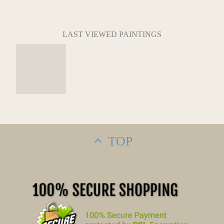
LAST VIEWED PAINTINGS
TOP