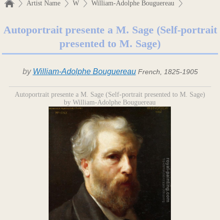
Artist Name
W
William-Adolphe Bouguereau
Autoportrait presente a M. Sage (Self-portrait
presented to M. Sage)
by
William-Adolphe Bouguereau
French, 1825-1905
Autoportrait presente a M. Sage (Self-portrait presented to M. Sage)
by William-Adolphe Bouguereau