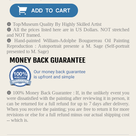
Top/Museum Quality By Highly Skilled Artist
All the prices listed here are in US Dollars. NOT stretched
and NOT framed.
Hand-painted William-Adolphe Bouguereau Oil Painting
Reproduction : Autoportrait presente a M. Sage (Self-portrait
presented to M. Sage)
100% Money Back Guarantee : If, in the unlikely event you
were dissatisfied with the painting after reviewing it in person, it
can be returned for a full refund for up to 7 days after delivery.
When you receive the painting; you are free to return it for more
revisions or else for a full refund minus our actual shipping cost
-- which is.