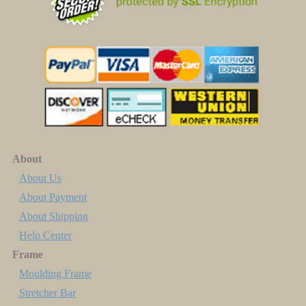
About
About Us
About Payment
About Shipping
Help Center
Frame
Moulding Frame
Stretcher Bar