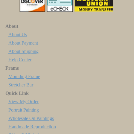
About
About Us
About Payment
About Shipping
Help Center
Frame
Moulding Frame
Stretcher Bar
Quick Link
View My Order
Portrait Painting
Wholesale Oil Paintings
Handmade Reproduction