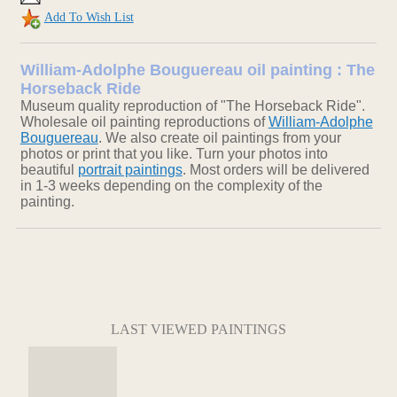
Add To Wish List
William-Adolphe Bouguereau oil painting : The
Horseback Ride
Museum quality reproduction of "The Horseback Ride".
Wholesale oil painting reproductions of
William-Adolphe
Bouguereau
. We also create oil paintings from your
photos or print that you like. Turn your photos into
beautiful
portrait paintings
. Most orders will be delivered
in 1-3 weeks depending on the complexity of the
painting.
LAST VIEWED PAINTINGS