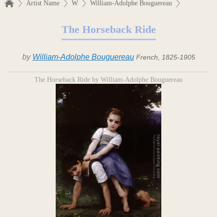
Artist Name
W
William-Adolphe Bouguereau
The Horseback Ride
by
William-Adolphe Bouguereau
French, 1825-1905
The Horseback Ride by William-Adolphe Bouguereau