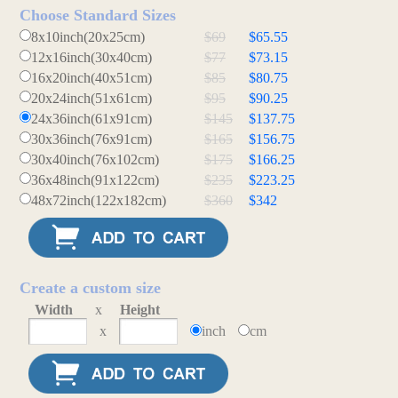
Choose Standard Sizes
8x10inch(20x25cm)
$69
$65.55
12x16inch(30x40cm)
$77
$73.15
16x20inch(40x51cm)
$85
$80.75
20x24inch(51x61cm)
$95
$90.25
24x36inch(61x91cm)
$145
$137.75
30x36inch(76x91cm)
$165
$156.75
30x40inch(76x102cm)
$175
$166.25
36x48inch(91x122cm)
$235
$223.25
48x72inch(122x182cm)
$360
$342
Create a custom size
Width
x
Height
x
inch
cm