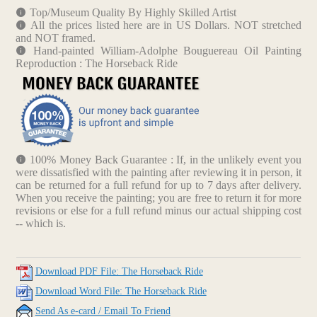
Top/Museum Quality By Highly Skilled Artist
All the prices listed here are in US Dollars. NOT stretched
and NOT framed.
Hand-painted William-Adolphe Bouguereau Oil Painting
Reproduction : The Horseback Ride
100% Money Back Guarantee : If, in the unlikely event you
were dissatisfied with the painting after reviewing it in person, it
can be returned for a full refund for up to 7 days after delivery.
When you receive the painting; you are free to return it for more
revisions or else for a full refund minus our actual shipping cost
-- which is.
Download PDF File: The Horseback Ride
Download Word File: The Horseback Ride
Send As e-card / Email To Friend