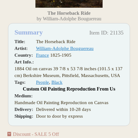
The Horseback Ride
by William-Adolphe Bouguereau
Summary
Item ID: 21135
Title:
The Horseback Ride
Artist:
William-Adolphe Bouguereau
Country:
France
1825-1905
Art Info.:
1884 Oil on canvas 39 7/8 x 53 7/8 inches (101.5 x 137
cm) Berkshire Museum, Pittsfield, Massachusetts, USA
Tags:
People
,
Black
Custom Oil Painting Reproduction From Us
Medium:
Handmade Oil Painting Reproduction on Canvas
Delivery:
Delivered within 10-28 days
Shipping:
Door to door by express
Discount - SALE 5 Off