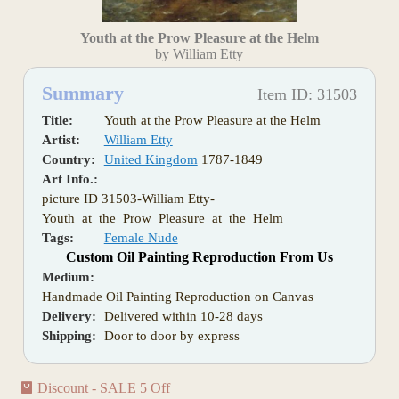
Youth at the Prow Pleasure at the Helm
by William Etty
Summary
Item ID: 31503
Title:
Youth at the Prow Pleasure at the Helm
Artist:
William Etty
Country:
United Kingdom
1787-1849
Art Info.:
picture ID 31503-William Etty-
Youth_at_the_Prow_Pleasure_at_the_Helm
Tags:
Female Nude
Custom Oil Painting Reproduction From Us
Medium:
Handmade Oil Painting Reproduction on Canvas
Delivery:
Delivered within 10-28 days
Shipping:
Door to door by express
Discount - SALE 5 Off