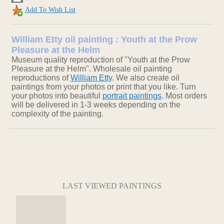
Add To Wish List
William Etty oil painting : Youth at the Prow
Pleasure at the Helm
Museum quality reproduction of "Youth at the Prow
Pleasure at the Helm". Wholesale oil painting
reproductions of
William Etty
. We also create oil
paintings from your photos or print that you like. Turn
your photos into beautiful
portrait paintings
. Most orders
will be delivered in 1-3 weeks depending on the
complexity of the painting.
LAST VIEWED PAINTINGS