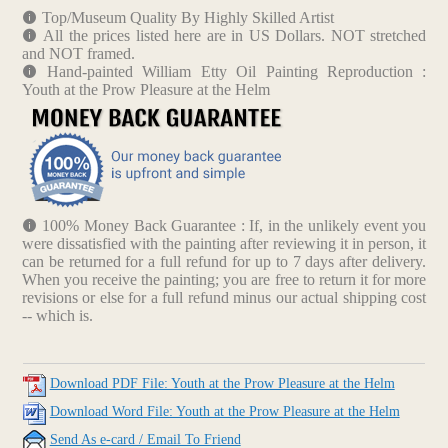
Top/Museum Quality By Highly Skilled Artist
All the prices listed here are in US Dollars. NOT stretched
and NOT framed.
Hand-painted William Etty Oil Painting Reproduction :
Youth at the Prow Pleasure at the Helm
100% Money Back Guarantee : If, in the unlikely event you
were dissatisfied with the painting after reviewing it in person, it
can be returned for a full refund for up to 7 days after delivery.
When you receive the painting; you are free to return it for more
revisions or else for a full refund minus our actual shipping cost
-- which is.
Download PDF File: Youth at the Prow Pleasure at the Helm
Download Word File: Youth at the Prow Pleasure at the Helm
Send As e-card / Email To Friend