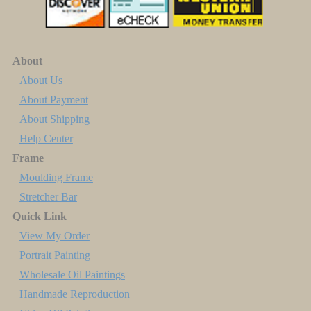
About
About Us
About Payment
About Shipping
Help Center
Frame
Moulding Frame
Stretcher Bar
Quick Link
View My Order
Portrait Painting
Wholesale Oil Paintings
Handmade Reproduction