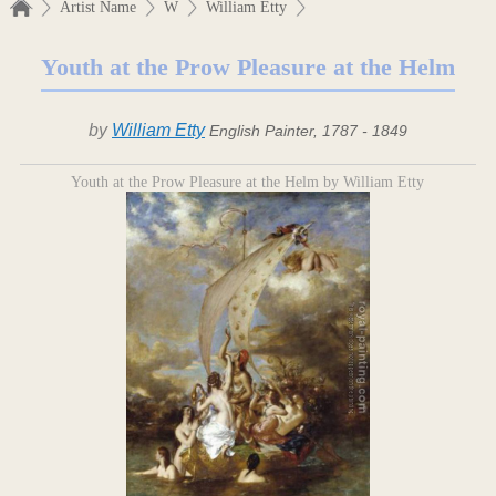
Artist Name
W
William Etty
Youth at the Prow Pleasure at the Helm
by
William Etty
English Painter, 1787 - 1849
Youth at the Prow Pleasure at the Helm by William Etty