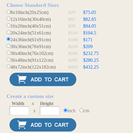
Choose Standard Sizes
8x10inch(20x25cm)
$79
$75.05
12x16inch(30x40cm)
$87
$82.65
16x20inch(40x51cm)
$99
$94.05
20x24inch(51x61cm)
$110
$104.5
24x36inch(61x91cm)
$180
$171
30x36inch(76x91cm)
$220
$209
30x40inch(76x102cm)
$245
$232.75
36x48inch(91x122cm)
$295
$280.25
48x72inch(122x182cm)
$455
$432.25
Create a custom size
Width
x
Height
x
inch
cm