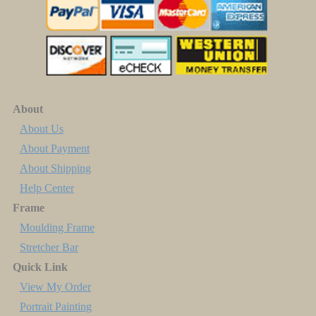
About
About Us
About Payment
About Shipping
Help Center
Frame
Moulding Frame
Stretcher Bar
Quick Link
View My Order
Portrait Painting