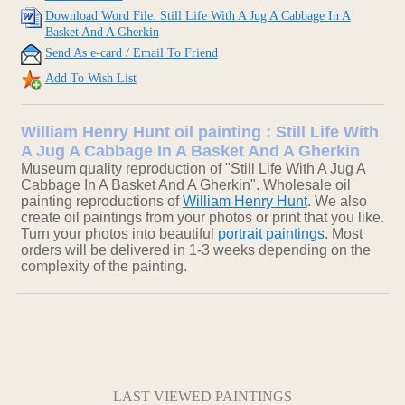
Download Word File: Still Life With A Jug A Cabbage In A
Basket And A Gherkin
Send As e-card / Email To Friend
Add To Wish List
William Henry Hunt oil painting : Still Life With
A Jug A Cabbage In A Basket And A Gherkin
Museum quality reproduction of "Still Life With A Jug A
Cabbage In A Basket And A Gherkin". Wholesale oil
painting reproductions of
William Henry Hunt
. We also
create oil paintings from your photos or print that you like.
Turn your photos into beautiful
portrait paintings
. Most
orders will be delivered in 1-3 weeks depending on the
complexity of the painting.
LAST VIEWED PAINTINGS