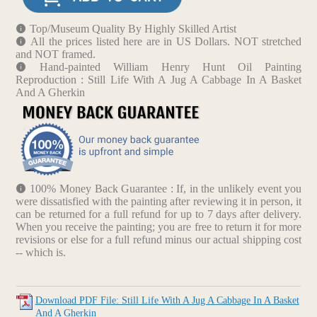
Top/Museum Quality By Highly Skilled Artist
All the prices listed here are in US Dollars. NOT stretched
and NOT framed.
Hand-painted William Henry Hunt Oil Painting
Reproduction : Still Life With A Jug A Cabbage In A Basket
And A Gherkin
100% Money Back Guarantee : If, in the unlikely event you
were dissatisfied with the painting after reviewing it in person, it
can be returned for a full refund for up to 7 days after delivery.
When you receive the painting; you are free to return it for more
revisions or else for a full refund minus our actual shipping cost
-- which is.
Download PDF File: Still Life With A Jug A Cabbage In A Basket
And A Gherkin