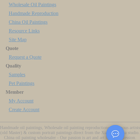
Wholesale Oil Paintings
Handmade Reproduction
China Oil Paintings
Resource Links
Site Map
Quote
Request a Quote
Quality
Samples
Pet Paintings
Member
My Account
Create Account
Handmade oil paintings, Wholesale oil painting reproductions of famous artists
(old Master) & custom portrait paintings direct from the Xiamen China studio.
China oil painting wholesaler - Our passion is art and art is our profession.