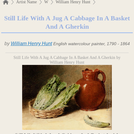
Artist Name
W
William Henry Hunt
Still Life With A Jug A Cabbage In A Basket
And A Gherkin
by
William Henry Hunt
English watercolour painter, 1790 - 1864
Still Life With A Jug A Cabbage In A Basket And A Gherkin by
William Henry Hunt