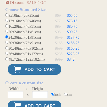
Discount - SALE 5 Off
Choose Standard Sizes
8x10inch(20x25cm)
$69
$65.55
12x16inch(30x40cm)
$77
$73.15
16x20inch(40x51cm)
$85
$80.75
20x24inch(51x61cm)
$95
$90.25
24x36inch(61x91cm)
$145
$137.75
30x36inch(76x91cm)
$165
$156.75
30x40inch(76x102cm)
$175
$166.25
36x48inch(91x122cm)
$235
$223.25
48x72inch(122x182cm)
$360
$342
Create a custom size
Width
x
Height
x
inch
cm