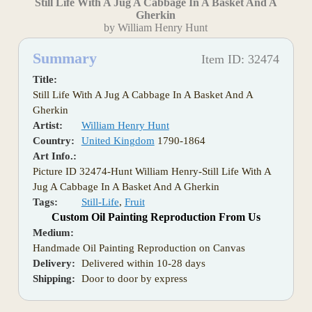
Still Life With A Jug A Cabbage In A Basket And A
Gherkin
by William Henry Hunt
Summary
Item ID: 32474
Title:
Still Life With A Jug A Cabbage In A Basket And A
Gherkin
Artist:
William Henry Hunt
Country:
United Kingdom
1790-1864
Art Info.:
Picture ID 32474-Hunt William Henry-Still Life With A
Jug A Cabbage In A Basket And A Gherkin
Tags:
Still-Life
,
Fruit
Custom Oil Painting Reproduction From Us
Medium:
Handmade Oil Painting Reproduction on Canvas
Delivery:
Delivered within 10-28 days
Shipping:
Door to door by express