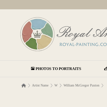
PHOTOS TO PORTRAITS
Artist Name
W
William McGregor Paxton