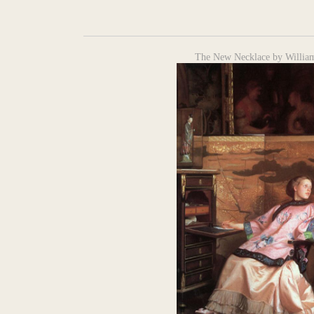
The New Necklace by Willia