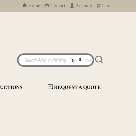
Home
Contact
Account
Cart
UCTIONS
REQUEST A QUOTE