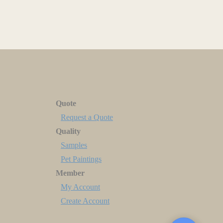
Quote
Request a Quote
Quality
Samples
Pet Paintings
Member
My Account
Create Account