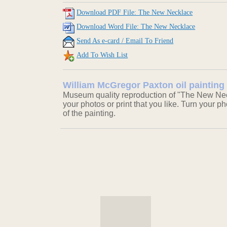
Download PDF File: The New Necklace
Download Word File: The New Necklace
Send As e-card / Email To Friend
Add To Wish List
William McGregor Paxton oil painting
Museum quality reproduction of "The New Neck
your photos or print that you like. Turn your ph
of the painting.