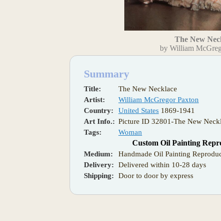
The New Nec
by William McGreg
Summary
Title:
The New Necklace
Artist:
William McGregor Paxton
Country:
United States
1869-1941
Art Info.:
Picture ID 32801-The New Neckl
Tags:
Woman
Custom Oil Painting Repr
Medium:
Handmade Oil Painting Reproduc
Delivery:
Delivered within 10-28 days
Shipping:
Door to door by express