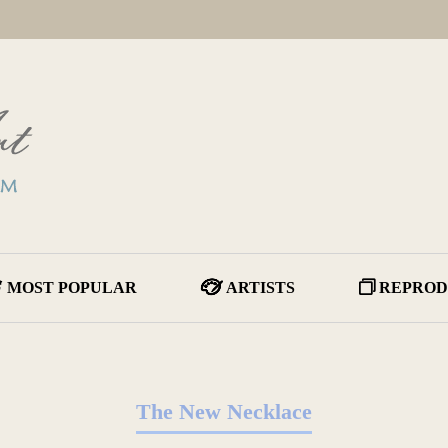
MOST POPULAR
ARTISTS
REPROD
The New Necklace