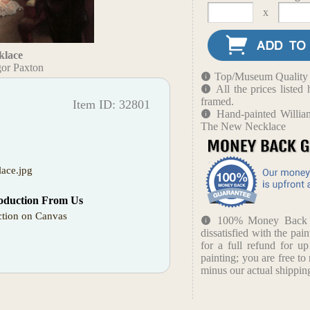
x
klace
or Paxton
Top/Museum Quality B
All the prices liste
framed.
Item ID: 32801
Hand-painted Willia
The New Necklace
ace.jpg
oduction From Us
tion on Canvas
100% Money Back Gu
dissatisfied with the pain
for a full refund for u
painting; you are free to 
minus our actual shipping