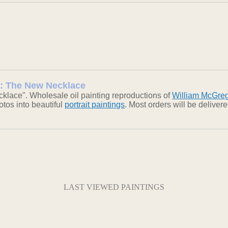
 : The New Necklace
lace". Wholesale oil painting reproductions of
William McGre
otos into beautiful
portrait paintings
. Most orders will be delive
LAST VIEWED PAINTINGS