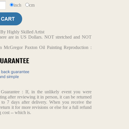
inch
cm
y Highly Skilled Artist
d here are in US Dollars. NOT stretched and NOT
m McGregor Paxton Oil Painting Reproduction :
arantee : If, in the unlikely event you were
ting after reviewing it in person, it can be returned
p to 7 days after delivery. When you receive the
return it for more revisions or else for a full refund
 cost -- which is.