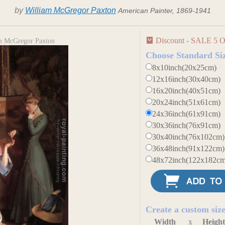
by
William McGregor Paxton
American Painter, 1869-1941
Discount - SALE 5 O
m McGregor Paxton
Choose Standard Si
8x10inch(20x25cm)
12x16inch(30x40cm)
16x20inch(40x51cm)
20x24inch(51x61cm)
24x36inch(61x91cm)
30x36inch(76x91cm)
30x40inch(76x102cm)
36x48inch(91x122cm)
48x72inch(122x182cm
Create a custom siz
Width
x
Heigh