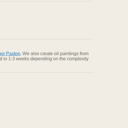
gor Paxton
. We also create oil paintings from
red in 1-3 weeks depending on the complexity