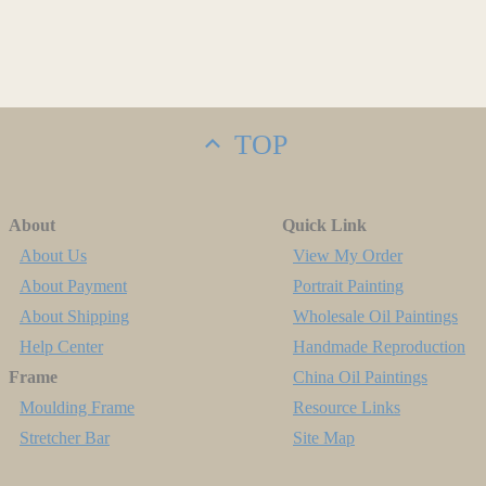
TOP
About
Quick Link
About Us
View My Order
About Payment
Portrait Painting
About Shipping
Wholesale Oil Paintings
Help Center
Handmade Reproduction
Frame
China Oil Paintings
Moulding Frame
Resource Links
Stretcher Bar
Site Map