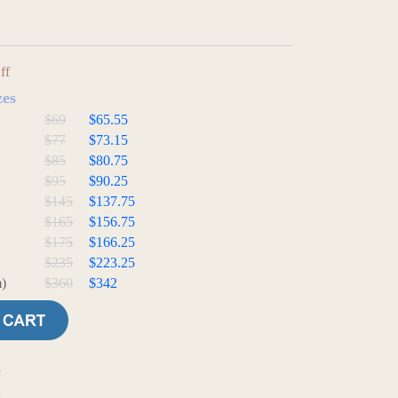
ff
zes
$69
$65.55
$77
$73.15
$85
$80.75
$95
$90.25
$145
$137.75
$165
$156.75
$175
$166.25
$235
$223.25
)
$360
$342
e
t