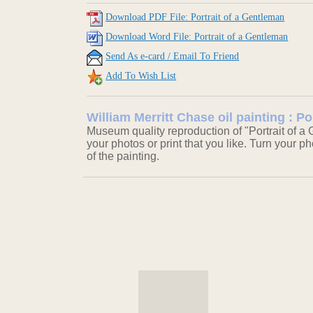
Download PDF File: Portrait of a Gentleman
Download Word File: Portrait of a Gentleman
Send As e-card / Email To Friend
Add To Wish List
William Merritt Chase oil painting : P
Museum quality reproduction of "Portrait of a
your photos or print that you like. Turn your ph
of the painting.