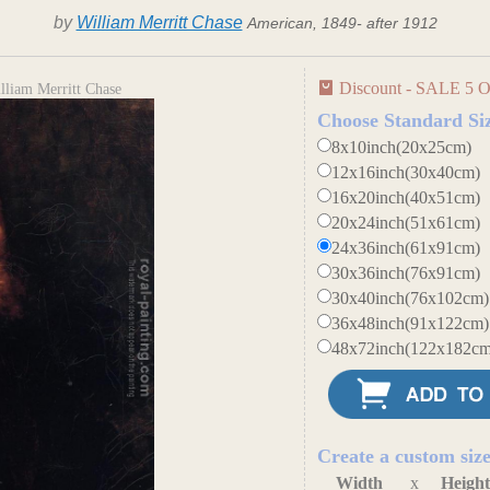
by
William Merritt Chase
American, 1849- after 1912
Discount - SALE 5 O
lliam Merritt Chase
Choose Standard Si
8x10inch(20x25cm)
12x16inch(30x40cm)
16x20inch(40x51cm)
20x24inch(51x61cm)
24x36inch(61x91cm)
30x36inch(76x91cm)
30x40inch(76x102cm)
36x48inch(91x122cm)
48x72inch(122x182cm
Create a custom siz
Width
x
Heigh