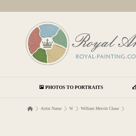
PHOTOS TO PORTRAITS
Artist Name
W
William Merritt Chase