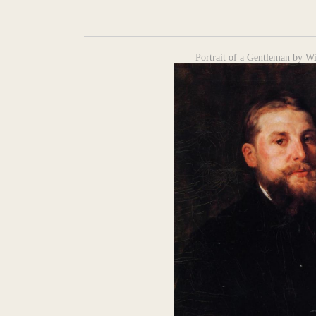
Portrait of a Gentleman by Wi