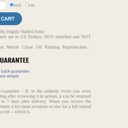
inch
cm
y Highly Skilled Artist
d here are in US Dollars. NOT stretched and NOT
am Merritt Chase Oil Painting Reproduction :
arantee : If, in the unlikely event you were
ting after reviewing it in person, it can be returned
p to 7 days after delivery. When you receive the
return it for more revisions or else for a full refund
 cost -- which is.