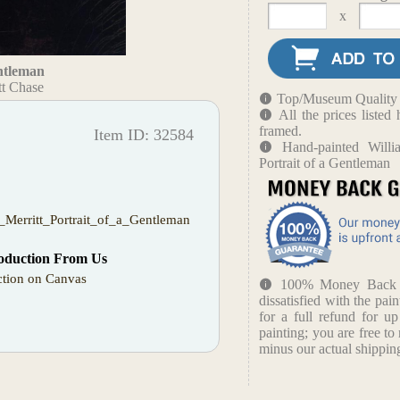
x
entleman
tt Chase
Top/Museum Quality B
All the prices liste
framed.
Item ID: 32584
Hand-painted Willi
Portrait of a Gentleman
_Merritt_Portrait_of_a_Gentleman
oduction From Us
tion on Canvas
100% Money Back Gu
dissatisfied with the pain
for a full refund for u
painting; you are free to 
minus our actual shipping