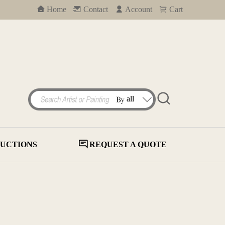
Home
Contact
Account
Cart
UCTIONS
REQUEST A QUOTE