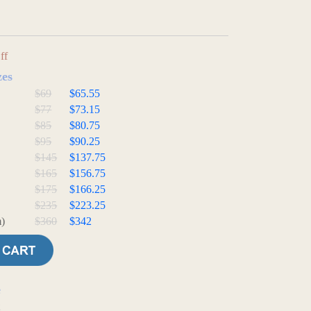
ff
zes
$69
$65.55
$77
$73.15
$85
$80.75
$95
$90.25
$145
$137.75
$165
$156.75
$175
$166.25
$235
$223.25
)
$360
$342
e
t