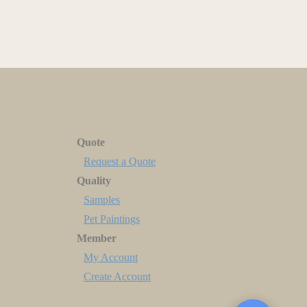
Quote
Request a Quote
Quality
Samples
Pet Paintings
Member
My Account
Create Account