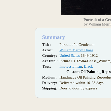
Portrait of a G
by William Merri
Summary
Title:
Portrait of a Gentleman
Artist:
William Merritt Chase
Country:
United States
1849-1912
Art Info.:
Picture ID 32584-Chase_William
Tags:
Impressionism
,
Black
Custom Oil Painting Repr
Medium:
Handmade Oil Painting Reproduc
Delivery:
Delivered within 10-28 days
Shipping:
Door to door by express