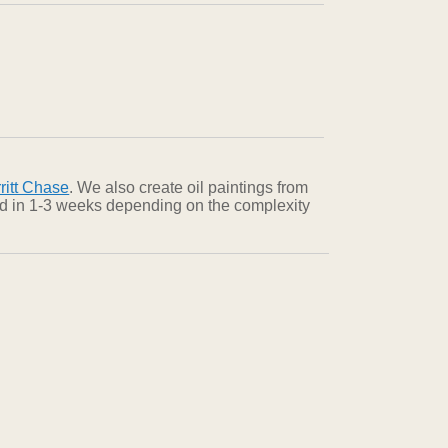
ritt Chase
. We also create oil paintings from
red in 1-3 weeks depending on the complexity