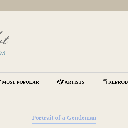
MOST POPULAR
ARTISTS
REPROD
Portrait of a Gentleman