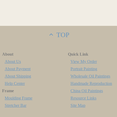
TOP
About
Quick Link
About Us
View My Order
About Payment
Portrait Painting
About Shipping
Wholesale Oil Paintings
Help Center
Handmade Reproduction
Frame
China Oil Paintings
Moulding Frame
Resource Links
Stretcher Bar
Site Map