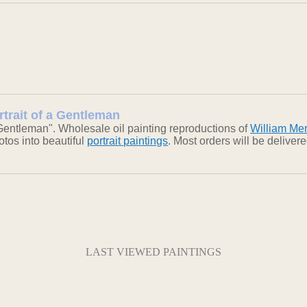
ortrait of a Gentleman
 Gentleman". Wholesale oil painting reproductions of
William Mer
otos into beautiful
portrait paintings
. Most orders will be delive
LAST VIEWED PAINTINGS