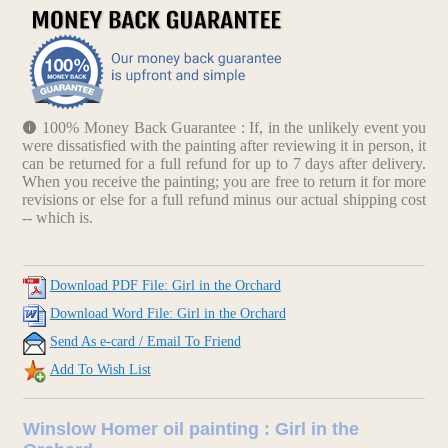
100% Money Back Guarantee : If, in the unlikely event you
were dissatisfied with the painting after reviewing it in person, it
can be returned for a full refund for up to 7 days after delivery.
When you receive the painting; you are free to return it for more
revisions or else for a full refund minus our actual shipping cost
-- which is.
Download PDF File: Girl in the Orchard
Download Word File: Girl in the Orchard
Send As e-card / Email To Friend
Add To Wish List
Winslow Homer oil painting : Girl in the