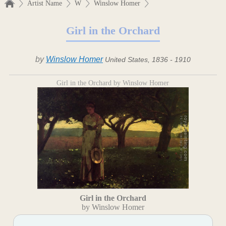
Artist Name
W
Winslow Homer
Girl in the Orchard
by
Winslow Homer
United States, 1836 - 1910
Girl in the Orchard by Winslow Homer
Girl in the Orchard
by Winslow Homer