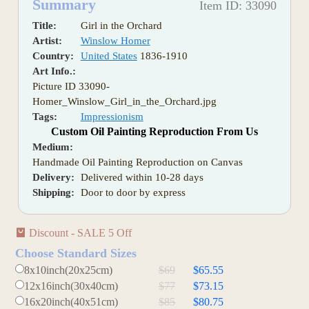
Summary
Item ID: 33090
Title:
Girl in the Orchard
Artist:
Winslow Homer
Country:
United States
1836-1910
Art Info.:
Picture ID 33090-
Homer_Winslow_Girl_in_the_Orchard.jpg
Tags:
Impressionism
Custom Oil Painting Reproduction From Us
Medium:
Handmade Oil Painting Reproduction on Canvas
Delivery:
Delivered within 10-28 days
Shipping:
Door to door by express
Discount - SALE 5 Off
Choose Standard Sizes
8x10inch(20x25cm)
$69
$65.55
12x16inch(30x40cm)
$77
$73.15
16x20inch(40x51cm)
$85
$80.75