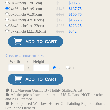
20x24inch(51x61cm)
$95
$90.25
24x36inch(61x91cm)
$145
$137.75
30x36inch(76x91cm)
$165
$156.75
30x40inch(76x102cm)
$175
$166.25
36x48inch(91x122cm)
$235
$223.25
48x72inch(122x182cm)
$360
$342
Create a custom size
Width
x
Height
x
inch
cm
Top/Museum Quality By Highly Skilled Artist
All the prices listed here are in US Dollars. NOT stretched
and NOT framed.
Hand-painted Winslow Homer Oil Painting Reproduction :
Girl in the Orchard