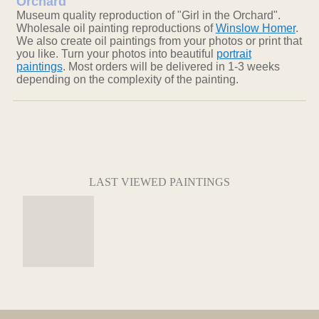
Orchard
Museum quality reproduction of "Girl in the Orchard".
Wholesale oil painting reproductions of
Winslow Homer
.
We also create oil paintings from your photos or print that
you like. Turn your photos into beautiful
portrait
paintings
. Most orders will be delivered in 1-3 weeks
depending on the complexity of the painting.
LAST VIEWED PAINTINGS