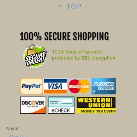
TOP
About
About Us