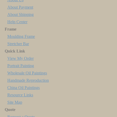
About Payment
About Shipping
Help Center
Frame
Moulding Frame
Stretcher Bar
Quick Link
View My Order
Portrait Painting
Wholesale Oil Paintings
Handmade Reproduction
China Oil Paintings
Resource Links
Site Map
Quote
Request a Quote