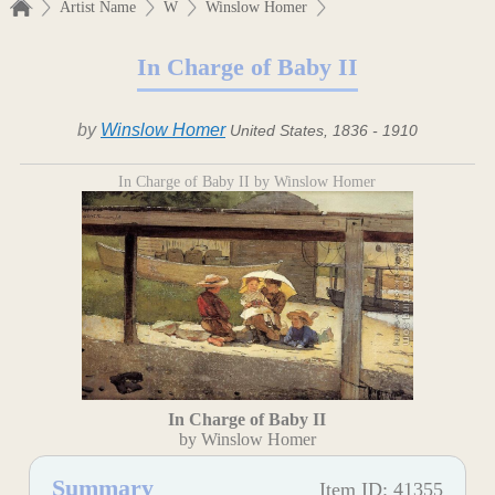
Artist Name
W
Winslow Homer
In Charge of Baby II
by
Winslow Homer
United States, 1836 - 1910
In Charge of Baby II by Winslow Homer
In Charge of Baby II
by Winslow Homer
Summary
Item ID: 41355