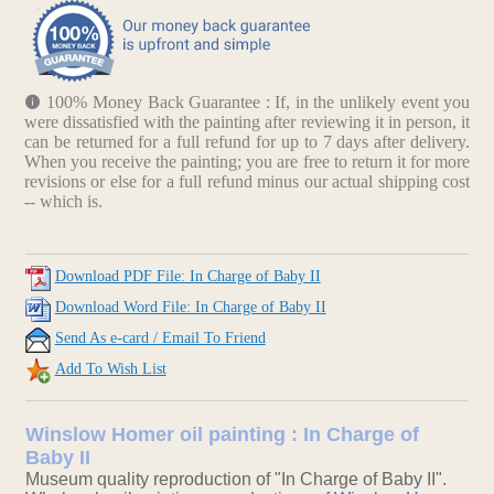
100% Money Back Guarantee : If, in the unlikely event you
were dissatisfied with the painting after reviewing it in person, it
can be returned for a full refund for up to 7 days after delivery.
When you receive the painting; you are free to return it for more
revisions or else for a full refund minus our actual shipping cost
-- which is.
Download PDF File: In Charge of Baby II
Download Word File: In Charge of Baby II
Send As e-card / Email To Friend
Add To Wish List
Winslow Homer oil painting : In Charge of
Baby II
Museum quality reproduction of "In Charge of Baby II".