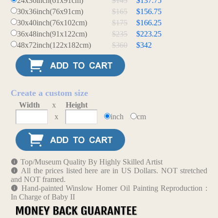
24x36inch(61x91cm)
$145
$137.75
30x36inch(76x91cm)
$165
$156.75
30x40inch(76x102cm)
$175
$166.25
36x48inch(91x122cm)
$235
$223.25
48x72inch(122x182cm)
$360
$342
Create a custom size
Width
x
Height
x
inch
cm
Top/Museum Quality By Highly Skilled Artist
All the prices listed here are in US Dollars. NOT stretched
and NOT framed.
Hand-painted Winslow Homer Oil Painting Reproduction :
In Charge of Baby II