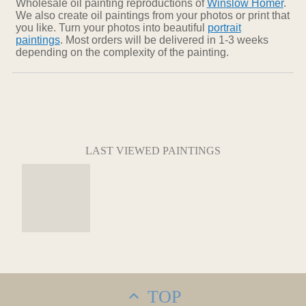
Wholesale oil painting reproductions of
Winslow Homer
.
We also create oil paintings from your photos or print that
you like. Turn your photos into beautiful
portrait
paintings
. Most orders will be delivered in 1-3 weeks
depending on the complexity of the painting.
LAST VIEWED PAINTINGS
TOP