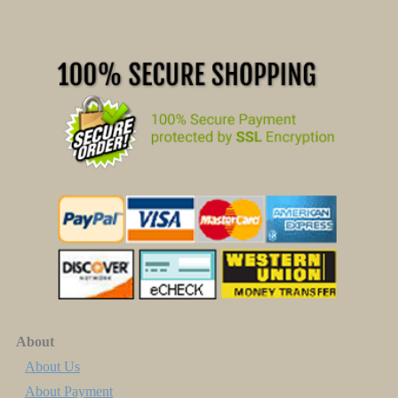
About
About Us
About Payment