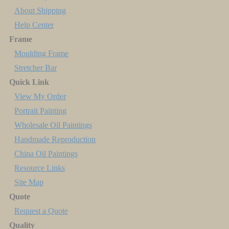
About Shipping
Help Center
Frame
Moulding Frame
Stretcher Bar
Quick Link
View My Order
Portrait Painting
Wholesale Oil Paintings
Handmade Reproduction
China Oil Paintings
Resource Links
Site Map
Quote
Request a Quote
Quality