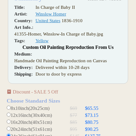
Title:
In Charge of Baby II
Artist:
Winslow Homer
Country:
United States
1836-1910
Art Info.:
41355-Homer, Winslow-In Charge of Baby.jpg
Tags:
Yellow
Custom Oil Painting Reproduction From Us
Medium:
Handmade Oil Painting Reproduction on Canvas
Delivery:
Delivered within 10-28 days
Shipping:
Door to door by express
Discount - SALE 5 Off
Choose Standard Sizes
8x10inch(20x25cm)
$69
$65.55
12x16inch(30x40cm)
$77
$73.15
16x20inch(40x51cm)
$85
$80.75
20x24inch(51x61cm)
$95
$90.25