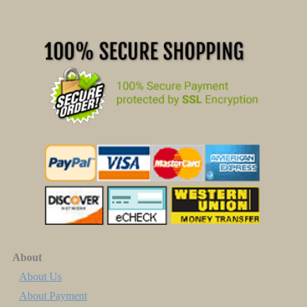
About
About Us
About Payment