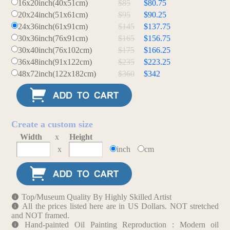
16x20inch(40x51cm)
$85
$80.75
20x24inch(51x61cm)
$95
$90.25
24x36inch(61x91cm)
$145
$137.75
30x36inch(76x91cm)
$165
$156.75
30x40inch(76x102cm)
$175
$166.25
36x48inch(91x122cm)
$235
$223.25
48x72inch(122x182cm)
$360
$342
Create a custom size
Width
x
Height
x
inch
cm
Top/Museum Quality By Highly Skilled Artist
All the prices listed here are in US Dollars. NOT stretched
and NOT framed.
Hand-painted Oil Painting Reproduction : Modern oil