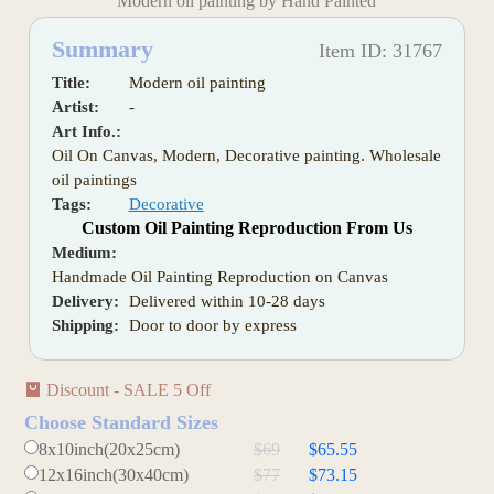
Modern oil painting by Hand Painted
Summary
Item ID: 31767
Title:
Modern oil painting
Artist:
-
Art Info.:
Oil On Canvas, Modern, Decorative painting. Wholesale
oil paintings
Tags:
Decorative
Custom Oil Painting Reproduction From Us
Medium:
Handmade Oil Painting Reproduction on Canvas
Delivery:
Delivered within 10-28 days
Shipping:
Door to door by express
Discount - SALE 5 Off
Choose Standard Sizes
8x10inch(20x25cm)
$69
$65.55
12x16inch(30x40cm)
$77
$73.15