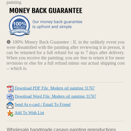
painting
100% Money Back Guarantee : If, in the unlikely event you
were dissatisfied with the painting after reviewing it in person, it
can be returned for a full refund for up to 7 days after delivery.
When you receive the painting; you are free to return it for more
revisions or else for a full refund minus our actual shipping cost
-- which is.
Download PDF File: Modern oil painting 31767
Download Word File: Modern oil painting 31767
Send As e-card / Email To Friend
Add To Wish List
Wholesale handmade canavs painting reproductions.