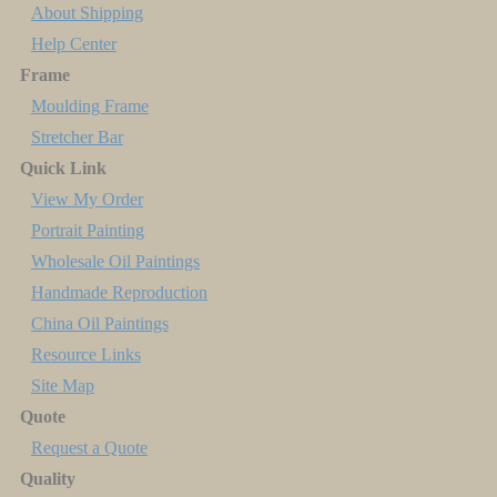
About Shipping
Help Center
Frame
Moulding Frame
Stretcher Bar
Quick Link
View My Order
Portrait Painting
Wholesale Oil Paintings
Handmade Reproduction
China Oil Paintings
Resource Links
Site Map
Quote
Request a Quote
Quality