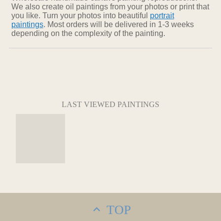
We also create oil paintings from your photos or print that
you like. Turn your photos into beautiful
portrait
paintings
. Most orders will be delivered in 1-3 weeks
depending on the complexity of the painting.
LAST VIEWED PAINTINGS
TOP