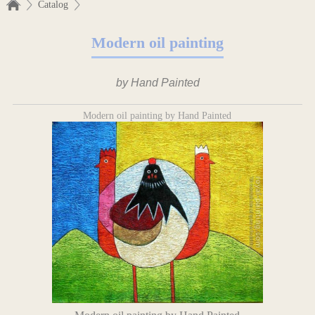
Catalog
Modern oil painting
by Hand Painted
Modern oil painting by Hand Painted