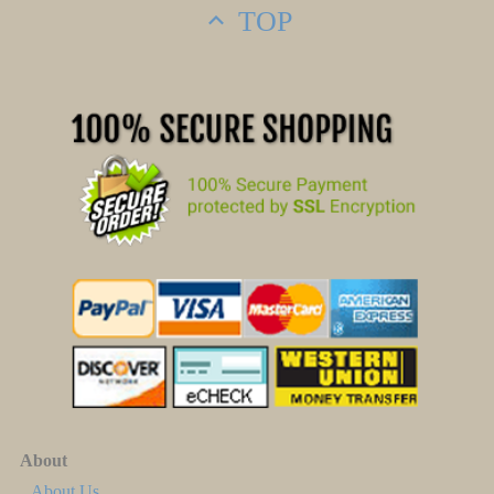
TOP
About
About Us