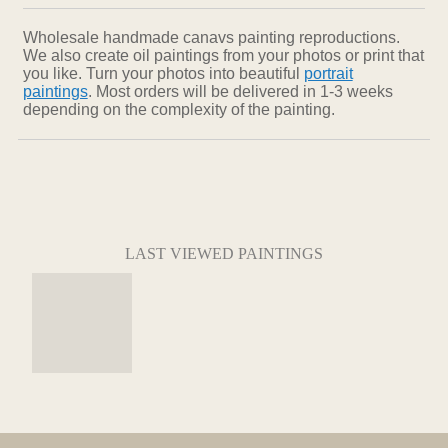
Wholesale handmade canavs painting reproductions.
We also create oil paintings from your photos or print that
you like. Turn your photos into beautiful
portrait
paintings
. Most orders will be delivered in 1-3 weeks
depending on the complexity of the painting.
LAST VIEWED PAINTINGS