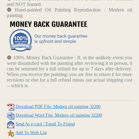
and NOT framed.
Hand-painted Oil Painting Reproduction : Modern oil
painting
100% Money Back Guarantee : If, in the unlikely event you
were dissatisfied with the painting after reviewing it in person, it
can be returned for a full refund for up to 7 days after delivery.
When you receive the painting; you are free to return it for more
revisions or else for a full refund minus our actual shipping cost
-- which is.
Download PDF File: Modern oil painting 32200
Download Word File: Modern oil painting 32200
Send As e-card / Email To Friend
Add To Wish List