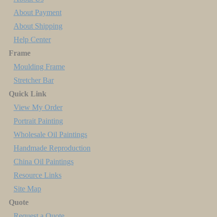
About Payment
About Shipping
Help Center
Frame
Moulding Frame
Stretcher Bar
Quick Link
View My Order
Portrait Painting
Wholesale Oil Paintings
Handmade Reproduction
China Oil Paintings
Resource Links
Site Map
Quote
Request a Quote