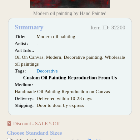
Modern oil painting by Hand Painted
Summary
Item ID: 32200
Title:
Modern oil painting
Artist:
-
Art Info.:
Oil On Canvas, Modern, Decorative painting. Wholesale
oil paintings
Tags:
Decorative
Custom Oil Painting Reproduction From Us
Medium:
Handmade Oil Painting Reproduction on Canvas
Delivery:
Delivered within 10-28 days
Shipping:
Door to door by express
Discount - SALE 5 Off
Choose Standard Sizes