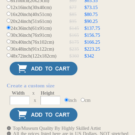
8x10inch(20x25cm)
$69
$65.55
12x16inch(30x40cm)
$77
$73.15
16x20inch(40x51cm)
$85
$80.75
20x24inch(51x61cm)
$95
$90.25
24x36inch(61x91cm)
$145
$137.75
30x36inch(76x91cm)
$165
$156.75
30x40inch(76x102cm)
$175
$166.25
36x48inch(91x122cm)
$235
$223.25
48x72inch(122x182cm)
$360
$342
Create a custom size
Width
x
Height
x
inch
cm
Top/Museum Quality By Highly Skilled Artist
All the prices listed here are in US Dollars. NOT stretched