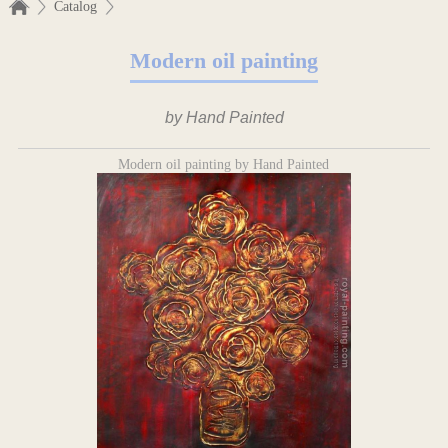
Catalog
Modern oil painting
by Hand Painted
Modern oil painting by Hand Painted