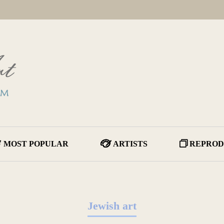
MOST POPULAR
ARTISTS
REPROD
Jewish art