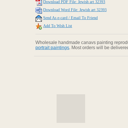
Download PDF File: Jewish art 32393
Download Word File: Jewish art 32393
Send As e-card / Email To Friend
Add To Wish List
Wholesale handmade canavs painting reproducti
portrait paintings
. Most orders will be deliver