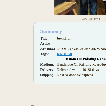
Jewish art by Han
Summary
Title:
Jewish art
Artist:
-
Art Info.:
Oil On Canvas, Jewish art. Whole
Tags:
Jewish Art
Custom Oil Painting Repr
Medium:
Handmade Oil Painting Reproduc
Delivery:
Delivered within 10-28 days
Shipping:
Door to door by express