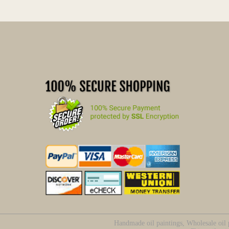
Handmade oil paintings, Wholesale oil p