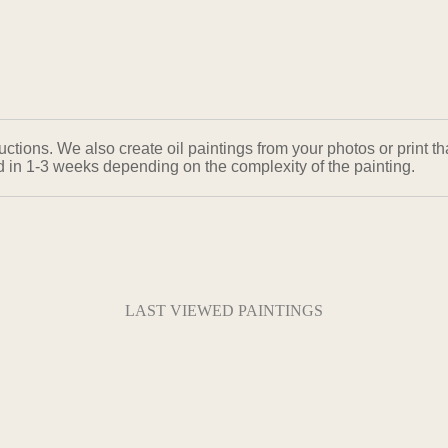
ons. We also create oil paintings from your photos or print that
ed in 1-3 weeks depending on the complexity of the painting.
LAST VIEWED PAINTINGS