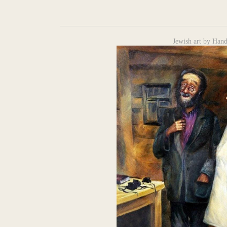
Jewish art by Hand