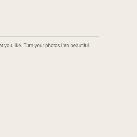
 you like. Turn your photos into beautiful