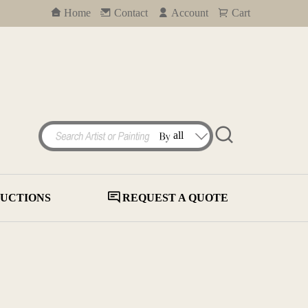
Home
Contact
Account
Cart
UCTIONS
REQUEST A QUOTE