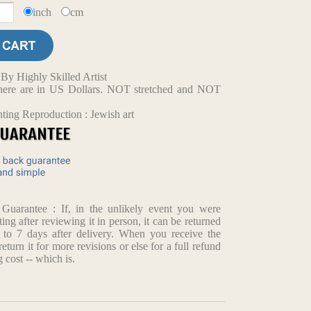
inch
cm
y Highly Skilled Artist
d here are in US Dollars. NOT stretched and NOT
ting Reproduction : Jewish art
arantee : If, in the unlikely event you were
ting after reviewing it in person, it can be returned
p to 7 days after delivery. When you receive the
return it for more revisions or else for a full refund
 cost -- which is.