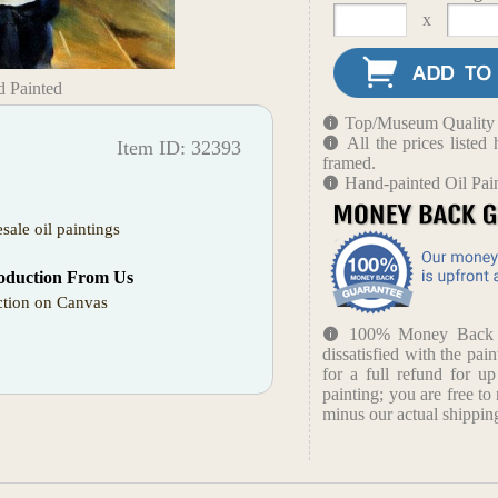
x
d Painted
Top/Museum Quality B
All the prices liste
Item ID: 32393
framed.
Hand-painted Oil Pain
sale oil paintings
oduction From Us
tion on Canvas
100% Money Back Gu
dissatisfied with the pain
for a full refund for u
painting; you are free to 
minus our actual shipping