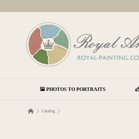
PHOTOS TO PORTRAITS
Catalog