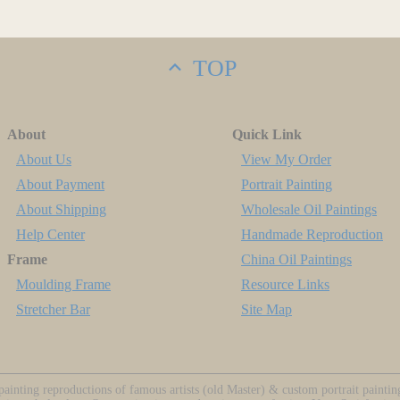
TOP
About
Quick Link
About Us
View My Order
About Payment
Portrait Painting
About Shipping
Wholesale Oil Paintings
Help Center
Handmade Reproduction
Frame
China Oil Paintings
Moulding Frame
Resource Links
Stretcher Bar
Site Map
ainting reproductions of famous artists (old Master) & custom portrait painti