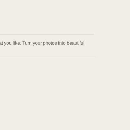
 you like. Turn your photos into beautiful