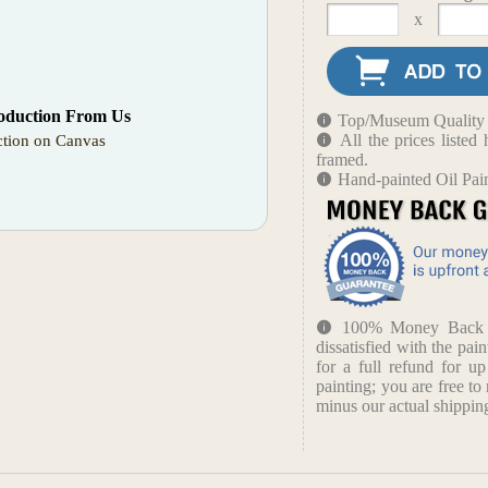
x
oduction From Us
Top/Museum Quality B
All the prices liste
tion on Canvas
framed.
Hand-painted Oil Pai
100% Money Back Gu
dissatisfied with the pain
for a full refund for u
painting; you are free to 
minus our actual shipping