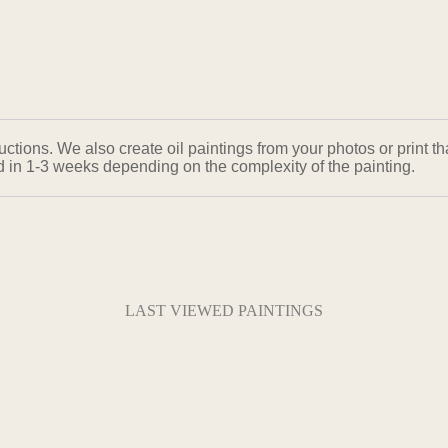
ons. We also create oil paintings from your photos or print that
ed in 1-3 weeks depending on the complexity of the painting.
LAST VIEWED PAINTINGS