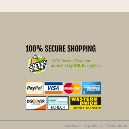
Handmade oil paintings, Wholesale oil p