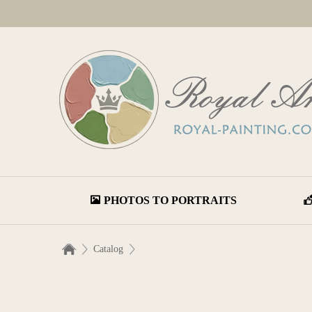
PHOTOS TO PORTRAITS
Catalog