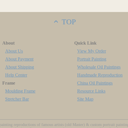
TOP
About
Quick Link
About Us
View My Order
About Payment
Portrait Painting
About Shipping
Wholesale Oil Paintings
Help Center
Handmade Reproduction
Frame
China Oil Paintings
Moulding Frame
Resource Links
Stretcher Bar
Site Map
ainting reproductions of famous artists (old Master) & custom portrait painti