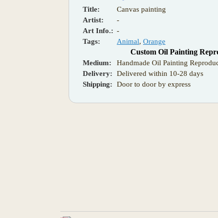
Title:
Canvas painting
Artist:
-
Art Info.:
-
Tags:
Animal
,
Orange
Custom Oil Painting Repr
Medium:
Handmade Oil Painting Reproduc
Delivery:
Delivered within 10-28 days
Shipping:
Door to door by express