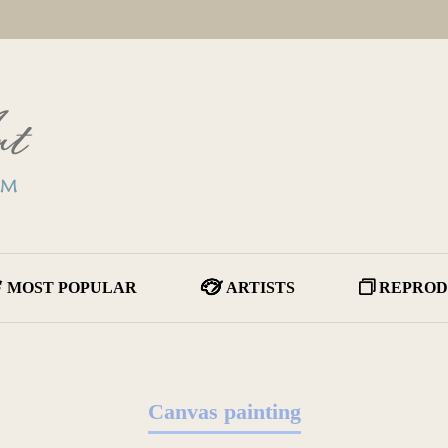
MOST POPULAR
ARTISTS
REPROD
Canvas painting