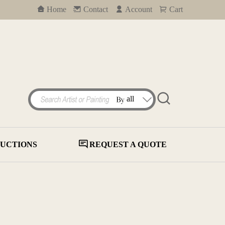
Home
Contact
Account
Cart
UCTIONS
REQUEST A QUOTE