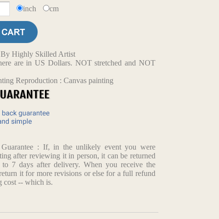
inch
cm
y Highly Skilled Artist
d here are in US Dollars. NOT stretched and NOT
nting Reproduction : Canvas painting
arantee : If, in the unlikely event you were
ting after reviewing it in person, it can be returned
p to 7 days after delivery. When you receive the
return it for more revisions or else for a full refund
 cost -- which is.