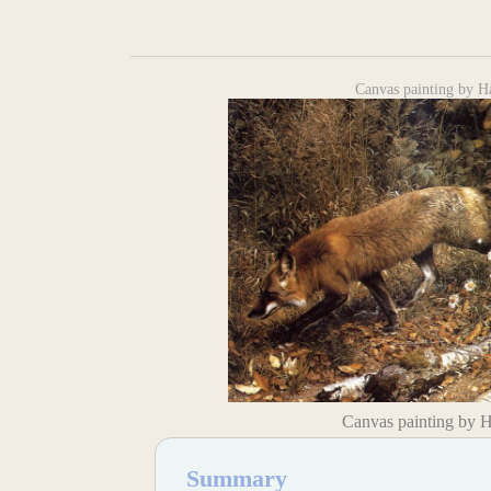
Canvas painting by H
Canvas painting by 
Summary