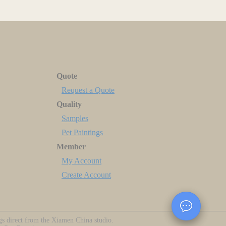
Quote
Request a Quote
Quality
Samples
Pet Paintings
Member
My Account
Create Account
ngs direct from the Xiamen China studio.