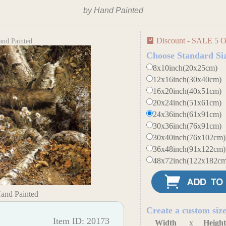
by Hand Painted
Discount - SALE 5 O
and Painted
Choose Standard Si
8x10inch(20x25cm)
12x16inch(30x40cm)
16x20inch(40x51cm)
20x24inch(51x61cm)
24x36inch(61x91cm)
30x36inch(76x91cm)
30x40inch(76x102cm)
36x48inch(91x122cm)
48x72inch(122x182cm
Hand Painted
Create a custom siz
Item ID: 20173
Width
x
Heigh