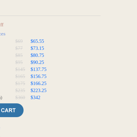
ff
zes
$69
$65.55
$77
$73.15
$85
$80.75
$95
$90.25
$145
$137.75
$165
$156.75
$175
$166.25
$235
$223.25
)
$360
$342
e
t