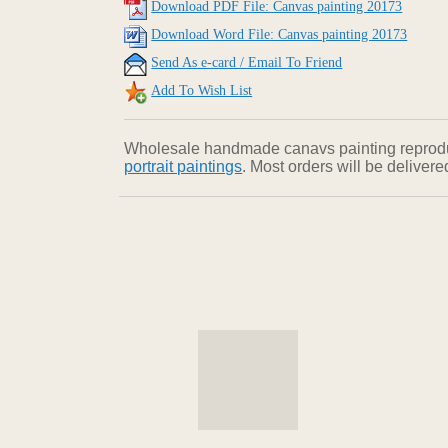
Download PDF File: Canvas painting 20173
Download Word File: Canvas painting 20173
Send As e-card / Email To Friend
Add To Wish List
Wholesale handmade canavs painting reproducti
portrait paintings
. Most orders will be deliver