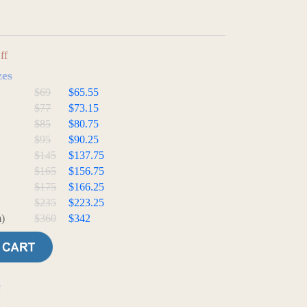
ff
zes
$69
$65.55
$77
$73.15
$85
$80.75
$95
$90.25
$145
$137.75
$165
$156.75
$175
$166.25
$235
$223.25
)
$360
$342
e
t