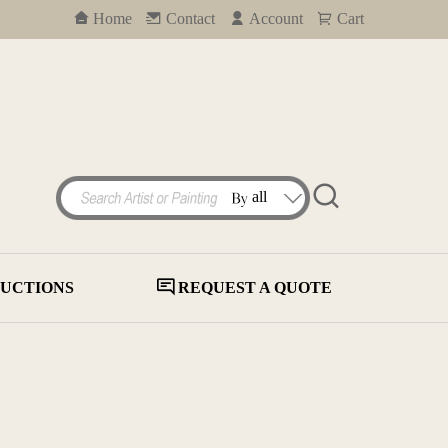
Home
Contact
Account
Cart
UCTIONS
REQUEST A QUOTE