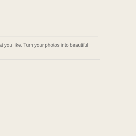
 you like. Turn your photos into beautiful