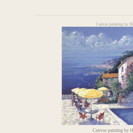
Canvas painting by H
Canvas painting by 