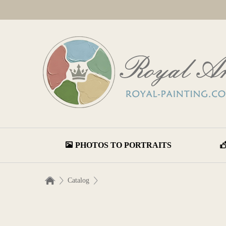
PHOTOS TO PORTRAITS
Catalog