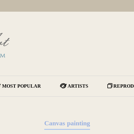
MOST POPULAR
ARTISTS
REPROD
Canvas painting