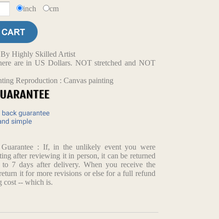
inch
cm
y Highly Skilled Artist
d here are in US Dollars. NOT stretched and NOT
nting Reproduction : Canvas painting
arantee : If, in the unlikely event you were
ting after reviewing it in person, it can be returned
p to 7 days after delivery. When you receive the
return it for more revisions or else for a full refund
 cost -- which is.