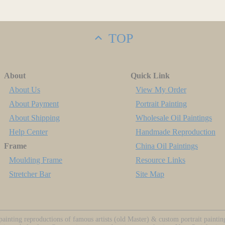
TOP
About
Quick Link
About Us
View My Order
About Payment
Portrait Painting
About Shipping
Wholesale Oil Paintings
Help Center
Handmade Reproduction
Frame
China Oil Paintings
Moulding Frame
Resource Links
Stretcher Bar
Site Map
ainting reproductions of famous artists (old Master) & custom portrait painti