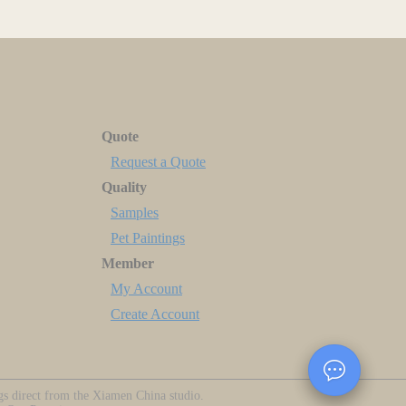
Quote
Request a Quote
Quality
Samples
Pet Paintings
Member
My Account
Create Account
ngs direct from the Xiamen China studio.