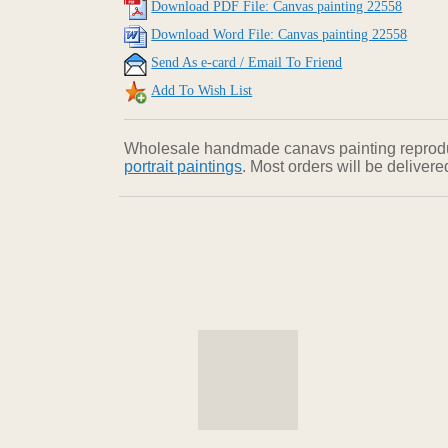
Download PDF File: Canvas painting 22558
Download Word File: Canvas painting 22558
Send As e-card / Email To Friend
Add To Wish List
Wholesale handmade canavs painting reproducti
portrait paintings
. Most orders will be deliver