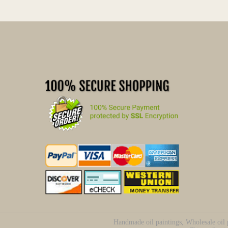
Handmade oil paintings, Wholesale oil p