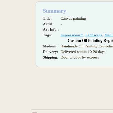
Summary
Title:
Canvas painting
Artist:
-
Art Info.:
-
Tags:
Impressionism
,
Landscape
,
Medi
Custom Oil Painting Repr
Medium:
Handmade Oil Painting Reproduc
Delivery:
Delivered within 10-28 days
Shipping:
Door to door by express