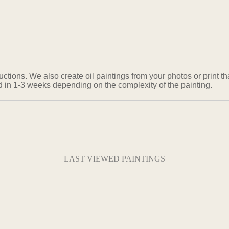
ons. We also create oil paintings from your photos or print that
ed in 1-3 weeks depending on the complexity of the painting.
LAST VIEWED PAINTINGS