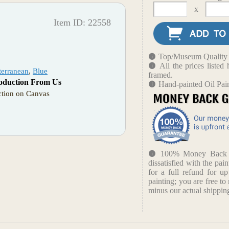
x
Item ID: 22558
Top/Museum Quality B
All the prices liste
terranean
,
Blue
framed.
oduction From Us
Hand-painted Oil Pai
tion on Canvas
100% Money Back Gu
dissatisfied with the pain
for a full refund for u
painting; you are free to 
minus our actual shipping