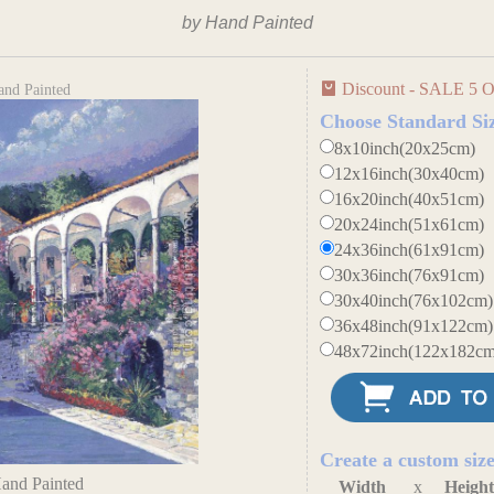
by Hand Painted
Discount - SALE 5 O
and Painted
Choose Standard Si
8x10inch(20x25cm)
12x16inch(30x40cm)
16x20inch(40x51cm)
20x24inch(51x61cm)
24x36inch(61x91cm)
30x36inch(76x91cm)
30x40inch(76x102cm)
36x48inch(91x122cm)
48x72inch(122x182cm
Create a custom siz
Hand Painted
Width
x
Heigh