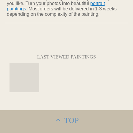
you like. Turn your photos into beautiful
portrait
paintings
. Most orders will be delivered in 1-3 weeks
depending on the complexity of the painting.
LAST VIEWED PAINTINGS
TOP