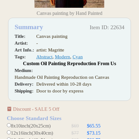
Canvas painting by Hand Painted
Summary
Item ID: 22634
Title:
Canvas painting
Artist:
-
Art Info.:
artist: Magritte
Tags:
Abstract
,
Modern
,
Cyan
Custom Oil Painting Reproduction From Us
Medium:
Handmade Oil Painting Reproduction on Canvas
Delivery:
Delivered within 10-28 days
Shipping:
Door to door by express
Discount - SALE 5 Off
Choose Standard Sizes
8x10inch(20x25cm)
$69
$65.55
12x16inch(30x40cm)
$77
$73.15