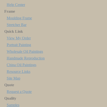
Help Center
Frame
Moulding Frame
Stretcher Bar
Quick Link
View My Order
Portrait Painting
Wholesale Oil Paintings
Handmade Reproduction
China Oil Paintings
Resource Links
Site Map
Quote
Request a Quote
Quality
Samples