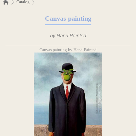
Catalog
Canvas painting
by Hand Painted
Canvas painting by Hand Painted