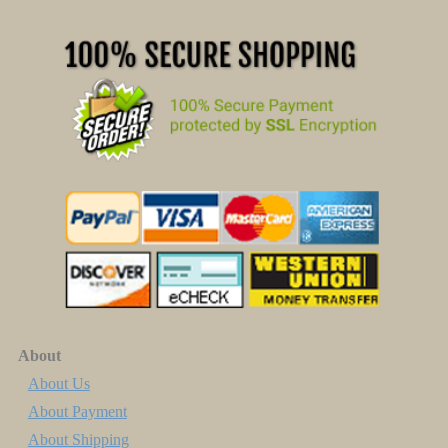
About
About Us
About Payment
About Shipping