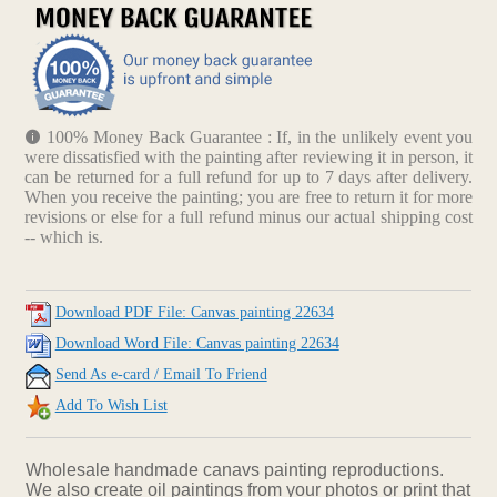
100% Money Back Guarantee : If, in the unlikely event you
were dissatisfied with the painting after reviewing it in person, it
can be returned for a full refund for up to 7 days after delivery.
When you receive the painting; you are free to return it for more
revisions or else for a full refund minus our actual shipping cost
-- which is.
Download PDF File: Canvas painting 22634
Download Word File: Canvas painting 22634
Send As e-card / Email To Friend
Add To Wish List
Wholesale handmade canavs painting reproductions.
We also create oil paintings from your photos or print that