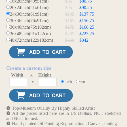
16x20inch(40x51cm)
$85
$80.75
20x24inch(51x61cm)
$95
$90.25
24x36inch(61x91cm)
$145
$137.75
30x36inch(76x91cm)
$165
$156.75
30x40inch(76x102cm)
$175
$166.25
36x48inch(91x122cm)
$235
$223.25
48x72inch(122x182cm)
$360
$342
Create a custom size
Width
x
Height
x
inch
cm
Top/Museum Quality By Highly Skilled Artist
All the prices listed here are in US Dollars. NOT stretched
and NOT framed.
Hand-painted Oil Painting Reproduction : Canvas painting